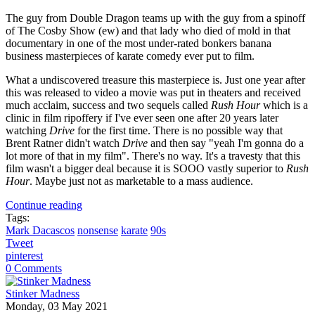
The guy from Double Dragon teams up with the guy from a spinoff
of The Cosby Show (ew) and that lady who died of mold in that
documentary in one of the most under-rated bonkers banana
business masterpieces of karate comedy ever put to film.
What a undiscovered treasure this masterpiece is. Just one year after
this was released to video a movie was put in theaters and received
much acclaim, success and two sequels called
Rush Hour
which is a
clinic in film ripoffery if I've ever seen one after 20 years later
watching
Drive
for the first time. There is no possible way that
Brent Ratner didn't watch
Drive
and then say "yeah I'm gonna do a
lot more of that in my film". There's no way. It's a travesty that this
film wasn't a bigger deal because it is SOOO vastly superior to
Rush
Hour
. Maybe just not as marketable to a mass audience.
Continue reading
Tags:
Mark Dacascos
nonsense
karate
90s
Tweet
pinterest
0 Comments
Stinker Madness
Monday, 03 May 2021