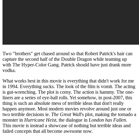
Two "brothers" get chased around so that Robert Patrick's hair can
capture the second half of the Double Dragon while teaming up
with The Hyper-Color Gang. Patrick should have just drank more
vodka.
What works best in this movie is everything that didn't work for me
in 1994. Everything sucks. The look of the film is vomit. The acting
is gut-wrenching. The plot is corny. The action is hammy. The one-
liners are a series of eye-ball rolls. Yet somehow, in post-2007, this
thing is such an absolute mess of terrible ideas that don't really
happen anymore. Most modern movies revolve around just one or
two terrible decisions ie.
The Great Wall
's plot, making the tornado a
monster in
Hurricane Heist
, the dialogue in
London has Fallen
.
This movie is instead a showcase of nothing but terrible ideas and
failed concepts that all become awesome now.