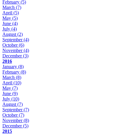
February
(5)
March
(7)
April
(5)
May
(5)
June
(4)
July
(4)
August
(2)
September
(4)
October
(6)
November
(4)
December
(3)
2016
January
(8)
February
(8)
March
(8)
April
(10)
May
(7)
June
(9)
July
(10)
August
(7)
September
(7)
October
(7)
November
(8)
December
(5)
2015