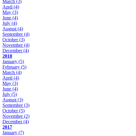
March
(3)
April
(4)
May
(3)
June
(4)
July
(4)
August
(4)
September
(4)
October
(3)
November
(4)
December
(4)
2018
January
(5)
February
(5)
March
(4)
April
(4)
May
(3)
June
(4)
July
(5)
August
(3)
September
(3)
October
(5)
November
(2)
December
(4)
2017
January
(7)