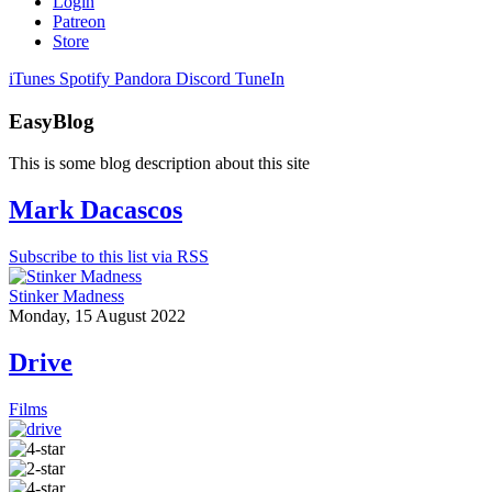
Login
Patreon
Store
iTunes
Spotify
Pandora
Discord
TuneIn
EasyBlog
This is some blog description about this site
Mark Dacascos
Subscribe to this list via RSS
Stinker Madness
Monday, 15 August 2022
Drive
Films