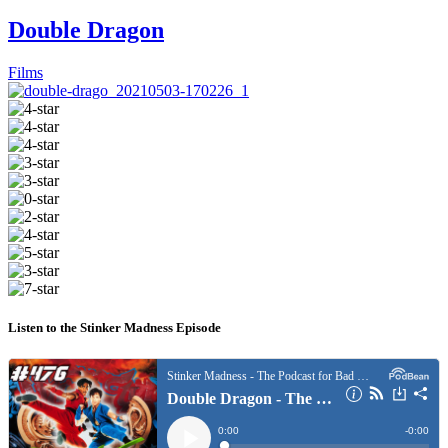
Double Dragon
Films
Listen to the Stinker Madness Episode