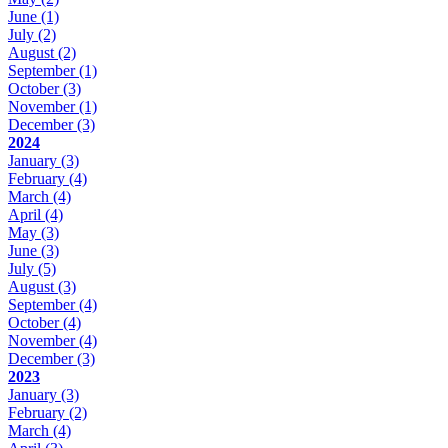
June
(1)
July
(2)
August
(2)
September
(1)
October
(3)
November
(1)
December
(3)
2024
January
(3)
February
(4)
March
(4)
April
(4)
May
(3)
June
(3)
July
(5)
August
(3)
September
(4)
October
(4)
November
(4)
December
(3)
2023
January
(3)
February
(2)
March
(4)