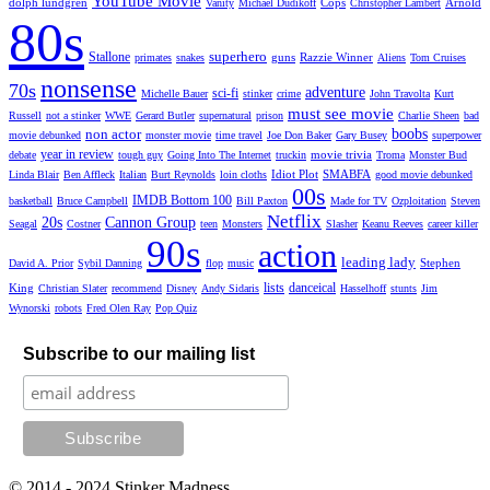
YouTube Movie
dolph lundgren
Cops
Arnold
Vanity
Michael Dudikoff
Christopher Lambert
80s
superhero
Stallone
guns
Razzie Winner
primates
snakes
Aliens
Tom Cruises
nonsense
70s
adventure
sci-fi
Michelle Bauer
stinker
crime
John Travolta
Kurt
must see movie
Russell
not a stinker
WWE
Gerard Butler
supernatural
prison
Charlie Sheen
bad
non actor
boobs
movie debunked
monster movie
time travel
Joe Don Baker
Gary Busey
superpower
year in review
movie trivia
debate
tough guy
Going Into The Internet
truckin
Troma
Monster Bud
Idiot Plot
SMABFA
Linda Blair
Ben Affleck
Italian
Burt Reynolds
loin cloths
good movie debunked
00s
IMDB Bottom 100
basketball
Bruce Campbell
Bill Paxton
Made for TV
Ozploitation
Steven
Netflix
20s
Cannon Group
Seagal
Costner
teen
Monsters
Slasher
Keanu Reeves
career killer
90s
action
leading lady
Stephen
David A. Prior
Sybil Danning
flop
music
lists
danceical
King
Christian Slater
recommend
Disney
Andy Sidaris
Hasselhoff
stunts
Jim
Wynorski
robots
Fred Olen Ray
Pop Quiz
Subscribe to our mailing list
© 2014 - 2024 Stinker Madness