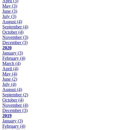
April
(3)
May
(3)
June
(3)
July
(3)
August
(4)
September
(4)
October
(4)
November
(3)
December
(3)
2020
January
(3)
February
(4)
March
(4)
April
(4)
May
(4)
June
(2)
July
(4)
August
(4)
September
(2)
October
(4)
November
(4)
December
(3)
2019
January
(3)
February
(4)