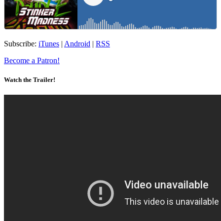
Subscribe:
iTunes
|
Android
|
RSS
Become a Patron!
Watch the Trailer!