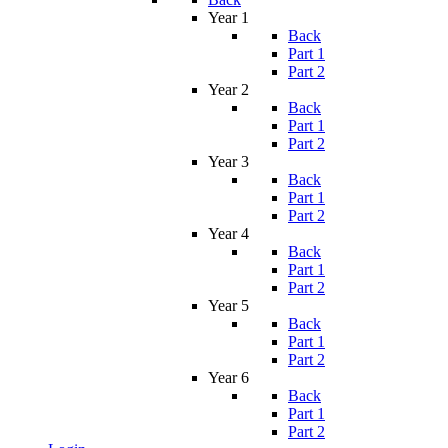
Year 1
Back
Part 1
Part 2
Year 2
Back
Part 1
Part 2
Year 3
Back
Part 1
Part 2
Year 4
Back
Part 1
Part 2
Year 5
Back
Part 1
Part 2
Year 6
Back
Part 1
Part 2