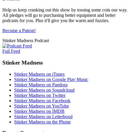
Help us keep cranking out this show by tossing some coin our way.
All pledges will go to purchasing better equipment and better
podcasts for you. Plus it'll give you the warm and fuzzies.
Become a Patron!
Stinker Madness Podcast
Full Feed
Stinker Madness
Stinker Madness on iTunes
Stinker Madness on Google Play Music
Stinker Madness on Pandora
Stinker Madness on Soundcloud
Stinker Madness on Twitter
Stinker Madness on Facebook
Stinker Madness on YouTube
Stinker Madness on IMDB
Stinker Madness on Letterboxd
Stinker Madness on the Phone