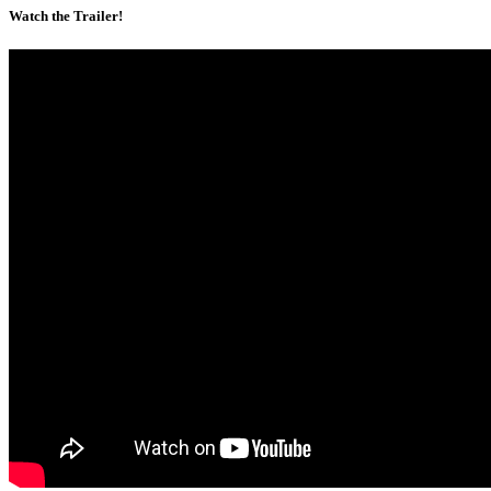
Watch the Trailer!