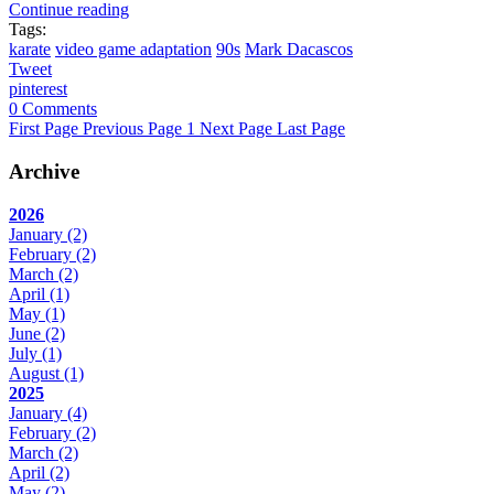
Continue reading
Tags:
karate
video game adaptation
90s
Mark Dacascos
Tweet
pinterest
0 Comments
First Page
Previous Page
1
Next Page
Last Page
Archive
2026
January
(2)
February
(2)
March
(2)
April
(1)
May
(1)
June
(2)
July
(1)
August
(1)
2025
January
(4)
February
(2)
March
(2)
April
(2)
May
(2)