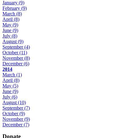
January
(9)
February
(9)
March
(8)
April
(8)
May
(9)
June
(9)
July
(8)
August
(9)
September
(4)
October
(11)
November
(8)
December
(6)
2014
March
(1)
April
(8)
May
(5)
June
(9)
July
(6)
August
(10)
September
(7)
October
(9)
November
(9)
December
(7)
Donate