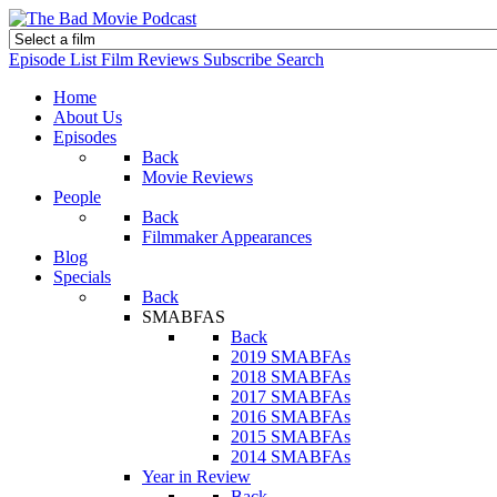
Episode List
Film Reviews
Subscribe
Search
Home
About Us
Episodes
Back
Movie Reviews
People
Back
Filmmaker Appearances
Blog
Specials
Back
SMABFAS
Back
2019 SMABFAs
2018 SMABFAs
2017 SMABFAs
2016 SMABFAs
2015 SMABFAs
2014 SMABFAs
Year in Review
Back