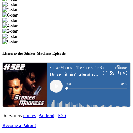
Listen to the Stinker Madness Episode
Subscribe:
iTunes
|
Android
|
RSS
Become a Patron!