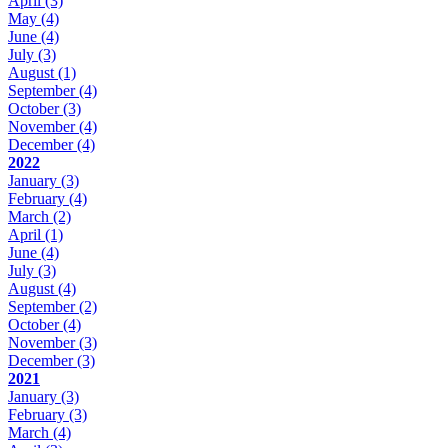
April
(3)
May
(4)
June
(4)
July
(3)
August
(1)
September
(4)
October
(3)
November
(4)
December
(4)
2022
January
(3)
February
(4)
March
(2)
April
(1)
June
(4)
July
(3)
August
(4)
September
(2)
October
(4)
November
(3)
December
(3)
2021
January
(3)
February
(3)
March
(4)