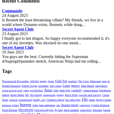
Recent Comments
Commando
24 August 2023
Is Bennett the least threatening villain? My friends, we live in a
world where Dynamo exists. Bennett, while doug...
Secret Agent Club
23 August 2023
I finally got to last dragon. So happy everyone recommended it, it's
one of my favorites. Was shocked no one menti...
Secret Agent Club
10 June 2023
You guys are the best. Currently hitting the Superman
4/Supergirl/punisher stretch. American Ninja had me rolling...
Tags
ninjas
Field Trip
Nonsensical November
Nic Cage
budget
Sports
zombies!
Halloween
kung fu
Lame
improv
adaptation
Roland Emmerich
Patrick Swayze
snoozefest
crazy stunts
Mark Hamill
Xmas
cars
comedy
worst movie ever
spooktober
space
knife fight
creature-feature
blockbuster
swords and sorcery
Danton
Bruno Mattei
60s
Sho Kosugi
superpowers
goopey
Bruce Willis
Chuck
10s
nonsensical
buddy cop
Norris
musical
Children's Movie
box office flop
sharks
Roger Corman
horror
disaster movie
amazon prime
vampires
video game adaptation
cats
Cynthia Rothrock
SPLOSIONS
post-apocalyptic
karate
Pierce Brosnan
fly hard
david carradine
werewolves
dinosaurs