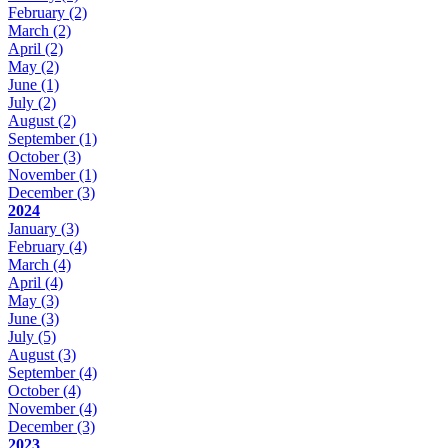
February
(2)
March
(2)
April
(2)
May
(2)
June
(1)
July
(2)
August
(2)
September
(1)
October
(3)
November
(1)
December
(3)
2024
January
(3)
February
(4)
March
(4)
April
(4)
May
(3)
June
(3)
July
(5)
August
(3)
September
(4)
October
(4)
November
(4)
December
(3)
2023