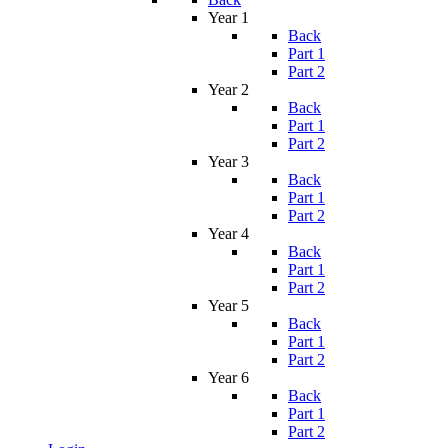
Year 1
Back
Part 1
Part 2
Year 2
Back
Part 1
Part 2
Year 3
Back
Part 1
Part 2
Year 4
Back
Part 1
Part 2
Year 5
Back
Part 1
Part 2
Year 6
Back
Part 1
Part 2