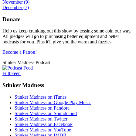
November
(9)
December
(7)
Donate
Help us keep cranking out this show by tossing some coin our way.
All pledges will go to purchasing better equipment and better
podcasts for you. Plus it'll give you the warm and fuzzies.
Become a Patron!
Stinker Madness Podcast
Full Feed
Stinker Madness
Stinker Madness on iTunes
Stinker Madness on Google Play Music
Stinker Madness on Pandora
Stinker Madness on Soundcloud
Stinker Madness on Twitter
Stinker Madness on Facebook
Stinker Madness on YouTube
Stinker Madness on IMDB