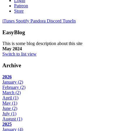
Login
Patreon
Store
iTunes
Spotify
Pandora
Discord
TuneIn
EasyBlog
This is some blog description about this site
May 2024
Switch to list view
Archive
2026
January
(2)
February
(2)
March
(2)
April
(1)
May
(1)
June
(2)
July
(1)
August
(1)
2025
January
(4)