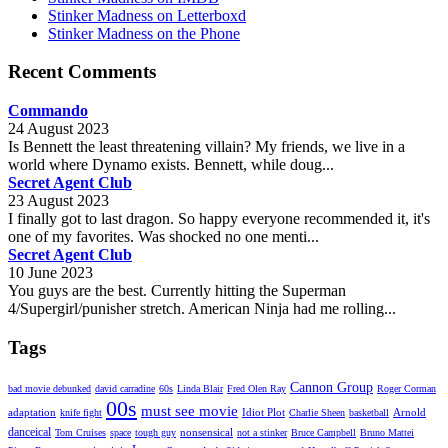
Stinker Madness on Letterboxd
Stinker Madness on the Phone
Recent Comments
Commando
24 August 2023
Is Bennett the least threatening villain? My friends, we live in a
world where Dynamo exists. Bennett, while doug...
Secret Agent Club
23 August 2023
I finally got to last dragon. So happy everyone recommended it, it's
one of my favorites. Was shocked no one menti...
Secret Agent Club
10 June 2023
You guys are the best. Currently hitting the Superman
4/Supergirl/punisher stretch. American Ninja had me rolling...
Tags
Cannon Group
bad movie debunked
david carradine
60s
Linda Blair
Fred Olen Ray
Roger Corman
00s
must see movie
adaptation
Idiot Plot
Arnold
knife fight
Charlie Sheen
basketball
danceical
nonsensical
Tom Cruises
space
tough guy
not a stinker
Bruce Campbell
Bruno Mattei