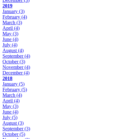
December
(3)
2019
January
(3)
February
(4)
March
(3)
April
(4)
May
(3)
June
(4)
July
(4)
August
(4)
September
(4)
October
(3)
November
(4)
December
(4)
2018
January
(5)
February
(5)
March
(4)
April
(4)
May
(3)
June
(4)
July
(5)
August
(3)
September
(3)
October
(5)