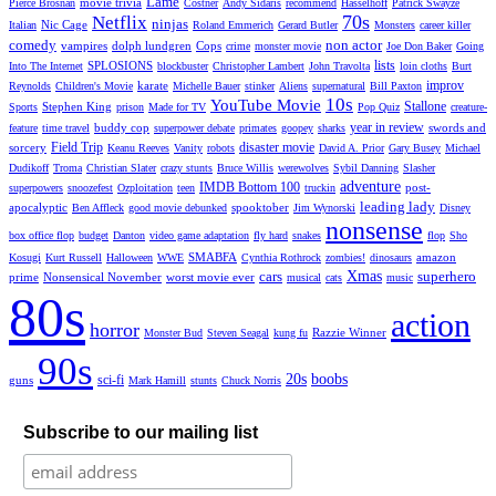
Lame
movie trivia
Pierce Brosnan
Costner
Andy Sidaris
recommend
Hasselhoff
Patrick Swayze
70s
Netflix
ninjas
Nic Cage
Italian
Roland Emmerich
Gerard Butler
Monsters
career killer
comedy
non actor
vampires
dolph lundgren
Cops
crime
monster movie
Joe Don Baker
Going
lists
SPLOSIONS
Into The Internet
blockbuster
Christopher Lambert
John Travolta
loin cloths
Burt
improv
karate
Reynolds
Children's Movie
Michelle Bauer
stinker
Aliens
supernatural
Bill Paxton
10s
YouTube Movie
Stallone
Stephen King
Sports
prison
Made for TV
Pop Quiz
creature-
year in review
buddy cop
swords and
feature
time travel
superpower debate
primates
goopey
sharks
Field Trip
disaster movie
sorcery
Keanu Reeves
Vanity
robots
David A. Prior
Gary Busey
Michael
Dudikoff
Troma
Christian Slater
crazy stunts
Bruce Willis
werewolves
Sybil Danning
Slasher
adventure
IMDB Bottom 100
post-
superpowers
snoozefest
Ozploitation
teen
truckin
leading lady
apocalyptic
spooktober
Ben Affleck
good movie debunked
Jim Wynorski
Disney
nonsense
box office flop
budget
Danton
video game adaptation
fly hard
snakes
flop
Sho
SMABFA
amazon
Kosugi
Kurt Russell
Halloween
WWE
Cynthia Rothrock
zombies!
dinosaurs
cars
Xmas
superhero
prime
Nonsensical November
worst movie ever
musical
cats
music
80s
action
horror
Razzie Winner
Monster Bud
Steven Seagal
kung fu
90s
20s
boobs
sci-fi
guns
Mark Hamill
stunts
Chuck Norris
Subscribe to our mailing list