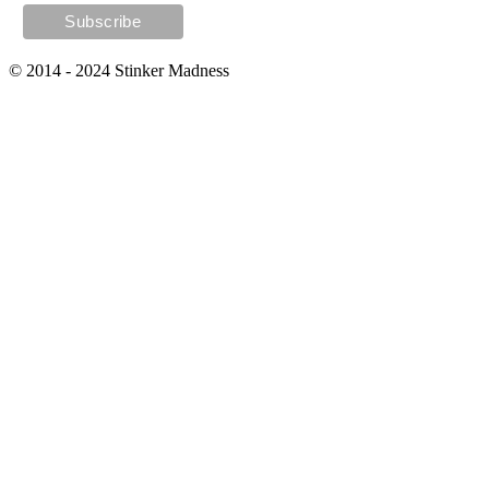
© 2014 - 2024 Stinker Madness