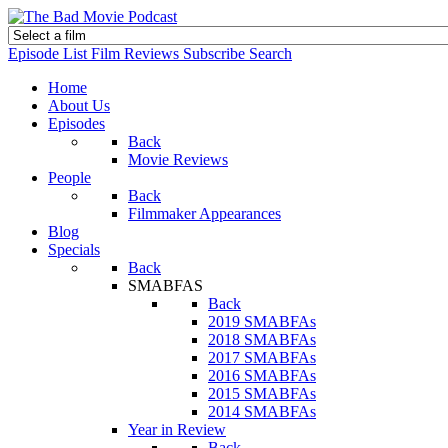
Episode List
Film Reviews
Subscribe
Search
Home
About Us
Episodes
Back
Movie Reviews
People
Back
Filmmaker Appearances
Blog
Specials
Back
SMABFAS
Back
2019 SMABFAs
2018 SMABFAs
2017 SMABFAs
2016 SMABFAs
2015 SMABFAs
2014 SMABFAs
Year in Review
Back