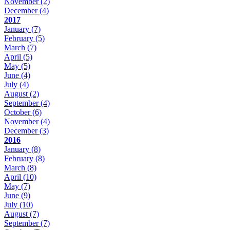
November
(2)
December
(4)
2017
January
(7)
February
(5)
March
(7)
April
(5)
May
(5)
June
(4)
July
(4)
August
(2)
September
(4)
October
(6)
November
(4)
December
(3)
2016
January
(8)
February
(8)
March
(8)
April
(10)
May
(7)
June
(9)
July
(10)
August
(7)
September
(7)