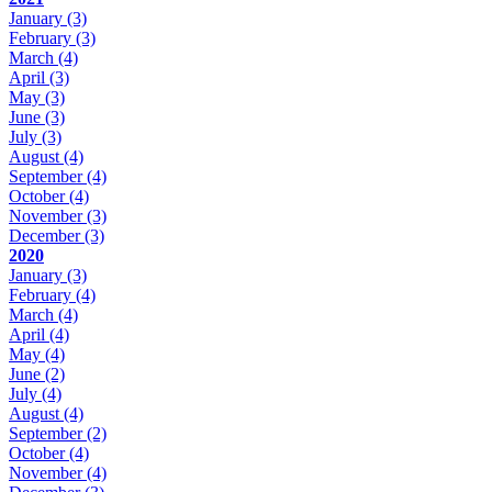
January
(3)
February
(3)
March
(4)
April
(3)
May
(3)
June
(3)
July
(3)
August
(4)
September
(4)
October
(4)
November
(3)
December
(3)
2020
January
(3)
February
(4)
March
(4)
April
(4)
May
(4)
June
(2)
July
(4)
August
(4)
September
(2)
October
(4)
November
(4)