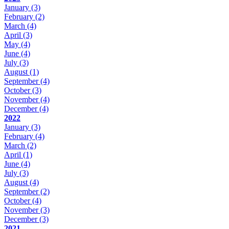
January
(3)
February
(2)
March
(4)
April
(3)
May
(4)
June
(4)
July
(3)
August
(1)
September
(4)
October
(3)
November
(4)
December
(4)
2022
January
(3)
February
(4)
March
(2)
April
(1)
June
(4)
July
(3)
August
(4)
September
(2)
October
(4)
November
(3)
December
(3)
2021