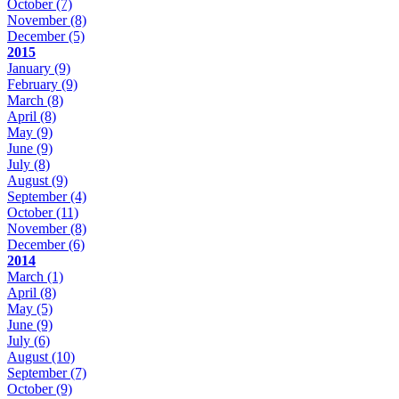
October
(7)
November
(8)
December
(5)
2015
January
(9)
February
(9)
March
(8)
April
(8)
May
(9)
June
(9)
July
(8)
August
(9)
September
(4)
October
(11)
November
(8)
December
(6)
2014
March
(1)
April
(8)
May
(5)
June
(9)
July
(6)
August
(10)
September
(7)
October
(9)