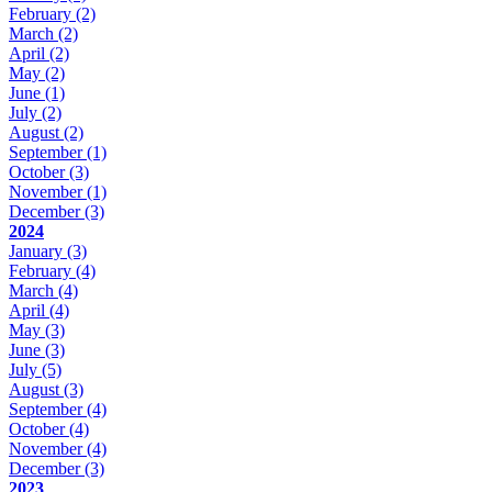
February
(2)
March
(2)
April
(2)
May
(2)
June
(1)
July
(2)
August
(2)
September
(1)
October
(3)
November
(1)
December
(3)
2024
January
(3)
February
(4)
March
(4)
April
(4)
May
(3)
June
(3)
July
(5)
August
(3)
September
(4)
October
(4)
November
(4)
December
(3)
2023