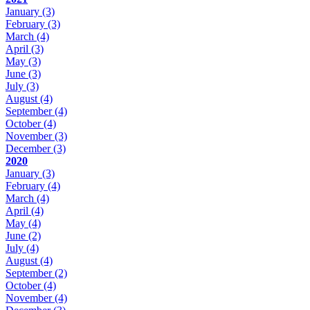
January
(3)
February
(3)
March
(4)
April
(3)
May
(3)
June
(3)
July
(3)
August
(4)
September
(4)
October
(4)
November
(3)
December
(3)
2020
January
(3)
February
(4)
March
(4)
April
(4)
May
(4)
June
(2)
July
(4)
August
(4)
September
(2)
October
(4)
November
(4)