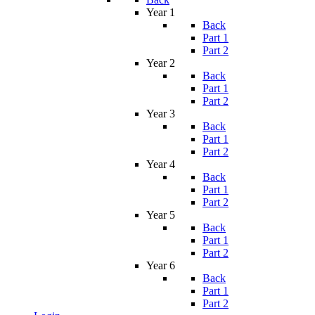
Year 1
Back
Part 1
Part 2
Year 2
Back
Part 1
Part 2
Year 3
Back
Part 1
Part 2
Year 4
Back
Part 1
Part 2
Year 5
Back
Part 1
Part 2
Year 6
Back
Part 1
Part 2