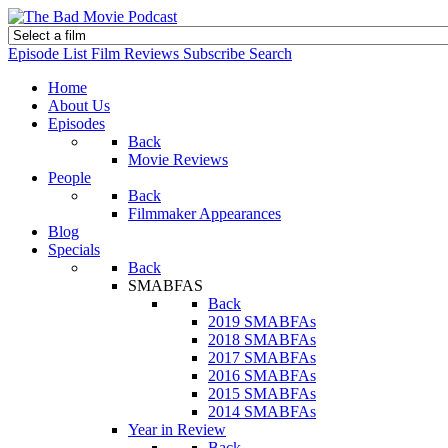
Episode List
Film Reviews
Subscribe
Search
Home
About Us
Episodes
Back
Movie Reviews
People
Back
Filmmaker Appearances
Blog
Specials
Back
SMABFAS
Back
2019 SMABFAs
2018 SMABFAs
2017 SMABFAs
2016 SMABFAs
2015 SMABFAs
2014 SMABFAs
Year in Review
Back