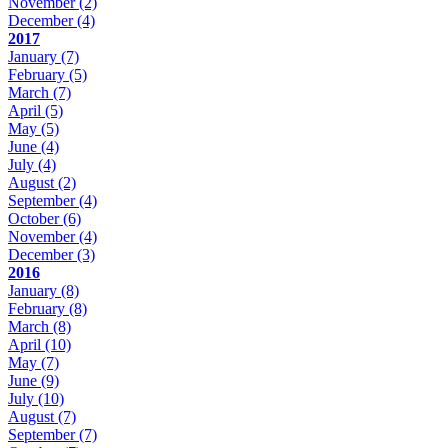
November
(2)
December
(4)
2017
January
(7)
February
(5)
March
(7)
April
(5)
May
(5)
June
(4)
July
(4)
August
(2)
September
(4)
October
(6)
November
(4)
December
(3)
2016
January
(8)
February
(8)
March
(8)
April
(10)
May
(7)
June
(9)
July
(10)
August
(7)
September
(7)