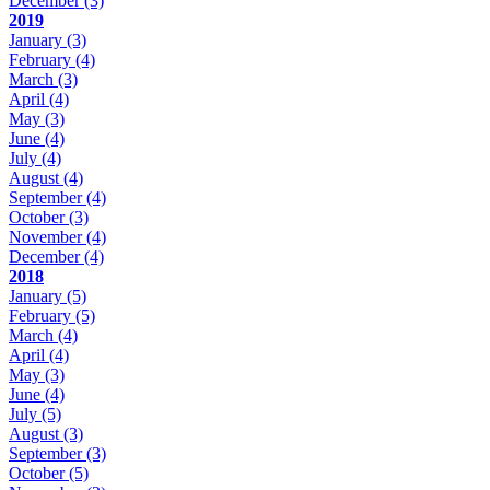
December
(3)
2019
January
(3)
February
(4)
March
(3)
April
(4)
May
(3)
June
(4)
July
(4)
August
(4)
September
(4)
October
(3)
November
(4)
December
(4)
2018
January
(5)
February
(5)
March
(4)
April
(4)
May
(3)
June
(4)
July
(5)
August
(3)
September
(3)
October
(5)