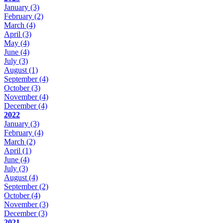
January
(3)
February
(2)
March
(4)
April
(3)
May
(4)
June
(4)
July
(3)
August
(1)
September
(4)
October
(3)
November
(4)
December
(4)
2022
January
(3)
February
(4)
March
(2)
April
(1)
June
(4)
July
(3)
August
(4)
September
(2)
October
(4)
November
(3)
December
(3)
2021