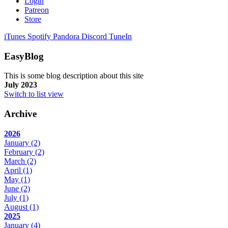
Login
Patreon
Store
iTunes
Spotify
Pandora
Discord
TuneIn
EasyBlog
This is some blog description about this site
July 2023
Switch to list view
Archive
2026
January
(2)
February
(2)
March
(2)
April
(1)
May
(1)
June
(2)
July
(1)
August
(1)
2025
January
(4)