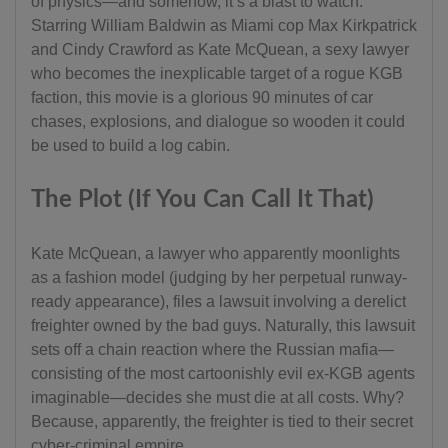
of physics—and somehow, it’s a blast to watch.
Starring William Baldwin as Miami cop Max Kirkpatrick
and Cindy Crawford as Kate McQuean, a sexy lawyer
who becomes the inexplicable target of a rogue KGB
faction, this movie is a glorious 90 minutes of car
chases, explosions, and dialogue so wooden it could
be used to build a log cabin.
The Plot (If You Can Call It That)
Kate McQuean, a lawyer who apparently moonlights
as a fashion model (judging by her perpetual runway-
ready appearance), files a lawsuit involving a derelict
freighter owned by the bad guys. Naturally, this lawsuit
sets off a chain reaction where the Russian mafia—
consisting of the most cartoonishly evil ex-KGB agents
imaginable—decides she must die at all costs. Why?
Because, apparently, the freighter is tied to their secret
cyber-criminal empire.