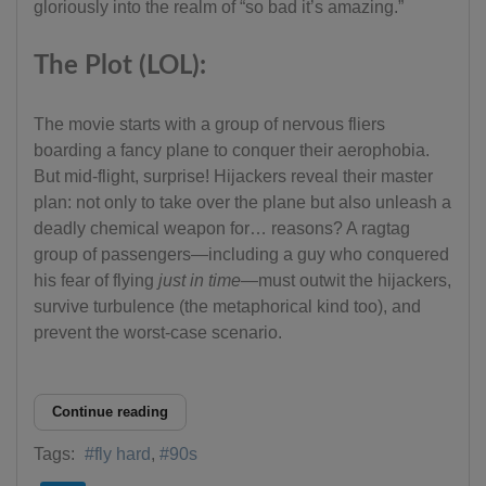
gloriously into the realm of “so bad it’s amazing.”
The Plot (LOL):
The movie starts with a group of nervous fliers
boarding a fancy plane to conquer their aerophobia.
But mid-flight, surprise! Hijackers reveal their master
plan: not only to take over the plane but also unleash a
deadly chemical weapon for… reasons? A ragtag
group of passengers—including a guy who conquered
his fear of flying
just in time
—must outwit the hijackers,
survive turbulence (the metaphorical kind too), and
prevent the worst-case scenario.
Continue reading
Tags:
fly hard
90s