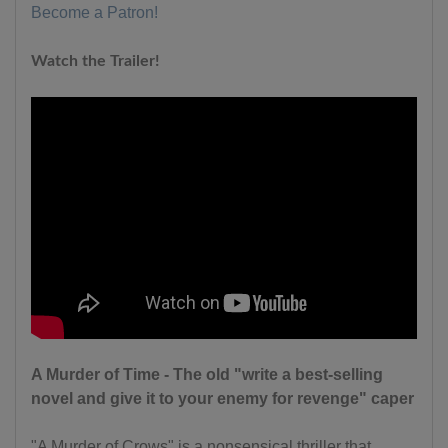
Become a Patron!
Watch the Trailer!
A Murder of Time - The old "write a best-selling
novel and give it to your enemy for revenge" caper
"A Murder of Crows" is a nonsensical thriller that