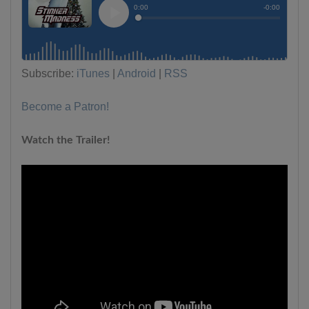
Subscribe:
iTunes
|
Android
|
RSS
Become a Patron!
Watch the Trailer!