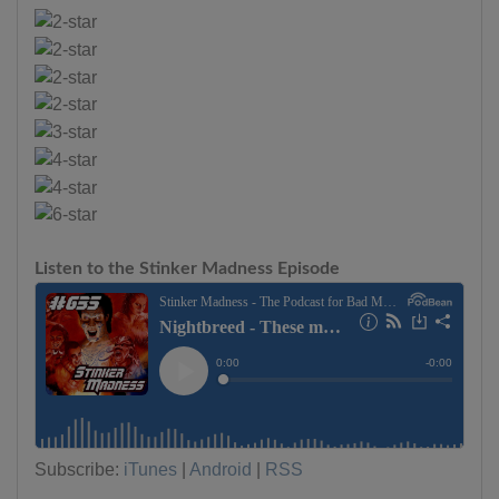
Listen to the Stinker Madness Episode
Subscribe:
iTunes
|
Android
|
RSS