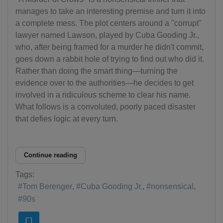
manages to take an interesting premise and turn it into
a complete mess. The plot centers around a "corrupt"
lawyer named Lawson, played by Cuba Gooding Jr.,
who, after being framed for a murder he didn't commit,
goes down a rabbit hole of trying to find out who did it.
Rather than doing the smart thing—turning the
evidence over to the authorities—he decides to get
involved in a ridiculous scheme to clear his name.
What follows is a convoluted, poorly paced disaster
that defies logic at every turn.
Continue reading
Tags:
Tom Berenger
Cuba Gooding Jr.
nonsensical
90s