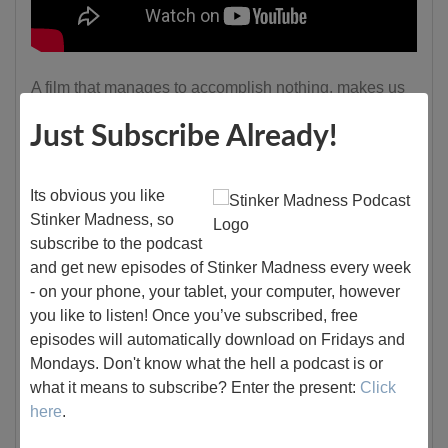
A film that manages to accomplish nothing, makes us
dislike the mains, but still makes us like the movie....
Just Subscribe Already!
"Harley Davidson and the Marlboro Man" is one wild,
misguided ride that desperately tries—and fails—to
Its obvious you like
turn its two lead dirtballs into lovable scoundrels.
Stinker Madness, so
Instead of evolving into charming antiheroes, they
subscribe to the podcast
remain gloriously repulsive, wallowing in a sea of their
and get new episodes of Stinker Madness every week
own filth, which only adds to the film’s bizarre,
- on your phone, your tablet, your computer, however
unintentional humor.
you like to listen! Once you’ve subscribed, free
episodes will automatically download on Fridays and
Mondays. Don't know what the hell a podcast is or
Continue reading
what it means to subscribe? Enter the present:
Click
here
.
Tags:
tough guy
action
90s