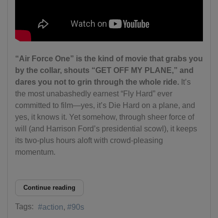
“Air Force One” is the kind of movie that grabs you
by the collar, shouts “GET OFF MY PLANE,” and
dares you not to grin through the whole ride.
It’s
the most unabashedly earnest “Fly Hard” ever
committed to film—yes, it’s Die Hard on a plane, and
yes, it knows it. Yet somehow, through sheer force of
will (and Harrison Ford’s presidential scowl), it keeps
its two-plus hours aloft with crowd-pleasing
momentum.
Continue reading
Tags:
action
90s