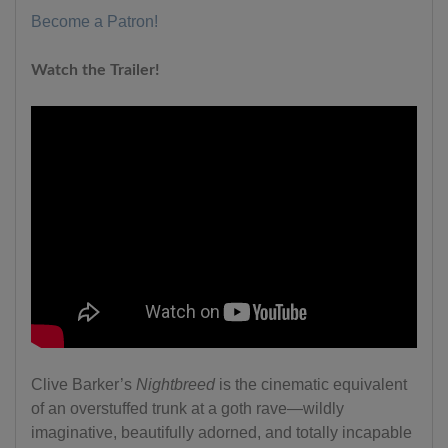
Become a Patron!
Watch the Trailer!
Clive Barker’s
Nightbreed
is the cinematic equivalent
of an overstuffed trunk at a goth rave—wildly
imaginative, beautifully adorned, and totally incapable