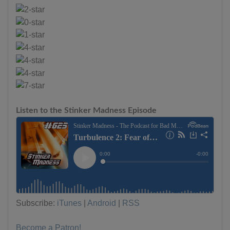
Listen to the Stinker Madness Episode
Subscribe:
iTunes
|
Android
|
RSS
Become a Patron!