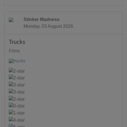
Stinker Madness
Monday, 03 August 2026
Trucks
Films