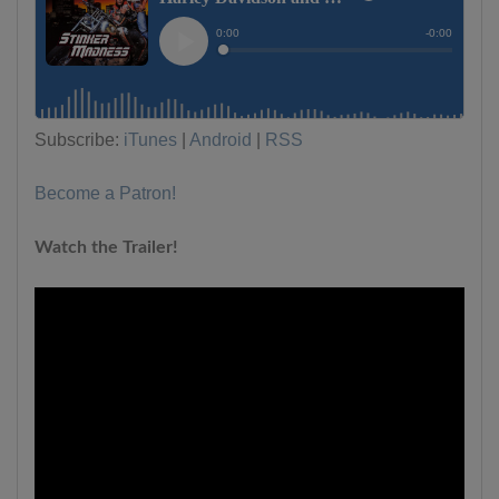
Subscribe:
iTunes
|
Android
|
RSS
Become a Patron!
Watch the Trailer!