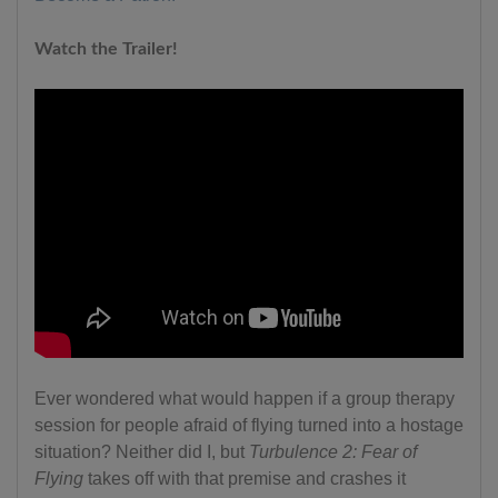
Watch the Trailer!
Ever wondered what would happen if a group therapy
session for people afraid of flying turned into a hostage
situation? Neither did I, but
Turbulence 2: Fear of
Flying
takes off with that premise and crashes it