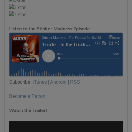
Listen to the Stinker Madness Episode
Subscribe:
iTunes
|
Android
|
RSS
Become a Patron!
Watch the Trailer!