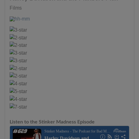
Films
Listen to the Stinker Madness Episode