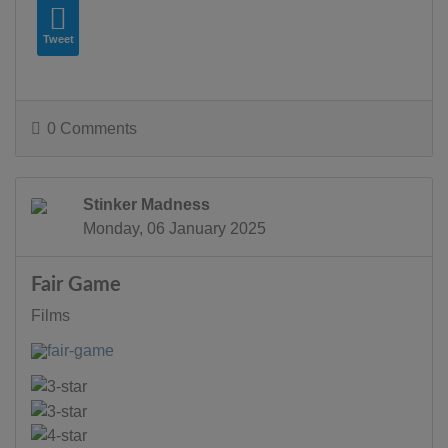
Tweet
0 Comments
Stinker Madness
Monday, 06 January 2025
Fair Game
Films