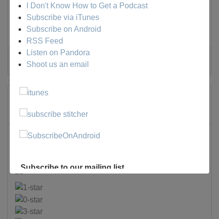
I Don't Know How to Get a Podcast
Subscribe via iTunes
Tweet
Subscribe on Android
RSS Feed
Listen on Pandora
0 Comments
Shoot us an email
Stinker Madness
Monday, 03 February 2025
A Murder of Crows
Films
Subscribe to our mailing list