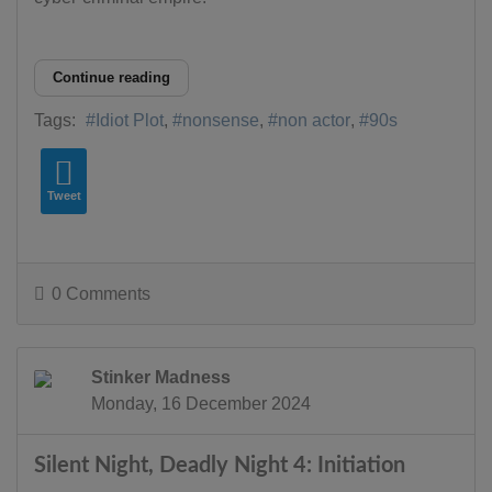
Continue reading
Tags:
Idiot Plot
nonsense
non actor
90s
Tweet
0 Comments
Stinker Madness
Monday, 16 December 2024
Silent Night, Deadly Night 4: Initiation