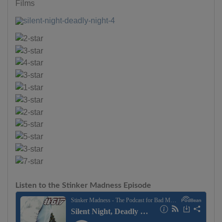
Films
Listen to the Stinker Madness Episode