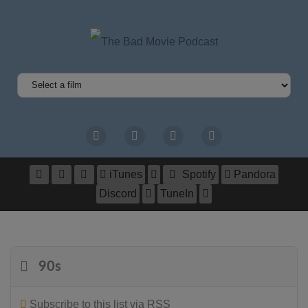
iTunes
Spotify
Pandora
Discord
TuneIn
90s
Subscribe to this list via RSS