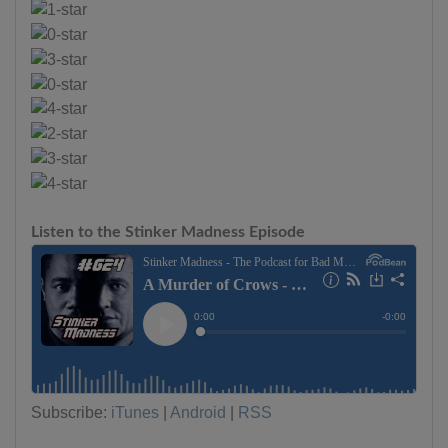
Listen to the Stinker Madness Episode
Subscribe:
iTunes
|
Android
|
RSS