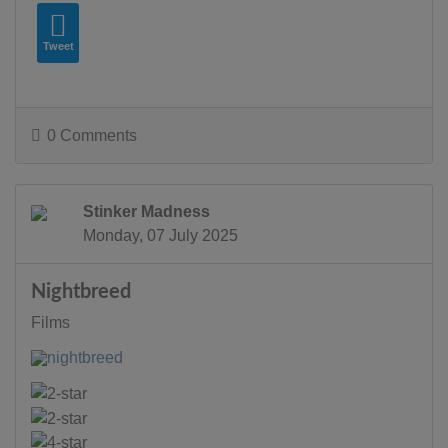
Tweet
0 Comments
Stinker Madness
Monday, 07 July 2025
Nightbreed
Films