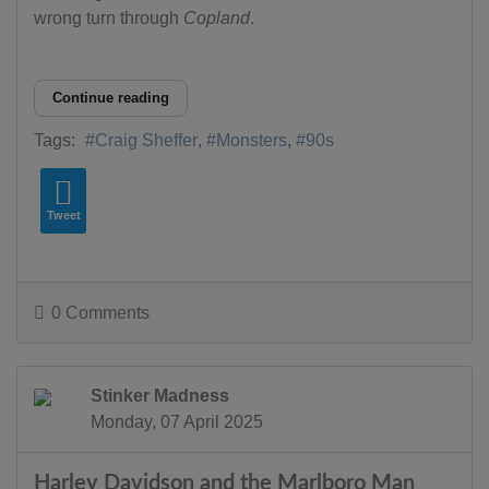
wrong turn through
Copland
.
Continue reading
Tags:
Craig Sheffer
Monsters
90s
Tweet
0 Comments
Stinker Madness
Monday, 07 April 2025
Harley Davidson and the Marlboro Man