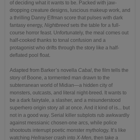
of deciding what it wants to be. Packed with jaw-
dropping creature designs, luscious makeup work, and
a thrilling Danny Elfman score that pulses with dark
fantasy energy,
Nightbreed
sets the table for a full-
course horror feast. Unfortunately, the meal comes out
half-cooked thanks to tonal confusion and a
protagonist who drifts through the story like a half-
deflated pool float.
Adapted from Barker’s novella
Cabal
, the film tells the
story of Boone, a tormented man drawn to the
subterranean world of Midian—a hidden city of
monsters, outcasts, and literal night-breed. It wants to
be a dark fairytale, a slasher, and a misunderstood
superhero origin story all at once. And it kind of is... but
not in a good way. Serial killer subplots rub awkwardly
against messianic chosen-one arcs, while police
shootouts interrupt poetic monster mythology. It’s like
watching
Hellraiser
crash into
X-Men
, then take a