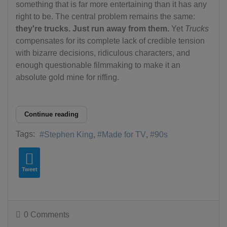
something that is far more entertaining than it has any
right to be. The central problem remains the same:
they're trucks. Just run away from them.
Yet
Trucks
compensates for its complete lack of credible tension
with bizarre decisions, ridiculous characters, and
enough questionable filmmaking to make it an
absolute gold mine for riffing.
Continue reading
Tags:
Stephen King
Made for TV
90s
Tweet
0 Comments