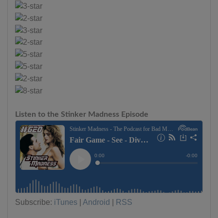
Listen to the Stinker Madness Episode
Subscribe:
iTunes
|
Android
|
RSS