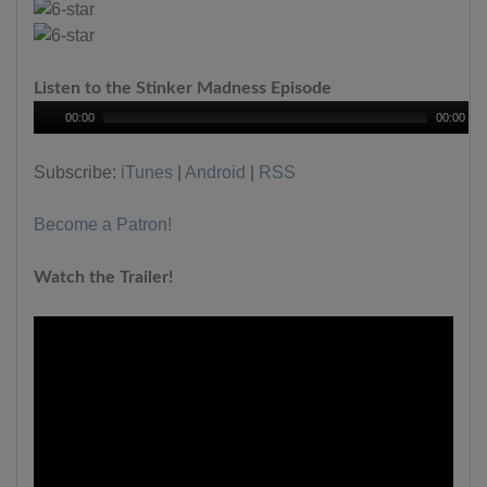
Listen to the Stinker Madness Episode
00:00
00:00
Subscribe:
iTunes
|
Android
|
RSS
Become a Patron!
Watch the Trailer!