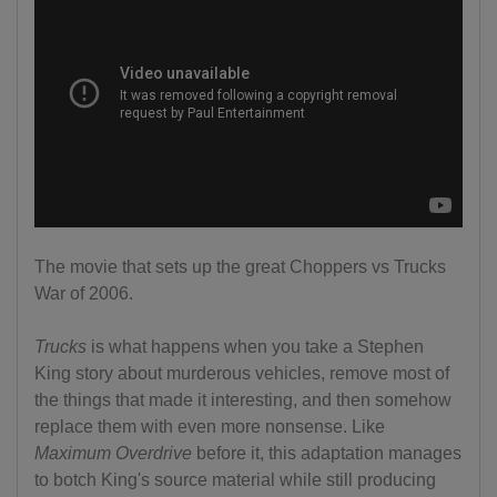
The movie that sets up the great Choppers vs Trucks
War of 2006.
Trucks
is what happens when you take a Stephen
King story about murderous vehicles, remove most of
the things that made it interesting, and then somehow
replace them with even more nonsense. Like
Maximum Overdrive
before it, this adaptation manages
to botch King's source material while still producing