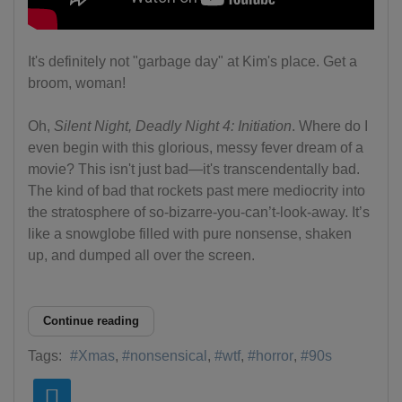
It's definitely not "garbage day" at Kim's place. Get a
broom, woman!
Oh,
Silent Night, Deadly Night 4: Initiation
. Where do I
even begin with this glorious, messy fever dream of a
movie? This isn't just bad—it's transcendentally bad.
The kind of bad that rockets past mere mediocrity into
the stratosphere of so-bizarre-you-can’t-look-away. It’s
like a snowglobe filled with pure nonsense, shaken
up, and dumped all over the screen.
Continue reading
Tags:
Xmas
nonsensical
wtf
horror
90s