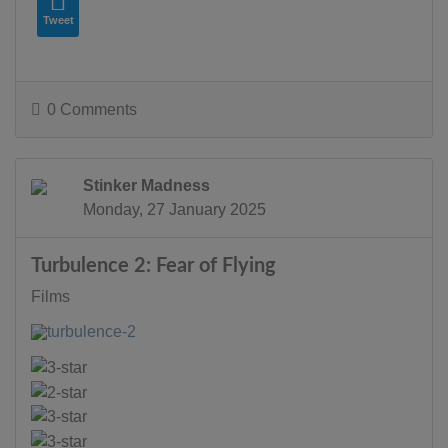
Tweet
0 Comments
Stinker Madness
Monday, 27 January 2025
Turbulence 2: Fear of Flying
Films