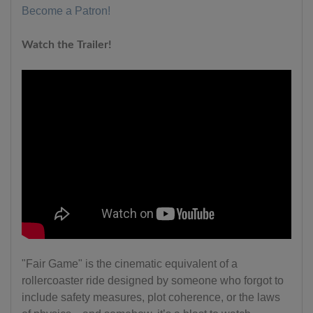
Become a Patron!
Watch the Trailer!
"Fair Game" is the cinematic equivalent of a
rollercoaster ride designed by someone who forgot to
include safety measures, plot coherence, or the laws