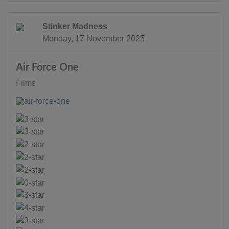
Stinker Madness
Monday, 17 November 2025
Air Force One
Films