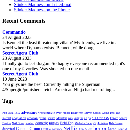
Stinker Madness on Letterboxd
Stinker Madness on the Phone
Recent Comments
Commando
24 August 2023
Is Bennett the least threatening villain? My friends, we live in a
world where Dynamo exists. Bennett, while doug...
Secret Agent Club
23 August 2023
I finally got to last dragon. So happy everyone recommended it, it's
one of my favorites. Was shocked no one menti...
Secret Agent Club
10 June 2023
You guys are the best. Currently hitting the Superman
4/Supergirl/punisher stretch. American Ninja had me rolling...
Tags
adventure
lists
worst movie ever
Pop Quiz
robots
Halloween
Steven Seagal
Going Into The
adaptation
amazon prime
Cops
SPLOSIONS
karate
Internet
snakes
Monsters
cats
kung fu
Vanity
comedy
ninjas
Field Trip
Danton
Neil Breen
western
Michelle Bauer
Ozploitation
Reb Brown
horror
Netflix
Cannon Group
Lame
danceical
Arnold
Cynthia Rothrock
flop
Aliens