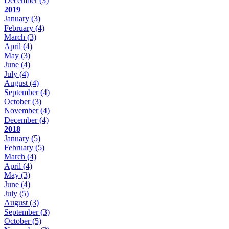
December
(3)
2019
January
(3)
February
(4)
March
(3)
April
(4)
May
(3)
June
(4)
July
(4)
August
(4)
September
(4)
October
(3)
November
(4)
December
(4)
2018
January
(5)
February
(5)
March
(4)
April
(4)
May
(3)
June
(4)
July
(5)
August
(3)
September
(3)
October
(5)