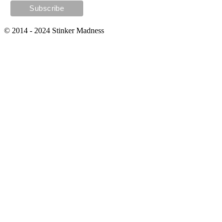
© 2014 - 2024 Stinker Madness