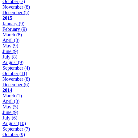
October
(7)
November
(8)
December
(5)
2015
January
(9)
February
(9)
March
(8)
April
(8)
May
(9)
June
(9)
July
(8)
August
(9)
September
(4)
October
(11)
November
(8)
December
(6)
2014
March
(1)
April
(8)
May
(5)
June
(9)
July
(6)
August
(10)
September
(7)
October
(9)