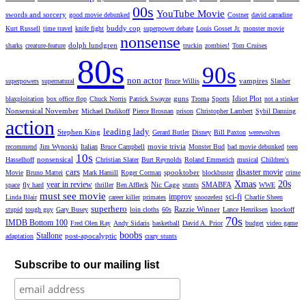
00s
YouTube Movie
swords and sorcery
good movie debunked
Costner
david carradine
buddy cop
Kurt Russell
time travel
knife fight
superpower debate
Louis Gosset Jr.
monster movie
nonsense
dolph lundgren
sharks
creature-feature
truckin
zombies!
Tom Cruises
80s
90s
non actor
vampires
superpowers
supernatural
Bruce Willis
Slasher
guns
Idiot Plot
blaxploitation
box office flop
Chuck Norris
Patrick Swayze
Troma
Sports
not a stinker
Nonsensical November
Michael Dudikoff
Pierce Brosnan
prison
Christopher Lambert
Sybil Danning
action
leading lady
Stephen King
Gerard Butler
Disney
Bill Paxton
werewolves
movie trivia
recommend
Jim Wynorski
Italian
Bruce Campbell
Monster Bud
bad movie debunked
teen
10s
nonsensical
Hasselhoff
Christian Slater
Burt Reynolds
Roland Emmerich
musical
Children's
cars
disaster movie
spooktober
Movie
Bruno Mattei
Mark Hamill
Roger Corman
blockbuster
crime
Xmas
20s
year in review
Nic Cage
SMABFA
space
fly hard
thriller
Ben Affleck
stunts
WWE
must see movie
improv
sci-fi
Linda Blair
career killer
primates
snoozefest
Charlie Sheen
superhero
Razzie Winner
stupid
tough guy
Gary Busey
loin cloths
60s
Lance Henriksen
knockoff
70s
IMDB Bottom 100
Fred Olen Ray
Andy Sidaris
basketball
David A. Prior
budget
video game
boobs
Stallone
post-apocalyptic
adaptation
crazy stunts
Subscribe to our mailing list