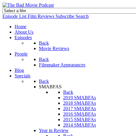
Episode List
Film Reviews
Subscribe
Search
Home
About Us
Episodes
Back
Movie Reviews
People
Back
Filmmaker Appearances
Blog
Specials
Back
SMABFAS
Back
2019 SMABFAs
2018 SMABFAs
2017 SMABFAs
2016 SMABFAs
2015 SMABFAs
2014 SMABFAs
Year in Review
Back