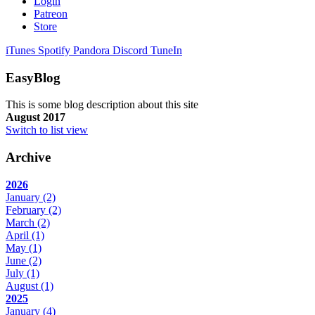
Login
Patreon
Store
iTunes
Spotify
Pandora
Discord
TuneIn
EasyBlog
This is some blog description about this site
August 2017
Switch to list view
Archive
2026
January
(2)
February
(2)
March
(2)
April
(1)
May
(1)
June
(2)
July
(1)
August
(1)
2025
January
(4)