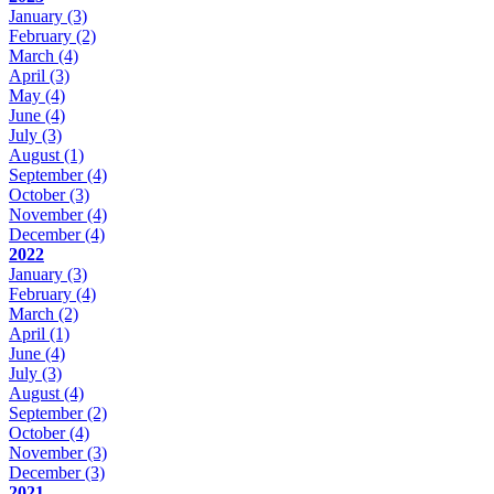
January
(3)
February
(2)
March
(4)
April
(3)
May
(4)
June
(4)
July
(3)
August
(1)
September
(4)
October
(3)
November
(4)
December
(4)
2022
January
(3)
February
(4)
March
(2)
April
(1)
June
(4)
July
(3)
August
(4)
September
(2)
October
(4)
November
(3)
December
(3)
2021