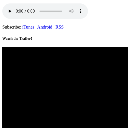
Subscribe:
iTunes
|
Android
|
RSS
Watch the Trailer!