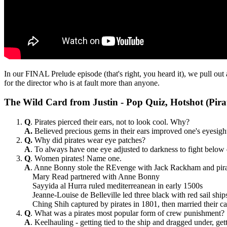
In our FINAL Prelude episode (that's right, you heard it), we pull out 
for the director who is at fault more than anyone.
The Wild Card from Justin - Pop Quiz, Hotshot (Pira
Q
. Pirates pierced their ears, not to look cool. Why?
A.
Believed precious gems in their ears improved one's eyesigh
Q.
Why did pirates wear eye patches?
A
. To always have one eye adjusted to darkness to fight below
Q
. Women pirates! Name one.
A
. Anne Bonny stole the REvenge with Jack Rackham and pirate
Mary Read partnered with Anne Bonny
Sayyida al Hurra ruled mediterreanean in early 1500s
Jeanne-Louise de Belleville led three black with red sail shi
Ching Shih captured by pirates in 1801, then married their c
Q
. What was a pirates most popular form of crew punishment?
A
. Keelhauling - getting tied to the ship and dragged under,