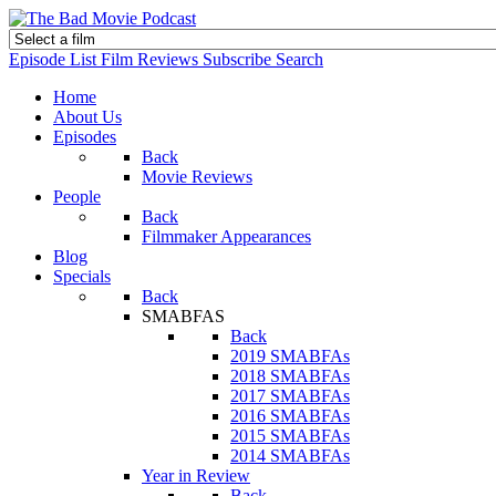
Episode List
Film Reviews
Subscribe
Search
Home
About Us
Episodes
Back
Movie Reviews
People
Back
Filmmaker Appearances
Blog
Specials
Back
SMABFAS
Back
2019 SMABFAs
2018 SMABFAs
2017 SMABFAs
2016 SMABFAs
2015 SMABFAs
2014 SMABFAs
Year in Review
Back