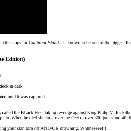
all the stops for
Cutthroat Island
. It's known to be one of the biggest f
te Edition)
t.
 deck in dark
d until it was captured.
ps called the BLack Fleet taking revenge against King Philip VI for 
aptain. When he died she took over the fleet of over 300 junks and 4
 getting your skin torn off AND/OR drowning. Whhheeeee!!!