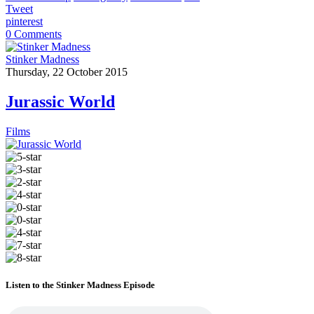
Tweet
pinterest
0 Comments
Stinker Madness
Thursday, 22 October 2015
Jurassic World
Films
Listen to the Stinker Madness Episode