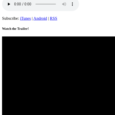
Subscribe:
iTunes
|
Android
|
RSS
Watch the Trailer!