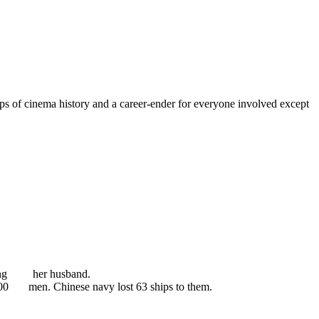
lops of cinema history and a career-ender for everyone involved except
killing her husband.
0,000 men. Chinese navy lost 63 ships to them.