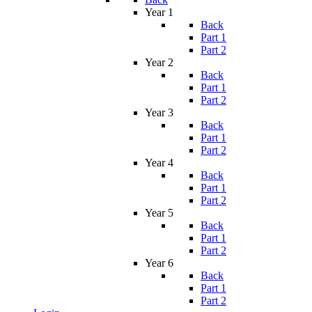
Year 1
Back
Part 1
Part 2
Year 2
Back
Part 1
Part 2
Year 3
Back
Part 1
Part 2
Year 4
Back
Part 1
Part 2
Year 5
Back
Part 1
Part 2
Year 6
Back
Part 1
Part 2