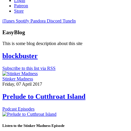
Login
Patreon
Store
iTunes
Spotify
Pandora
Discord
TuneIn
EasyBlog
This is some blog description about this site
blockbuster
Subscribe to this list via RSS
Stinker Madness
Friday, 07 April 2017
Prelude to Cutthroat Island
Podcast Episodes
Listen to the Stinker Madness Episode