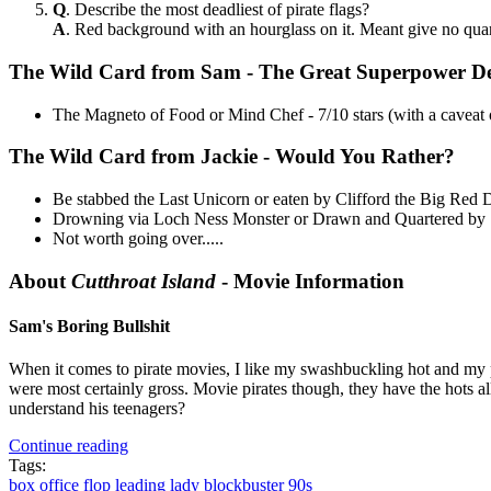
Q
. Describe the most deadliest of pirate flags?
A
. Red background with an hourglass on it. Meant give no quar
The Wild Card from Sam - The Great Superpower D
The Magneto of Food or Mind Chef - 7/10 stars (with a caveat of
The Wild Card from Jackie - Would You Rather?
Be stabbed the Last Unicorn or eaten by Clifford the Big Red
Drowning via Loch Ness Monster or Drawn and Quartered by 
Not worth going over.....
About
Cutthroat Island
- Movie Information
Sam's Boring Bullshit
When it comes to pirate movies, I like my swashbuckling hot and my pira
were most certainly gross. Movie pirates though, they have the hot
understand his teenagers?
Continue reading
Tags:
box office flop
leading lady
blockbuster
90s