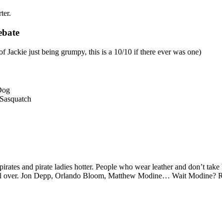
ter.
ebate
 Jackie just being grumpy, this is a 10/10 if there ever was one)
 Dog
Sasquatch
tes and pirate ladies hotter. People who wear leather and don’t take bat
s all over. Jon Depp, Orlando Bloom, Matthew Modine… Wait Modine? Re