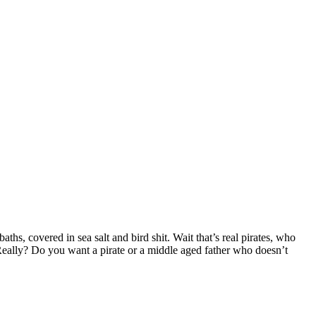
hs, covered in sea salt and bird shit. Wait that’s real pirates, who
ally? Do you want a pirate or a middle aged father who doesn’t