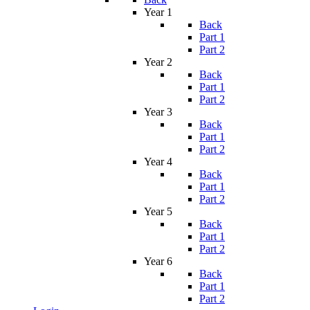
Year 1
Back
Part 1
Part 2
Year 2
Back
Part 1
Part 2
Year 3
Back
Part 1
Part 2
Year 4
Back
Part 1
Part 2
Year 5
Back
Part 1
Part 2
Year 6
Back
Part 1
Part 2