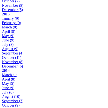
October
(7)
November
(8)
December
(5)
2015
January
(9)
February
(9)
March
(8)
April
(8)
May
(9)
June
(9)
July
(8)
August
(9)
September
(4)
October
(11)
November
(8)
December
(6)
2014
March
(1)
April
(8)
May
(5)
June
(9)
July
(6)
August
(10)
September
(7)
October
(9)