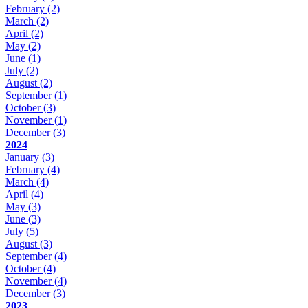
February
(2)
March
(2)
April
(2)
May
(2)
June
(1)
July
(2)
August
(2)
September
(1)
October
(3)
November
(1)
December
(3)
2024
January
(3)
February
(4)
March
(4)
April
(4)
May
(3)
June
(3)
July
(5)
August
(3)
September
(4)
October
(4)
November
(4)
December
(3)
2023