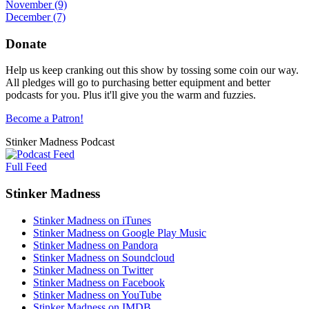
November
(9)
December
(7)
Donate
Help us keep cranking out this show by tossing some coin our way.
All pledges will go to purchasing better equipment and better
podcasts for you. Plus it'll give you the warm and fuzzies.
Become a Patron!
Stinker Madness Podcast
Full Feed
Stinker Madness
Stinker Madness on iTunes
Stinker Madness on Google Play Music
Stinker Madness on Pandora
Stinker Madness on Soundcloud
Stinker Madness on Twitter
Stinker Madness on Facebook
Stinker Madness on YouTube
Stinker Madness on IMDB