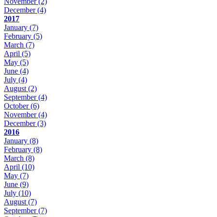
November
(2)
December
(4)
2017
January
(7)
February
(5)
March
(7)
April
(5)
May
(5)
June
(4)
July
(4)
August
(2)
September
(4)
October
(6)
November
(4)
December
(3)
2016
January
(8)
February
(8)
March
(8)
April
(10)
May
(7)
June
(9)
July
(10)
August
(7)
September
(7)