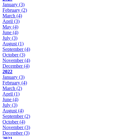
January
(3)
February
(2)
March
(4)
April
(3)
May
(4)
June
(4)
July
(3)
August
(1)
September
(4)
October
(3)
November
(4)
December
(4)
2022
January
(3)
February
(4)
March
(2)
April
(1)
June
(4)
July
(3)
August
(4)
September
(2)
October
(4)
November
(3)
December
(3)
2021