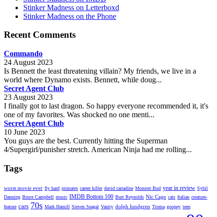
Stinker Madness on Letterboxd
Stinker Madness on the Phone
Recent Comments
Commando
24 August 2023
Is Bennett the least threatening villain? My friends, we live in a
world where Dynamo exists. Bennett, while doug...
Secret Agent Club
23 August 2023
I finally got to last dragon. So happy everyone recommended it, it's
one of my favorites. Was shocked no one menti...
Secret Agent Club
10 June 2023
You guys are the best. Currently hitting the Superman
4/Supergirl/punisher stretch. American Ninja had me rolling...
Tags
year in review
worst movie ever
fly hard
primates
career killer
david carradine
Monster Bud
Sybil
IMDB Bottom 100
Nic Cage
Danning
Bruce Campbell
music
Burt Reynolds
cats
Italian
creature-
70s
cars
dolph lundgren
feature
Mark Hamill
Steven Seagal
Vanity
Troma
goopey
teen