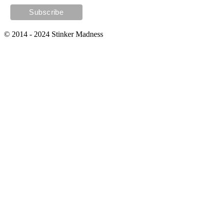
© 2014 - 2024 Stinker Madness