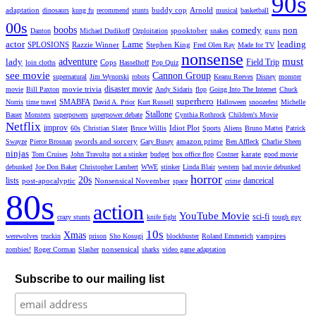
90s
adaptation
buddy cop
Arnold
dinosaurs
kung fu
recommend
stunts
musical
basketball
00s
boobs
comedy
non
spooktober
guns
Danton
Michael Dudikoff
Ozploitation
snakes
actor
Lame
leading
SPLOSIONS
Razzie Winner
Stephen King
Fred Olen Ray
Made for TV
nonsense
must
lady
adventure
Field Trip
Cops
loin cloths
Hasselhoff
Pop Quiz
see movie
Cannon Group
supernatural
Jim Wynorski
robots
Keanu Reeves
Disney
monster
disaster movie
movie trivia
movie
Bill Paxton
Andy Sidaris
flop
Going Into The Internet
Chuck
superhero
SMABFA
Norris
time travel
David A. Prior
Kurt Russell
Halloween
snoozefest
Michelle
Stallone
Bauer
Monsters
superpowers
superpower debate
Cynthia Rothrock
Children's Movie
Netflix
improv
Idiot Plot
60s
Christian Slater
Bruce Willis
Sports
Aliens
Bruno Mattei
Patrick
swords and sorcery
amazon prime
Swayze
Pierce Brosnan
Gary Busey
Ben Affleck
Charlie Sheen
ninjas
karate
Tom Cruises
John Travolta
not a stinker
budget
box office flop
Costner
good movie
debunked
Joe Don Baker
Christopher Lambert
WWE
stinker
Linda Blair
western
bad movie debunked
horror
20s
lists
danceical
post-apocalyptic
Nonsensical November
space
crime
80s
action
YouTube Movie
sci-fi
crazy stunts
knife fight
tough guy
10s
Xmas
vampires
werewolves
truckin
prison
Sho Kosugi
blockbuster
Roland Emmerich
nonsensical
zombies!
Roger Corman
Slasher
sharks
video game adaptation
Subscribe to our mailing list