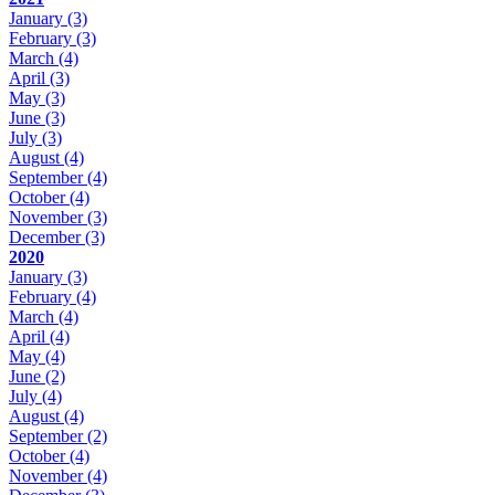
January
(3)
February
(3)
March
(4)
April
(3)
May
(3)
June
(3)
July
(3)
August
(4)
September
(4)
October
(4)
November
(3)
December
(3)
2020
January
(3)
February
(4)
March
(4)
April
(4)
May
(4)
June
(2)
July
(4)
August
(4)
September
(2)
October
(4)
November
(4)