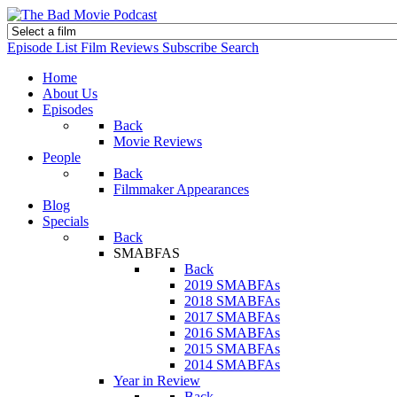
Episode List
Film Reviews
Subscribe
Search
Home
About Us
Episodes
Back
Movie Reviews
People
Back
Filmmaker Appearances
Blog
Specials
Back
SMABFAS
Back
2019 SMABFAs
2018 SMABFAs
2017 SMABFAs
2016 SMABFAs
2015 SMABFAs
2014 SMABFAs
Year in Review
Back