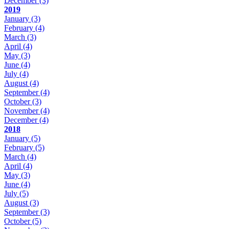
December
(3)
2019
January
(3)
February
(4)
March
(3)
April
(4)
May
(3)
June
(4)
July
(4)
August
(4)
September
(4)
October
(3)
November
(4)
December
(4)
2018
January
(5)
February
(5)
March
(4)
April
(4)
May
(3)
June
(4)
July
(5)
August
(3)
September
(3)
October
(5)