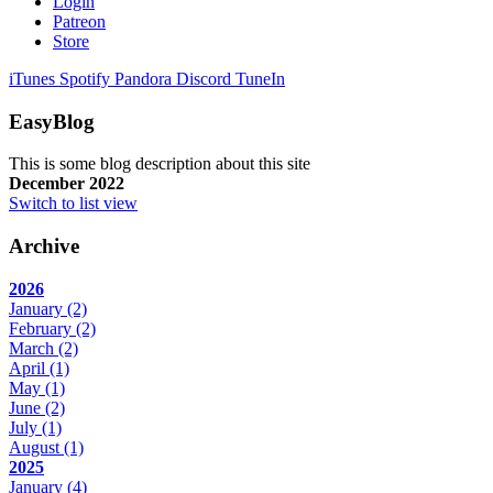
Login
Patreon
Store
iTunes
Spotify
Pandora
Discord
TuneIn
EasyBlog
This is some blog description about this site
December 2022
Switch to list view
Archive
2026
January
(2)
February
(2)
March
(2)
April
(1)
May
(1)
June
(2)
July
(1)
August
(1)
2025
January
(4)