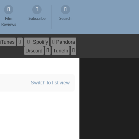
Film
Subscribe
Search
Reviews
iTunes
Spotify
Pandora
Discord
TuneIn
Switch to list view