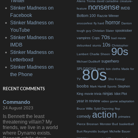
Twitter
Aliens
Troma
david carradine
creature-
nonsense
Stinker Madness on
IMDB
feature
Facebook
Bottom 100
Razzie Winner
horror
Stinker Madness on
snoozefest
fly hard
Danton
YouTube
spooktober
tough guy
Christian Slater
70s
Stinker Madness on
vampires
Cops
bad movie
10s
IMDB
debunked
stunts
Christopher
90s
Stinker Madness on
Lambert
Charlie Sheen
Letterboxd
superhero
Michael Dudikoff
Stinker Madness on
80s
SPLOSIONS
guns
loin cloths
Made for
the Phone
TV
Sho Kosugi
boobs
Stephen
Mark Hamill
Sports
RECENT COMMENTS
ninjas
King
movie trivia
Idiot Plot
year in review
Commando
video game adaptation
24 August 2023
Bruce Willis
Sybil Danning
flop
action
Is Bennett the least
comedy
primates
threatening villain? My
Pierce Brosnan
Monster Bud
basketball
friends, we live in a world
Burt Reynolds
budget
Michelle Bauer
where Dynamo exists.