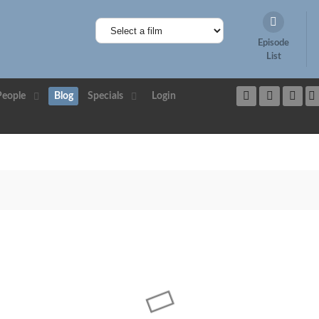
Episode
List
People
Blog
Specials
Login