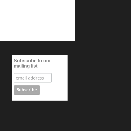
Subscribe to our
mailing list