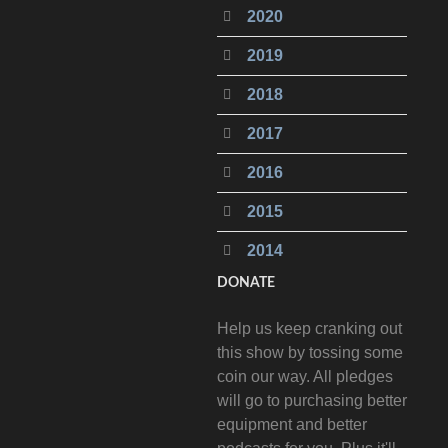
2020
2019
2018
2017
2016
2015
2014
DONATE
Help us keep cranking out
this show by tossing some
coin our way. All pledges
will go to purchasing better
equipment and better