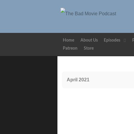
Home
About Us
Episodes
Patreon
Store
April 2021