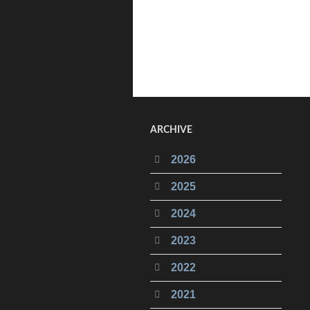
ARCHIVE
2026
2025
2024
2023
2022
2021