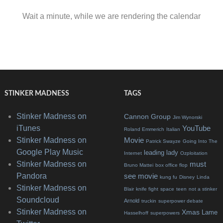
Wait a minute, while we are rendering the calendar
STINKER MADNESS
TAGS
Stinker Madness on
Cannon Group
Jim Wynorski
iTunes
YouTube
Roland Emmerich
Italian
Stinker Madness on
Movie
Patrick Swayze
Going Into The
Google Play Music
leading lady
Internet
Ozploitation
Stinker Madness on
must
Bruno Mattei
box office flop
Pandora
see movie
kung fu
Disney
Linda
Stinker Madness on
Blair
knife fight
space
teen
not a stinker
Soundcloud
Arnold
truckin
superpower debate
Stinker Madness on
Xmas
Lame
Hasselhoff
superpowers