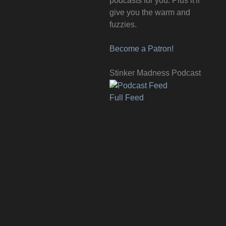
podcasts for you. Plus it'll
give you the warm and
fuzzies.
Become a Patron!
Stinker Madness Podcast
Full Feed