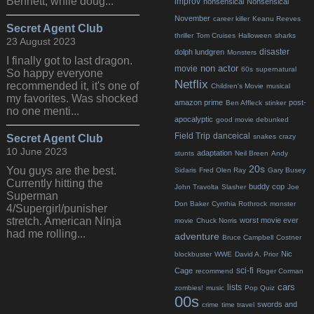
Bennett, while doug...
improv
nonsensical
Nonsensical
November
career killer
Keanu Reeves
Secret Agent Club
thriller
Tom Cruises
Halloween
sharks
23 August 2023
disaster
dolph lundgren
Monsters
I finally got to last dragon.
non actor
movie
60s
supernatural
So happy everyone
Netflix
recommended it, it's one of
Children's Movie
musical
my favorites. Was shocked
amazon prime
post-
Ben Affleck
stinker
no one menti...
apocalyptic
good movie debunked
Field Trip
danceical
Secret Agent Club
snakes
crazy
10 June 2023
adaptation
stunts
Neil Breen
Andy
20s
You guys are the best.
Sidaris
Fred Olen Ray
Gary Busey
Currently hitting the
buddy cop
John Travolta
Slasher
Joe
Superman
Don Baker
Cynthia Rothrock
monster
4/Supergirl/punisher
stretch. American Ninja
worst movie ever
movie
Chuck Norris
had me rolling...
adventure
Bruce Campbell
Costner
Nic
blockbuster
WWE
David A. Prior
sci-fi
Cage
recommend
Roger Corman
cars
lists
zombies!
music
Pop Quiz
00s
swords and
crime
time travel