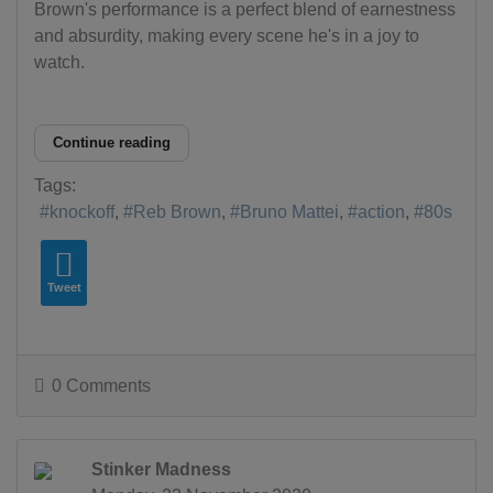
Brown's performance is a perfect blend of earnestness
and absurdity, making every scene he's in a joy to
watch.
Continue reading
Tags:
knockoff
Reb Brown
Bruno Mattei
action
80s
Tweet
0 Comments
Stinker Madness