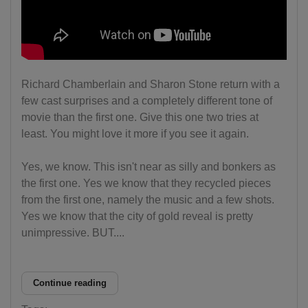
Richard Chamberlain and Sharon Stone return with a
few cast surprises and a completely different tone of
movie than the first one. Give this one two tries at
least. You might love it more if you see it again.
Yes, we know. This isn't near as silly and bonkers as
the first one. Yes we know that they recycled pieces
from the first one, namely the music and a few shots.
Yes we know that the city of gold reveal is pretty
unimpressive. BUT....
Continue reading