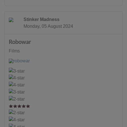
Stinker Madness
Monday, 05 August 2024
Robowar
Films