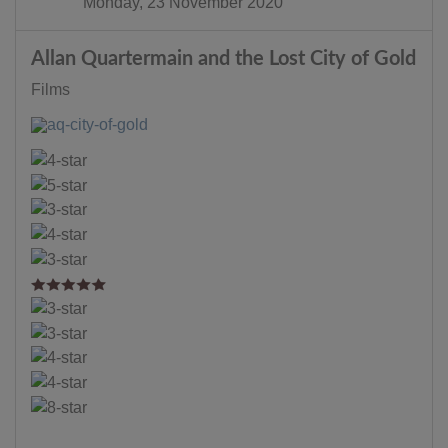
Monday, 23 November 2020
Allan Quartermain and the Lost City of Gold
Films