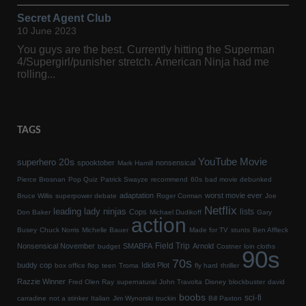
Secret Agent Club
10 June 2023
You guys are the best. Currently hitting the Superman
4/Supergirl/punisher stretch. American Ninja had me
rolling...
TAGS
YouTube Movie
20s
superhero
spooktober
nonsensical
Mark Hamill
Pierce Brosnan
Pop Quiz
Patrick Swayze
recommend
60s
bad movie debunked
adaptation
worst movie ever
Bruce Willis
superpower debate
Roger Corman
Joe
Netflix
leading lady
ninjas
lists
Cops
Don Baker
Michael Dudikoff
Gary
action
Busey
Chuck Norris
Michelle Bauer
Made for TV
stunts
Ben Affleck
Field Trip
Nonsensical November
SMABFA
Arnold
budget
Costner
loin cloths
90s
70s
buddy cop
Idiot Plot
box office flop
teen
Troma
fly hard
thriller
Razzie Winner
Fred Olen Ray
supernatural
John Travolta
Disney
blockbuster
david
boobs
sci-fi
carradine
not a stinker
Italian
Jim Wynorski
truckin
Bill Paxton