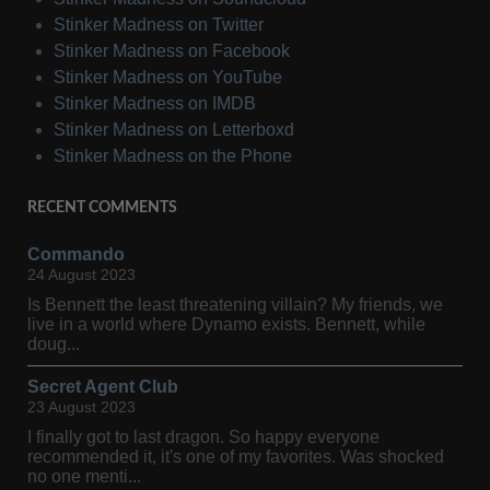
Stinker Madness on Twitter
Stinker Madness on Facebook
Stinker Madness on YouTube
Stinker Madness on IMDB
Stinker Madness on Letterboxd
Stinker Madness on the Phone
RECENT COMMENTS
Commando
24 August 2023
Is Bennett the least threatening villain? My friends, we
live in a world where Dynamo exists. Bennett, while
doug...
Secret Agent Club
23 August 2023
I finally got to last dragon. So happy everyone
recommended it, it's one of my favorites. Was shocked
no one menti...