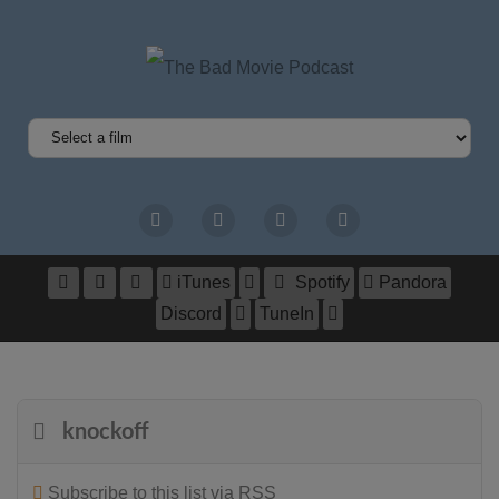
iTunes
Spotify
Pandora
Discord
TuneIn
knockoff
Subscribe to this list via RSS