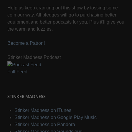
Help us keep cranking out this show by tossing some
coin our way. All pledges will go to purchasing better
equipment and better podcasts for you. Plus it'll give you
the warm and fuzzies.
Become a Patron!
Stinker Madness Podcast
Full Feed
STINKER MADNESS
Stinker Madness on iTunes
Stinker Madness on Google Play Music
Stinker Madness on Pandora
Stinker Madness on Soundcloud