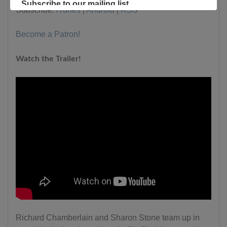
Subscribe to our mailing list
Subscribe:
iTunes
|
Android
|
RSS
Become a Patron!
Watch the Trailer!
Richard Chamberlain and Sharon Stone team up in