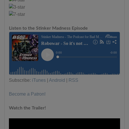
Listen to the Stinker Madness Episode
Subscribe:
iTunes
|
Android
|
RSS
Become a Patron!
Watch the Trailer!