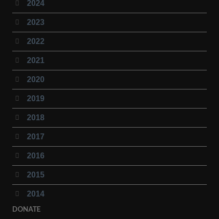
2024
2023
2022
2021
2020
2019
2018
2017
2016
2015
2014
DONATE