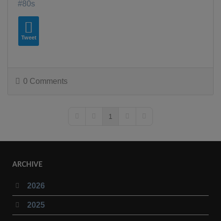
80s
Tweet
0 Comments
1
First Page
Previous Page
Next Page
Last Page
ARCHIVE
2026
2025