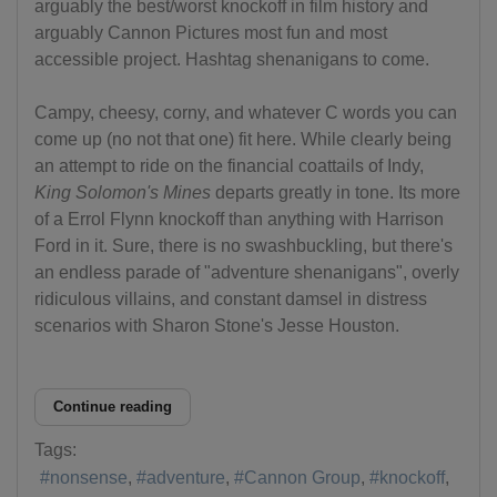
arguably the best/worst knockoff in film history and
arguably Cannon Pictures most fun and most
accessible project. Hashtag shenanigans to come.
Campy, cheesy, corny, and whatever C words you can
come up (no not that one) fit here. While clearly being
an attempt to ride on the financial coattails of Indy,
King Solomon's Mines
departs greatly in tone. Its more
of a Errol Flynn knockoff than anything with Harrison
Ford in it. Sure, there is no swashbuckling, but there's
an endless parade of "adventure shenanigans", overly
ridiculous villains, and constant damsel in distress
scenarios with Sharon Stone's Jesse Houston.
Continue reading
Tags:
nonsense
adventure
Cannon Group
knockoff