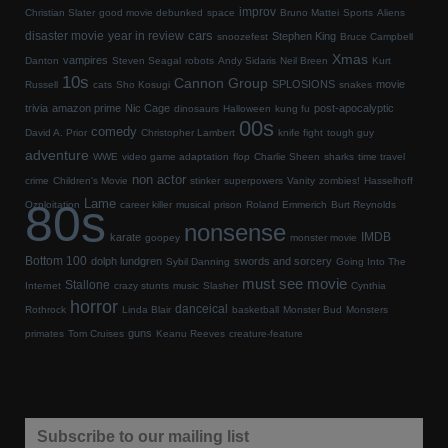
improv
Christian Slater
good movie debunked
space
Bruno Mattei
Sports
Aliens
cars
disaster movie
year in review
Stephen King
snoozefest
Bruce Campbell
Xmas
vampires
Danton
Steven Seagal
robots
Andy Sidaris
Neil Breen
Kurt
10s
Cannon Group
SPLOSIONS
movie
Russell
cats
Sho Kosugi
snakes
trivia
amazon prime
Nic Cage
post-apocalyptic
dinosaurs
Halloween
kung fu
00s
comedy
David A. Prior
Christopher Lambert
knife fight
tough guy
adventure
WWE
video game adaptation
flop
Charlie Sheen
sharks
time travel
non actor
crime
Children's Movie
stinker
superpowers
Vanity
zombies!
Hasselhoff
80s
Lame
Ozploitation
career killer
musical
prison
Roland Emmerich
Burt Reynolds
nonsense
IMDB
karate
goopey
monster movie
Bottom 100
dolph lundgren
swords and sorcery
Sybil Danning
Going Into The
must see movie
Stallone
Internet
crazy stunts
music
Slasher
Cynthia
horror
danceical
Rothrock
Linda Blair
basketball
Monster Bud
Monsters
guns
primates
Tom Cruises
Keanu Reeves
creature-feature
Subscribe to our mailing list