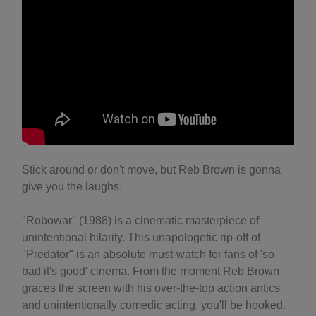
Stick around or don't move, but Reb Brown is gonna
give you the laughs.
"Robowar" (1988) is a cinematic masterpiece of
unintentional hilarity. This unapologetic rip-off of
"Predator" is an absolute must-watch for fans of 'so
bad it's good' cinema. From the moment Reb Brown
graces the screen with his over-the-top action antics
and unintentionally comedic acting, you'll be hooked.