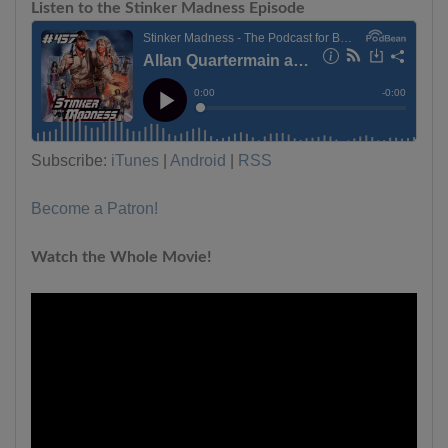
Listen to the Stinker Madness Episode
Subscribe:
iTunes
|
Android
|
RSS
Become a Patron!
Watch the Whole Movie!