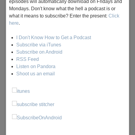
episodes will automatically download on Fridays and
Mondays. Don't know what the hell a podcast is or
what it means to subscribe? Enter the present:
Click
here
.
I Don't Know How to Get a Podcast
Subscribe via iTunes
Subscribe on Android
RSS Feed
Listen on Pandora
Shoot us an email
Listen to the Stinker Madness Episode