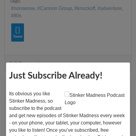
Tags:
nonsense
Cannon Group
knockoff
adventure
80s
Tweet
0 Comments
Just Subscribe Already!
Stinker Madness
Its obvious you like
Monday, 16 November 2020
Stinker Madness, so
subscribe to the podcast
King Solomon's Mines
and get new episodes of Stinker Madness every week
Films
- on your phone, your tablet, your computer, however
you like to listen! Once you’ve subscribed, free