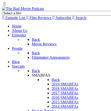
Episode List
Film Reviews
Subscribe
Search
Home
About Us
Episodes
Back
Movie Reviews
People
Back
Filmmaker Appearances
Blog
Specials
Back
SMABFAS
Back
2019 SMABFAs
2018 SMABFAs
2017 SMABFAs
2016 SMABFAs
2015 SMABFAs
2014 SMABFAs
Year in Review