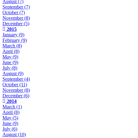
August
(7)
September
(7)
October
(7)
November
(8)
December
(5)
2015
January
(9)
February
(9)
March
(8)
April
(8)
May
(9)
June
(9)
July
(8)
August
(9)
September
(4)
October
(11)
November
(8)
December
(6)
2014
March
(1)
April
(8)
May
(5)
June
(9)
July
(6)
August
(10)