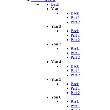
Back
Year 1
Back
Part 1
Part 2
Year 2
Back
Part 1
Part 2
Year 3
Back
Part 1
Part 2
Year 4
Back
Part 1
Part 2
Year 5
Back
Part 1
Part 2
Year 6
Back
Part 1