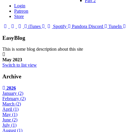
Part 2
Login
Patreon
Store
iTunes
Spotify
Pandora
Discord
TuneIn
EasyBlog
This is some blog description about this site
May 2023
Switch to list view
Archive
2026
January
(2)
February
(2)
March
(2)
April
(1)
May
(1)
June
(2)
July
(1)
August
(1)