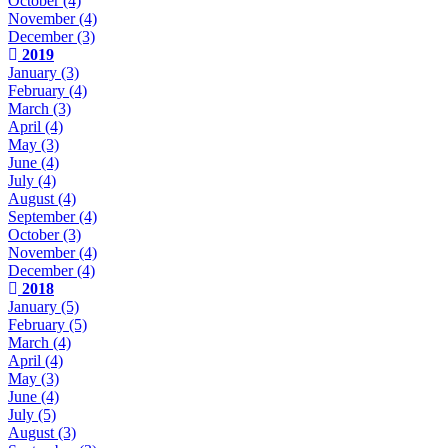
October
(4)
November
(4)
December
(3)
2019
January
(3)
February
(4)
March
(3)
April
(4)
May
(3)
June
(4)
July
(4)
August
(4)
September
(4)
October
(3)
November
(4)
December
(4)
2018
January
(5)
February
(5)
March
(4)
April
(4)
May
(3)
June
(4)
July
(5)
August
(3)