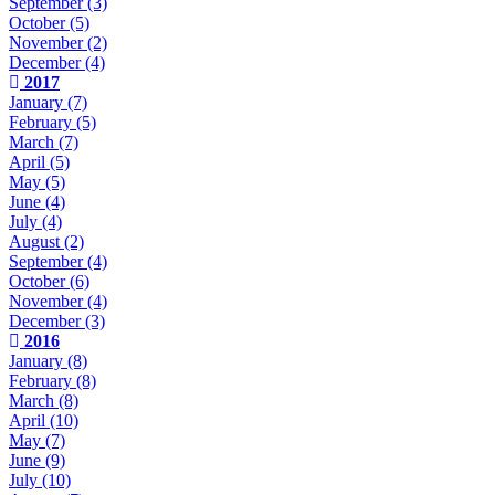
September
(3)
October
(5)
November
(2)
December
(4)
2017
January
(7)
February
(5)
March
(7)
April
(5)
May
(5)
June
(4)
July
(4)
August
(2)
September
(4)
October
(6)
November
(4)
December
(3)
2016
January
(8)
February
(8)
March
(8)
April
(10)
May
(7)
June
(9)
July
(10)