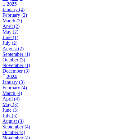
2025
January
(4)
February
(2)
March
(2)
April
(2)
May
(2)
June
(1)
July
(2)
August
(2)
September
(1)
October
(3)
November
(1)
December
(3)
2024
January
(3)
February
(4)
March
(4)
April
(4)
May
(3)
June
(3)
July
(5)
August
(3)
September
(4)
October
(4)
November
(4)