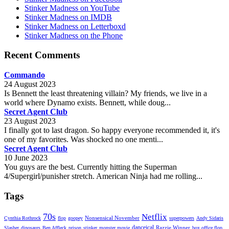
Stinker Madness on YouTube
Stinker Madness on IMDB
Stinker Madness on Letterboxd
Stinker Madness on the Phone
Recent Comments
Commando
24 August 2023
Is Bennett the least threatening villain? My friends, we live in a
world where Dynamo exists. Bennett, while doug...
Secret Agent Club
23 August 2023
I finally got to last dragon. So happy everyone recommended it, it's
one of my favorites. Was shocked no one menti...
Secret Agent Club
10 June 2023
You guys are the best. Currently hitting the Superman
4/Supergirl/punisher stretch. American Ninja had me rolling...
Tags
70s
Netflix
Nonsensical November
Cynthia Rothrock
flop
goopey
superpowers
Andy Sidaris
danceical
Razzie Winner
Slasher
dinosaurs
Ben Affleck
prison
stinker
monster movie
box office flop