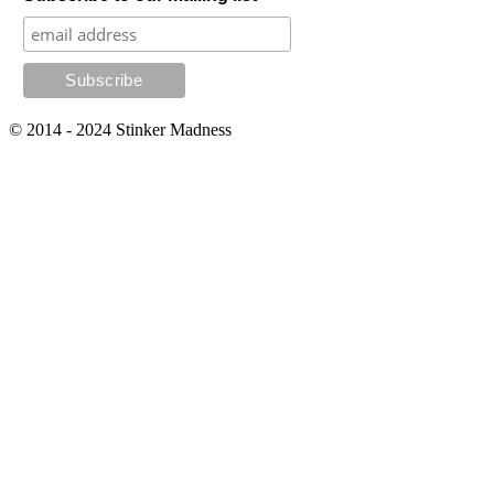
© 2014 - 2024 Stinker Madness