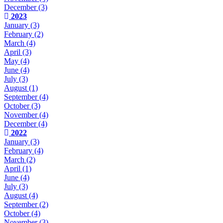
December
(3)
2023
January
(3)
February
(2)
March
(4)
April
(3)
May
(4)
June
(4)
July
(3)
August
(1)
September
(4)
October
(3)
November
(4)
December
(4)
2022
January
(3)
February
(4)
March
(2)
April
(1)
June
(4)
July
(3)
August
(4)
September
(2)
October
(4)
November
(3)