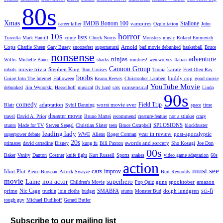
80s
Xmas
IMDB Bottom 100
Stallone
vampires
career killer
Ozploitation
John
horror
10s
lists
Travolta
Mark Hamill
crime
Chuck Norris
Monsters
music
Roland Emmerich
Cops
Arnold
Charlie Sheen
Gary Busey
snoozefest
supernatural
bad movie debunked
basketball
Bruce
nonsense
ninjas
adventure
Willis
Michelle Bauer
sharks
zombies!
werewolves
Italian
Cannon Group
movie trivia
Stephen King
karate
robots
Tom Cruises
Troma
Fred Olen Ray
boobs
buddy cop
Going Into The Internet
Halloween
Keanu Reeves
Christopher Lambert
good movie
YouTube Movie
nonsensical
debunked
Jim Wynorski
Hasselhoff
musical
fly hard
cats
Linda
90s
comedy
Field Trip
adaptation
worst movie ever
Blair
Sybil Danning
space
time
disaster movie
travel
David A. Prior
Bruno Mattei
recommend
creature-feature
not a stinker
crazy
SPLOSIONS
stunts
Made for TV
Steven Seagal
Christian Slater
teen
Bruce Campbell
blockbuster
leading lady
year in review
post-apocalyptic
superpower debate
WWE
Aliens
Roger Corman
20s
swords and sorcery
primates
david carradine
Disney
kung fu
Bill Paxton
Sho Kosugi
Joe Don
00s
Baker
Vanity
Danton
Costner
knife fight
Kurt Russell
Sports
snakes
video game adaptation
60s
action
must see
cars
improv
Idiot Plot
Pierce Brosnan
Patrick Swayze
Burt Reynolds
movie
Lame
non actor
superhero
guns
spooktober
amazon
Children's Movie
Pop Quiz
sci-fi
prime
Nic Cage
SMABFA
dolph lundgren
truckin
loin cloths
budget
stunts
Monster Bud
tough guy
Michael Dudikoff
Gerard Butler
Subscribe to our mailing list