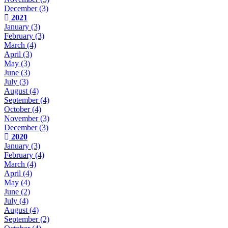
December
(3)
2021
January
(3)
February
(3)
March
(4)
April
(3)
May
(3)
June
(3)
July
(3)
August
(4)
September
(4)
October
(4)
November
(3)
December
(3)
2020
January
(3)
February
(4)
March
(4)
April
(4)
May
(4)
June
(2)
July
(4)
August
(4)
September
(2)