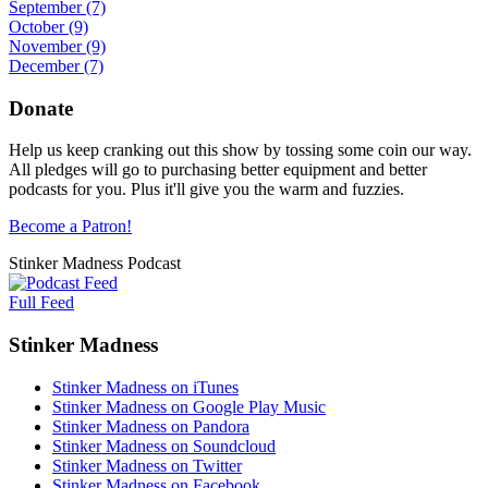
September
(7)
October
(9)
November
(9)
December
(7)
Donate
Help us keep cranking out this show by tossing some coin our way.
All pledges will go to purchasing better equipment and better
podcasts for you. Plus it'll give you the warm and fuzzies.
Become a Patron!
Stinker Madness Podcast
Full Feed
Stinker Madness
Stinker Madness on iTunes
Stinker Madness on Google Play Music
Stinker Madness on Pandora
Stinker Madness on Soundcloud
Stinker Madness on Twitter
Stinker Madness on Facebook