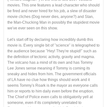
movies. This one features a lead character who should
be fired and never hired for his job, a slew of disaster
movie cliches (Dog never dies, anyone?) and Stan,
the Man-Chucking Man in possibly the stupidest movie
we've ever seen on this show.
Let's start off by declaring how incredibly dumb this
movie is. Every single bit of "science" is telegraphed to
the audience because "Hey! They're stupid!" such as
the definition of tectonic activity, gravity and magma.
The volcano has a mind of its own and has Tommy
Lee Jones sense meaning if Tommy is coming its
sneaky and hides from him. The government officials
of LA have no clue how things should work and it
seems Tommy's Roark is the mayor as everyone calls
him or reports to him daily even before the eruption.
The Chief of Police even calls to obligatorily yell at
someone, even if its completely unrelated to