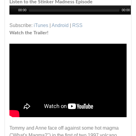
Listen to the Stinker Madness Episode
00:00
00:00
Subscribe:
iTunes
|
Android
|
RSS
Watch the Trailer!
Tommy and Anne face off against some hot magma
("What's Magma?") in the first of two 1997 volcano