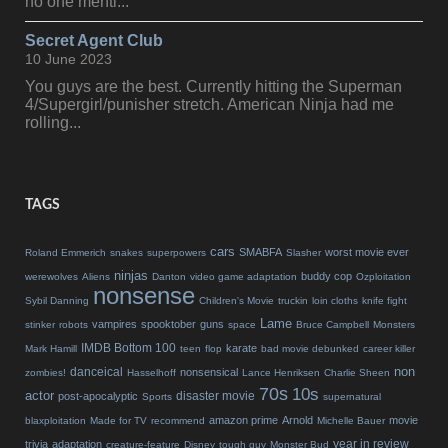
no one menti...
Secret Agent Club
10 June 2023
You guys are the best. Currently hitting the Superman
4/Supergirl/punisher stretch. American Ninja had me
rolling...
TAGS
cars
SMABFA
worst movie ever
Roland Emmerich
snakes
superpowers
Slasher
ninjas
buddy cop
werewolves
Aliens
Danton
video game adaptation
Ozploitation
nonsense
Sybil Danning
Children's Movie
truckin
loin cloths
knife fight
Lame
vampires
spooktober
guns
stinker
robots
space
Bruce Campbell
Monsters
IMDB Bottom 100
karate
Mark Hamill
teen
flop
bad movie debunked
career killer
non
danceical
nonsensical
zombies!
Hasselhoff
Lance Henriksen
Charlie Sheen
70s
10s
actor
disaster movie
post-apocalyptic
Sports
supernatural
amazon prime
Arnold
movie
blaxploitation
Made for TV
recommend
Michelle Bauer
year in review
trivia
adaptation
creature-feature
Disney
tough guy
Monster Bud