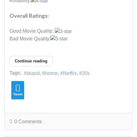
Riffability:
Overall Ratings:
Good Movie Quality:
Bad Movie Quality:
Continue reading
Tags:
stupid
horror
Netflix
20s
Tweet
0 Comments