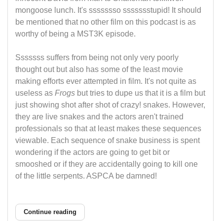
mongoose lunch. It's ssssssso ssssssstupid! It should
be mentioned that no other film on this podcast is as
worthy of being a MST3K episode.
Sssssss suffers from being not only very poorly
thought out but also has some of the least movie
making efforts ever attempted in film. It's not quite as
useless as
Frogs
but tries to dupe us that it is a film but
just showing shot after shot of crazy! snakes. However,
they are live snakes and the actors aren't trained
professionals so that at least makes these sequences
viewable. Each sequence of snake business is spent
wondering if the actors are going to get bit or
smooshed or if they are accidentally going to kill one
of the little serpents. ASPCA be damned!
Continue reading