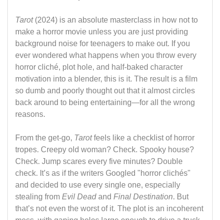
Tarot
(2024) is an absolute masterclass in how not to
make a horror movie unless you are just providing
background noise for teenagers to make out. If you
ever wondered what happens when you throw every
horror cliché, plot hole, and half-baked character
motivation into a blender, this is it. The result is a film
so dumb and poorly thought out that it almost circles
back around to being entertaining—for all the wrong
reasons.
From the get-go,
Tarot
feels like a checklist of horror
tropes. Creepy old woman? Check. Spooky house?
Check. Jump scares every five minutes? Double
check. It’s as if the writers Googled "horror clichés"
and decided to use every single one, especially
stealing from
Evil Dead
and
Final Destination
. But
that’s not even the worst of it. The plot is an incoherent