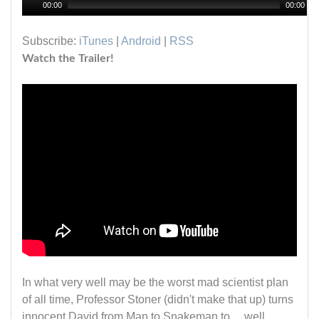
00:00
00:00
Subscribe:
iTunes
|
Android
|
RSS
Watch the Trailer!
In what very well may be the worst mad scientist plan
of all time, Professor Stoner (didn't make that up) turns
innocent David from Man to Snakeman to.....well