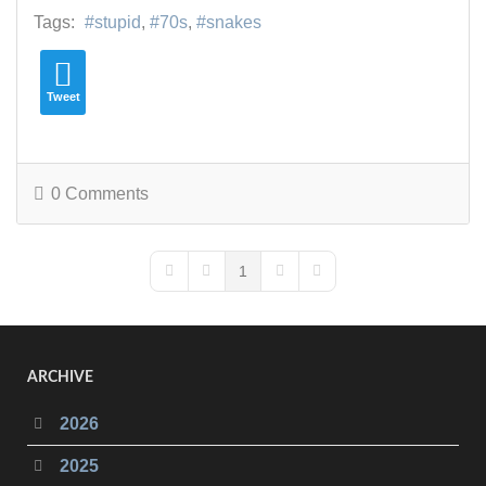
Tags:
stupid
70s
snakes
Tweet
0 Comments
1
First Page
Previous Page
Next Page
Last Page
ARCHIVE
2026
2025