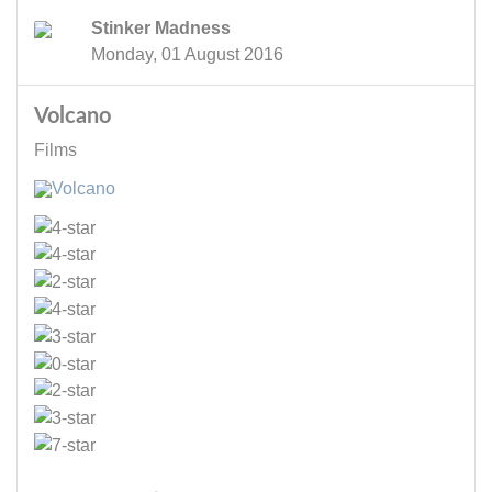
Stinker Madness
Monday, 01 August 2016
Volcano
Films