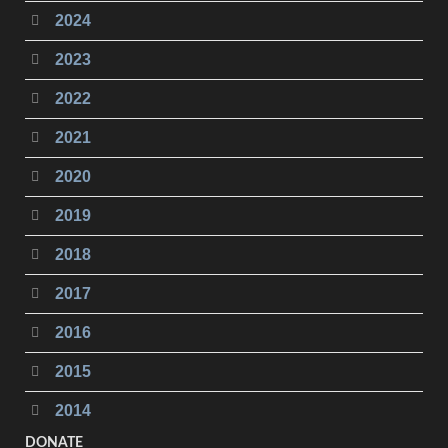
2024
2023
2022
2021
2020
2019
2018
2017
2016
2015
2014
DONATE