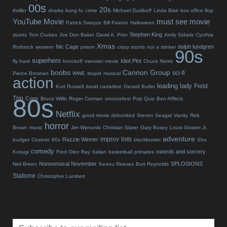
00s
20s
thriller
sharks
kung fu
crime
Michael Dudikoff
Linda Blair
box office flop
YouTube Movie
must see movie
Patrick Swayze
Bill Paxton
Halloween
Stephen King
stunts
Tom Cruises
Joe Don Baker
David A. Prior
Andy Sidaris
Cynthia
Xmas
Nic Cage
dolph lundgren
Rothrock
western
prison
crazy stunts
not a stinker
90s
superhero
Idiot Plot
fly hard
knockoff
monster movie
Chuck Norris
boobs
Cannon Group
sci-fi
Pierce Brosnan
WWE
stupid
musical
action
leading lady
Field
Kurt Russell
david carradine
Gerard Butler
80s
Trip
Cops
Bruce Willis
Roger Corman
snoozefest
Pop Quiz
Ben Affleck
Netflix
good movie debunked
Steven Seagal
Vanity
Reb
horror
Brown
music
Jim Wynorski
Christian Slater
Gary Busey
Louis Gosset Jr.
adventure
improv
lists
Razzie Winner
budget
Costner
60s
blockbuster
Sho
comedy
swords and sorcery
Kosugi
Fred Olen Ray
Italian
basketball
primates
Nonsensical November
SPLOSIONS
Neil Breen
Keanu Reeves
Burt Reynolds
Stallone
Christopher Lambert