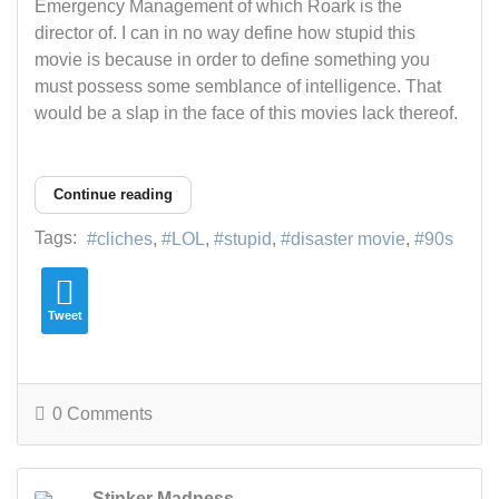
Emergency Management of which Roark is the
director of. I can in no way define how stupid this
movie is because in order to define something you
must possess some semblance of intelligence. That
would be a slap in the face of this movies lack thereof.
Continue reading
Tags:
cliches
LOL
stupid
disaster movie
90s
Tweet
0 Comments
Stinker Madness