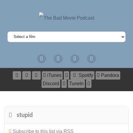
iTunes
Spotify
Pandora
Discord
TuneIn
stupid
Subscribe to this list via RSS