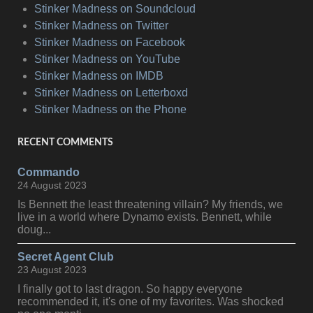
Stinker Madness on Soundcloud
Stinker Madness on Twitter
Stinker Madness on Facebook
Stinker Madness on YouTube
Stinker Madness on IMDB
Stinker Madness on Letterboxd
Stinker Madness on the Phone
RECENT COMMENTS
Commando
24 August 2023
Is Bennett the least threatening villain? My friends, we
live in a world where Dynamo exists. Bennett, while
doug...
Secret Agent Club
23 August 2023
I finally got to last dragon. So happy everyone
recommended it, it's one of my favorites. Was shocked