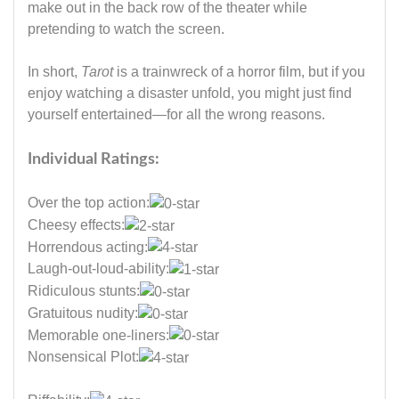
make out in the back row of the theater while
pretending to watch the screen.
In short,
Tarot
is a trainwreck of a horror film, but if you
enjoy watching a disaster unfold, you might just find
yourself entertained—for all the wrong reasons.
Individual Ratings:
Over the top action:
Cheesy effects:
Horrendous acting:
Laugh-out-loud-ability:
Ridiculous stunts:
Gratuitous nudity:
Memorable one-liners:
Nonsensical Plot: