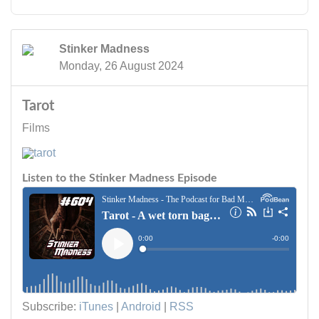
Stinker Madness
Monday, 26 August 2024
Tarot
Films
Listen to the Stinker Madness Episode
Subscribe:
iTunes
|
Android
|
RSS