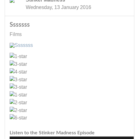
Wednesday, 13 January 2016
Sssssss
Films
Listen to the Stinker Madness Episode