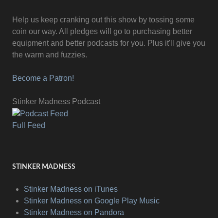
Help us keep cranking out this show by tossing some
coin our way. All pledges will go to purchasing better
equipment and better podcasts for you. Plus it'll give you
the warm and fuzzies.
Become a Patron!
Stinker Madness Podcast
Full Feed
STINKER MADNESS
Stinker Madness on iTunes
Stinker Madness on Google Play Music
Stinker Madness on Pandora