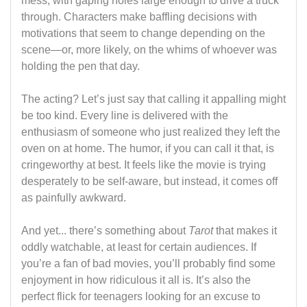
mess, with gaping holes large enough to drive a truck
through. Characters make baffling decisions with
motivations that seem to change depending on the
scene—or, more likely, on the whims of whoever was
holding the pen that day.
The acting? Let’s just say that calling it appalling might
be too kind. Every line is delivered with the
enthusiasm of someone who just realized they left the
oven on at home. The humor, if you can call it that, is
cringeworthy at best. It feels like the movie is trying
desperately to be self-aware, but instead, it comes off
as painfully awkward.
And yet... there’s something about
Tarot
that makes it
oddly watchable, at least for certain audiences. If
you’re a fan of bad movies, you’ll probably find some
enjoyment in how ridiculous it all is. It’s also the
perfect flick for teenagers looking for an excuse to