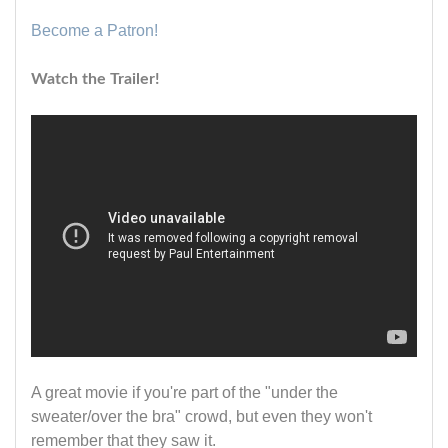
Become a Patron!
Watch the Trailer!
A great movie if you're part of the "under the
sweater/over the bra" crowd, but even they won't
remember that they saw it.