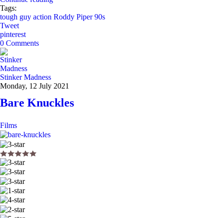
Tags:
tough guy
action
Roddy Piper
90s
Tweet
pinterest
0 Comments
Stinker Madness
Monday, 12 July 2021
Bare Knuckles
Films