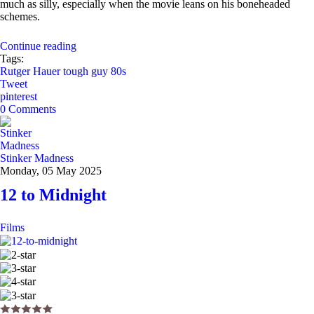
much as silly, especially when the movie leans on his boneheaded
schemes.
Continue reading
Tags:
Rutger Hauer
tough guy
80s
Tweet
pinterest
0 Comments
Stinker Madness
Monday, 05 May 2025
12 to Midnight
Films