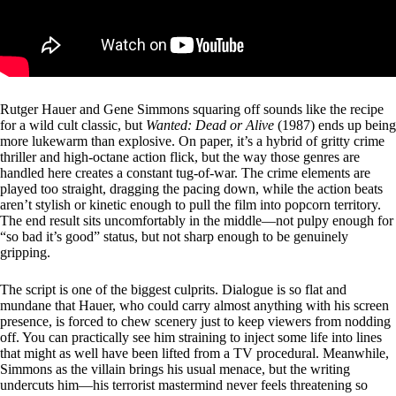
Rutger Hauer and Gene Simmons squaring off sounds like the recipe
for a wild cult classic, but
Wanted: Dead or Alive
(1987) ends up being
more lukewarm than explosive. On paper, it’s a hybrid of gritty crime
thriller and high-octane action flick, but the way those genres are
handled here creates a constant tug-of-war. The crime elements are
played too straight, dragging the pacing down, while the action beats
aren’t stylish or kinetic enough to pull the film into popcorn territory.
The end result sits uncomfortably in the middle—not pulpy enough for
“so bad it’s good” status, but not sharp enough to be genuinely
gripping.
The script is one of the biggest culprits. Dialogue is so flat and
mundane that Hauer, who could carry almost anything with his screen
presence, is forced to chew scenery just to keep viewers from nodding
off. You can practically see him straining to inject some life into lines
that might as well have been lifted from a TV procedural. Meanwhile,
Simmons as the villain brings his usual menace, but the writing
undercuts him—his terrorist mastermind never feels threatening so