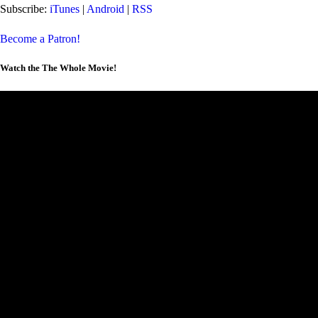
Subscribe:
iTunes
|
Android
|
RSS
Become a Patron!
Watch the The Whole Movie!