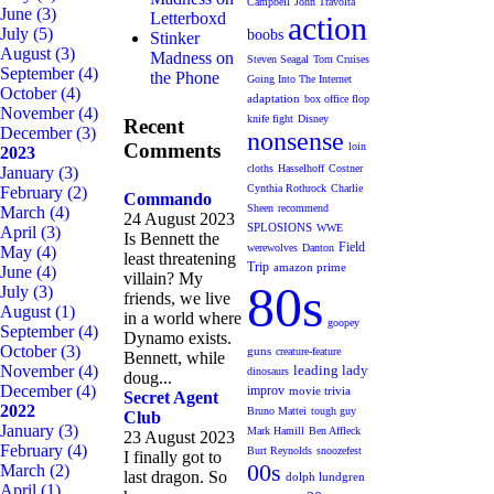
Campbell
John Travolta
June
(3)
Letterboxd
action
July
(5)
boobs
Stinker
August
(3)
Madness on
Steven Seagal
Tom Cruises
September
(4)
the Phone
Going Into The Internet
October
(4)
adaptation
box office flop
November
(4)
knife fight
Disney
Recent
December
(3)
nonsense
Comments
loin
2023
cloths
Hasselhoff
Costner
January
(3)
Cynthia Rothrock
Charlie
February
(2)
Commando
Sheen
recommend
March
(4)
24 August 2023
SPLOSIONS
WWE
April
(3)
Is Bennett the
Field
werewolves
Danton
May
(4)
least threatening
Trip
amazon prime
June
(4)
villain? My
80s
July
(3)
friends, we live
August
(1)
in a world where
goopey
September
(4)
Dynamo exists.
October
(3)
guns
creature-feature
Bennett, while
November
(4)
leading lady
dinosaurs
doug...
December
(4)
improv
movie trivia
Secret Agent
2022
Bruno Mattei
tough guy
Club
January
(3)
Mark Hamill
Ben Affleck
23 August 2023
February
(4)
Burt Reynolds
snoozefest
I finally got to
00s
March
(2)
last dragon. So
dolph lundgren
April
(1)