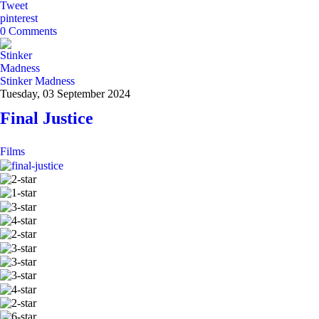
Tweet
pinterest
0 Comments
Stinker Madness
Tuesday, 03 September 2024
Final Justice
Films