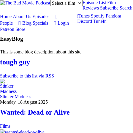
Episode List
Film
Reviews
Subscribe
Search
iTunes
Spotify
Pandora
Home
About Us
Episodes
Discord
TuneIn
People
Blog
Specials
Login
Patreon
Store
EasyBlog
This is some blog description about this site
tough guy
Subscribe to this list via RSS
Stinker Madness
Monday, 18 August 2025
Wanted: Dead or Alive
Films