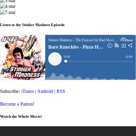
Listen to the Stinker Madness Episode
Subscribe:
iTunes
|
Android
|
RSS
Become a Patron!
Watch the Whole Movie!