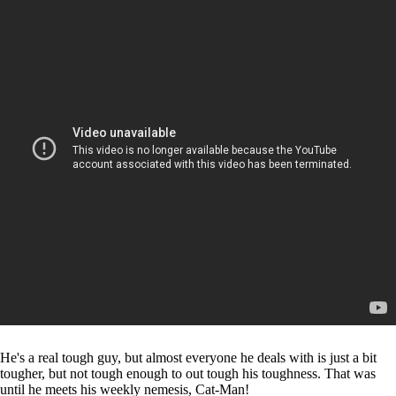
He's a real tough guy, but almost everyone he deals with is just a bit
tougher, but not tough enough to out tough his toughness. That was
until he meets his weekly nemesis, Cat-Man!