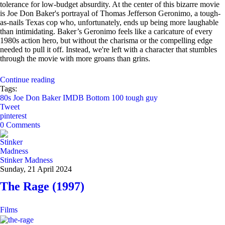
tolerance for low-budget absurdity. At the center of this bizarre movie
is Joe Don Baker's portrayal of Thomas Jefferson Geronimo, a tough-
as-nails Texas cop who, unfortunately, ends up being more laughable
than intimidating. Baker’s Geronimo feels like a caricature of every
1980s action hero, but without the charisma or the compelling edge
needed to pull it off. Instead, we're left with a character that stumbles
through the movie with more groans than grins.
Continue reading
Tags:
80s
Joe Don Baker
IMDB Bottom 100
tough guy
Tweet
pinterest
0 Comments
Stinker Madness
Sunday, 21 April 2024
The Rage (1997)
Films