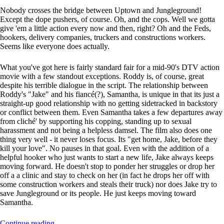
Nobody crosses the bridge between Uptown and Jungleground!
Except the dope pushers, of course. Oh, and the cops. Well we gotta
give 'em a little action every now and then, right? Oh and the Feds,
hookers, delivery companies, truckers and constructions workers.
Seems like everyone does actually.
What you've got here is fairly standard fair for a mid-90's DTV action
movie with a few standout exceptions. Roddy is, of course, great
despite his terrible dialogue in the script. The relationship between
Roddy's "Jake" and his fiancé(?), Samantha, is unique in that its just a
straight-up good relationship with no getting sidetracked in backstory
or conflict between them. Even Samantha takes a few departures away
from cliché' by supporting his copping, standing up to sexual
harassment and not being a helpless damsel. The film also does one
thing very well - it never loses focus. Its "get home, Jake, before they
kill your love". No pauses in that goal. Even with the addition of a
helpful hooker who just wants to start a new life, Jake always keeps
moving forward. He doesn't stop to ponder her struggles or drop her
off a a clinic and stay to check on her (in fact he drops her off with
some construction workers and steals their truck) nor does Jake try to
save Jungleground or its people. He just keeps moving toward
Samantha.
Continue reading