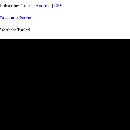
Subscribe:
iTunes
|
Android
|
RSS
Become a Patron!
Watch the Trailer!