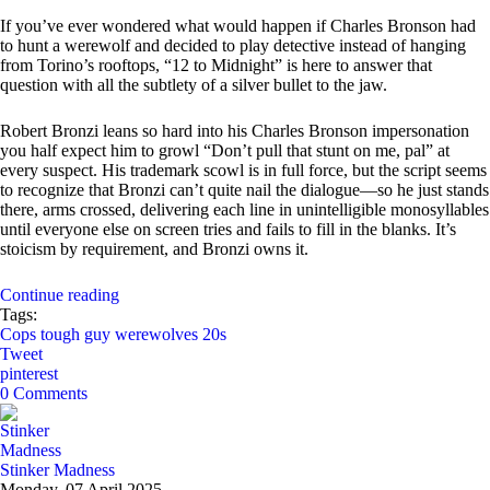
If you’ve ever wondered what would happen if Charles Bronson had
to hunt a werewolf and decided to play detective instead of hanging
from Torino’s rooftops, “12 to Midnight” is here to answer that
question with all the subtlety of a silver bullet to the jaw.
Robert Bronzi leans so hard into his Charles Bronson impersonation
you half expect him to growl “Don’t pull that stunt on me, pal” at
every suspect. His trademark scowl is in full force, but the script seems
to recognize that Bronzi can’t quite nail the dialogue—so he just stands
there, arms crossed, delivering each line in unintelligible monosyllables
until everyone else on screen tries and fails to fill in the blanks. It’s
stoicism by requirement, and Bronzi owns it.
Continue reading
Tags:
Cops
tough guy
werewolves
20s
Tweet
pinterest
0 Comments
Stinker Madness
Monday, 07 April 2025