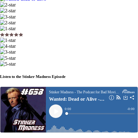
Listen to the Stinker Madness Episode