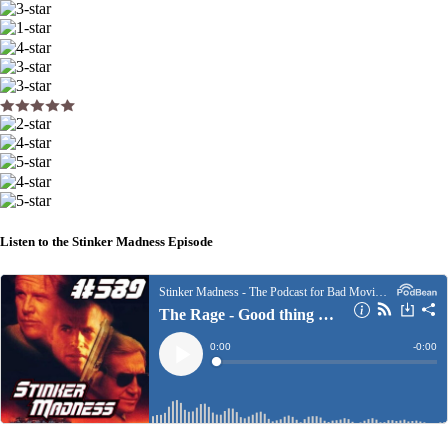
Listen to the Stinker Madness Episode