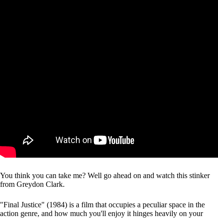
You think you can take me? Well go ahead on and watch this stinker
from Greydon Clark.
"Final Justice" (1984) is a film that occupies a peculiar space in the
action genre, and how much you'll enjoy it hinges heavily on your