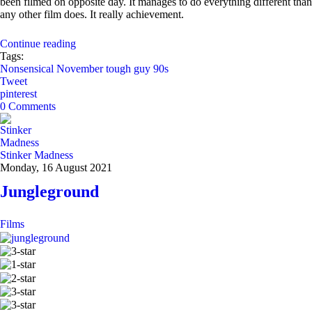
been filmed on opposite day. It manages to do everything different than
any other film does. It really achievement.
Continue reading
Tags:
Nonsensical November
tough guy
90s
Tweet
pinterest
0 Comments
Stinker Madness
Monday, 16 August 2021
Jungleground
Films