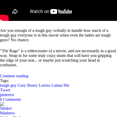
Are you enough of a tough guy verbally to handle how much of a
tough guy everyone is in this movie when even the ladies are tough
guys? No chance.
"The Rage" is a rollercoaster of a movie, and not necessarily in a good
way. Strap in for some truly crazy stunts that will have you gripping
the edge of your seat... or maybe just scratching your head in
confusion.
Continue reading
Tags:
tough guy
Gary Busey
Lorezo Lamas
90s
Tweet
pinterest
0 Comments