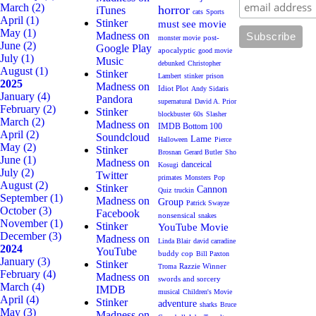
March
(2)
horror
iTunes
cats
Sports
April
(1)
Stinker
must see movie
May
(1)
Madness on
post-
monster movie
June
(2)
Google Play
apocalyptic
good movie
July
(1)
Music
debunked
Christopher
August
(1)
Stinker
Lambert
stinker
prison
2025
Madness on
Idiot Plot
Andy Sidaris
January
(4)
Pandora
supernatural
David A. Prior
February
(2)
Stinker
blockbuster
60s
Slasher
March
(2)
Madness on
IMDB Bottom 100
April
(2)
Soundcloud
Lame
Halloween
Pierce
May
(2)
Stinker
Brosnan
Gerard Butler
Sho
June
(1)
Madness on
danceical
Kosugi
July
(2)
Twitter
primates
Monsters
Pop
August
(2)
Stinker
Cannon
Quiz
truckin
September
(1)
Madness on
Group
Patrick Swayze
October
(3)
Facebook
nonsensical
snakes
November
(1)
Stinker
YouTube Movie
December
(3)
Madness on
Linda Blair
david carradine
2024
YouTube
buddy cop
Bill Paxton
January
(3)
Stinker
Razzie Winner
Troma
February
(4)
Madness on
swords and sorcery
March
(4)
IMDB
musical
Children's Movie
April
(4)
Stinker
adventure
sharks
Bruce
May
(3)
Madness on