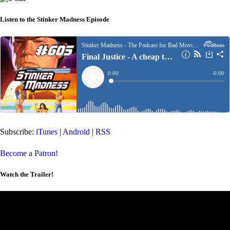
Listen to the Stinker Madness Episode
Subscribe:
iTunes
|
Android
|
RSS
Become a Patron!
Watch the Trailer!