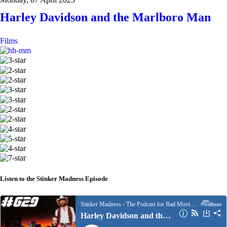
Harley Davidson and the Marlboro Man
Films
Listen to the Stinker Madness Episode