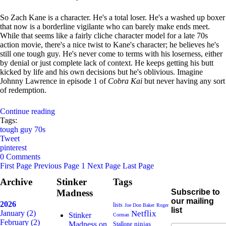
So Zach Kane is a character. He's a total loser. He's a washed up boxer
that now is a borderline vigilante who can barely make ends meet.
While that seems like a fairly cliche character model for a late 70s
action movie, there's a nice twist to Kane's character; he believes he's
still one tough guy. He's never come to terms with his loserness, either
by denial or just complete lack of context. He keeps getting his butt
kicked by life and his own decisions but he's oblivious. Imagine
Johnny Lawrence in episode 1 of
Cobra Kai
but never having any sort
of redemption.
Continue reading
Tags:
tough guy
70s
Tweet
pinterest
0 Comments
First Page
Previous Page
1
Next Page
Last Page
Archive
Stinker
Tags
Madness
Subscribe to
our mailing
2026
lists
Joe Don Baker
Roger
list
January
(2)
Netflix
Stinker
Corman
February
(2)
Madness on
ninjas
Stallone