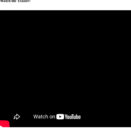
Watch the Trailer!