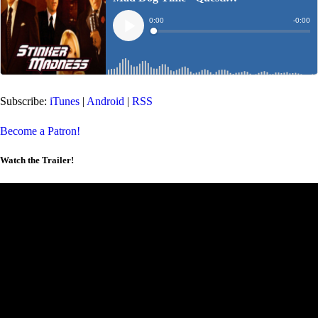
Subscribe:
iTunes
|
Android
|
RSS
Become a Patron!
Watch the Trailer!