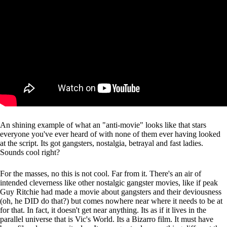
An shining example of what an "anti-movie" looks like that stars
everyone you've ever heard of with none of them ever having looked
at the script. Its got gangsters, nostalgia, betrayal and fast ladies.
Sounds cool right?
For the masses, no this is not cool. Far from it. There's an air of
intended cleverness like other nostalgic gangster movies, like if peak
Guy Ritchie had made a movie about gangsters and their deviousness
(oh, he DID do that?) but comes nowhere near where it needs to be at
for that. In fact, it doesn't get near anything. Its as if it lives in the
parallel universe that is Vic's World. Its a Bizarro film. It must have