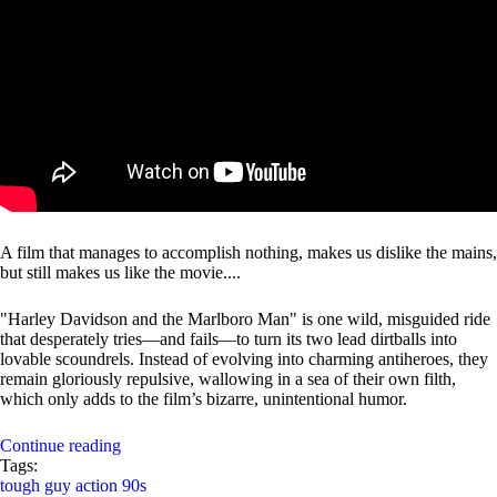
A film that manages to accomplish nothing, makes us dislike the mains,
but still makes us like the movie....
"Harley Davidson and the Marlboro Man" is one wild, misguided ride
that desperately tries—and fails—to turn its two lead dirtballs into
lovable scoundrels. Instead of evolving into charming antiheroes, they
remain gloriously repulsive, wallowing in a sea of their own filth,
which only adds to the film’s bizarre, unintentional humor.
Continue reading
Tags:
tough guy
action
90s