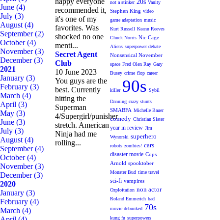
happy everyone
20s
not a stinker
Vanity
June
(4)
recommended it,
Stephen King
video
July
(3)
it's one of my
game adaptation
music
August
(4)
favorites. Was
Kurt Russell
Keanu Reeves
September
(2)
shocked no one
Nic Cage
Chuck Norris
October
(4)
menti...
Aliens
superpower debate
November
(3)
Secret Agent
Nonsensical November
December
(3)
Club
space
Fred Olen Ray
Gary
2021
10 June 2023
Busey
crime
flop
career
January
(3)
You guys are the
90s
February
(3)
best. Currently
killer
Sybil
March
(4)
hitting the
Danning
crazy stunts
April
(3)
Superman
SMABFA
Michelle Bauer
May
(3)
4/Supergirl/punisher
comedy
Christian Slater
June
(3)
stretch. American
year in review
Jim
July
(3)
Ninja had me
superhero
Wynorski
August
(4)
rolling...
cars
robots
zombies!
September
(4)
disaster movie
Cops
October
(4)
Arnold
spooktober
November
(3)
Monster Bud
time travel
December
(3)
sci-fi
vampires
2020
non actor
Ozploitation
January
(3)
Roland Emmerich
bad
February
(4)
70s
movie debunked
March
(4)
April
(4)
kung fu
superpowers