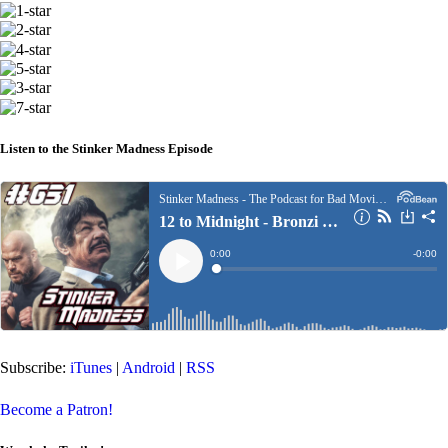
Listen to the Stinker Madness Episode
Subscribe:
iTunes
|
Android
|
RSS
Become a Patron!