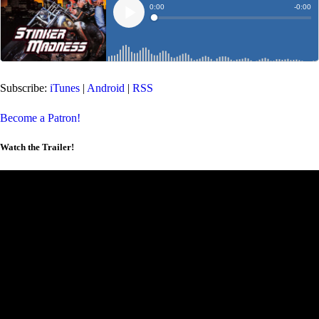
Subscribe:
iTunes
|
Android
|
RSS
Become a Patron!
Watch the Trailer!