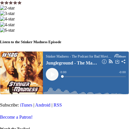
Listen to the Stinker Madness Episode
Subscribe:
iTunes
|
Android
|
RSS
Become a Patron!
Watch the Trailer!