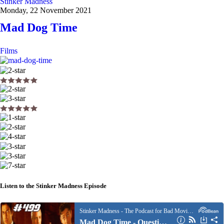
Stinker Madness
Monday, 22 November 2021
Mad Dog Time
Films
Listen to the Stinker Madness Episode