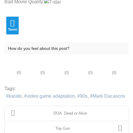
Bad Movie Quality:
Tweet
How do you feel about this post?
(
0
)
(
0
)
(
0
)
(
0
)
(
0
)
Tags:
karate
video game adaptation
90s
Mark Dacascos
DOA: Dead or Alive
Top Gun