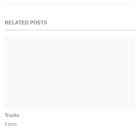
RELATED POSTS
Trucks
Films