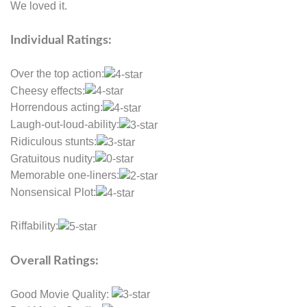
We loved it.
Individual Ratings:
Over the top action:
Cheesy effects:
Horrendous acting:
Laugh-out-loud-ability:
Ridiculous stunts:
Gratuitous nudity:
Memorable one-liners:
Nonsensical Plot:
Riffability:
Overall Ratings:
Good Movie Quality: