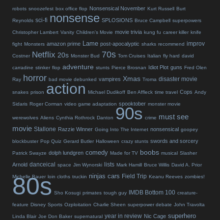
Nonsensical November
robots
snoozefest
box office flop
Kurt Russell
Burt
nonsense
sci-fi
SPLOSIONS
Reynolds
Bruce Campbell
superpowers
movie trivia
Christopher Lambert
Vanity
Children's Movie
kung fu
career killer
knife
Lame
improv
amazon prime
post-apocalyptic
fight
Monsters
sharks
recommend
70s
Netflix
20s
Costner
Monster Bud
Tom Cruises
Italian
fly hard
david
adventure
Idiot Plot
guns
carradine
stinker
flop
stunts
Pierce Brosnan
Fred Olen
horror
Xmas
disaster movie
vampires
Ray
bad movie debunked
Troma
action
Cops
snakes
prison
Michael Dudikoff
Ben Affleck
time travel
Andy
spooktober
Sidaris
Roger Corman
video game adaptation
monster movie
90s
must see
werewolves
Aliens
Cynthia Rothrock
Danton
crime
movie
Stallone
Razzie Winner
nonsensical
Going Into The Internet
goopey
swords and sorcery
blockbuster
Pop Quiz
Gerard Butler
Halloween
crazy stunts
boobs
comedy
dolph lundgren
Patrick Swayze
Made for TV
musical
Slasher
danceical
lists
Arnold
space
Jim Wynorski
Mark Hamill
Bruce Willis
David A. Prior
80s
ninjas
cars
Field Trip
Michelle Bauer
loin cloths
truckin
Keanu Reeves
zombies!
IMDB Bottom 100
Sho Kosugi
primates
tough guy
creature-
feature
Disney
Sports
Ozploitation
Charlie Sheen
superpower debate
John Travolta
superhero
year in review
Nic Cage
Linda Blair
Joe Don Baker
supernatural