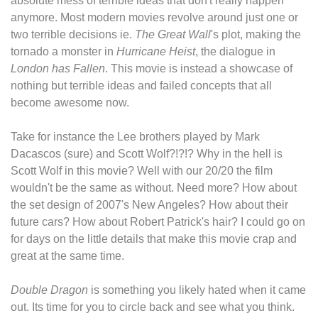
absolute mess of terrible ideas that don't really happen
anymore. Most modern movies revolve around just one or
two terrible decisions ie.
The Great Wall
's plot, making the
tornado a monster in
Hurricane Heist
, the dialogue in
London has Fallen
. This movie is instead a showcase of
nothing but terrible ideas and failed concepts that all
become awesome now.
Take for instance the Lee brothers played by Mark
Dacascos (sure) and Scott Wolf?!?!? Why in the hell is
Scott Wolf in this movie? Well with our 20/20 the film
wouldn't be the same as without. Need more? How about
the set design of 2007's New Angeles? How about their
future cars? How about Robert Patrick's hair? I could go on
for days on the little details that make this movie crap and
great at the same time.
Double Dragon
is something you likely hated when it came
out. Its time for you to circle back and see what you think.