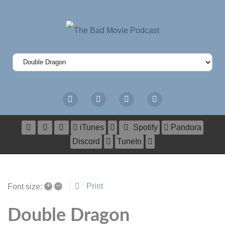
iTunes
Spotify
Pandora
Discord
TuneIn
+
–
Print
Font size:
Double Dragon