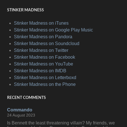
STINKER MADNESS
Stinker Madness on iTunes
Stinker Madness on Google Play Music
Stinker Madness on Pandora
Stinker Madness on Soundcloud
Stinker Madness on Twitter
Stinker Madness on Facebook
Stinker Madness on YouTube
Stinker Madness on IMDB
Stinker Madness on Letterboxd
Stinker Madness on the Phone
RECENT COMMENTS
Commando
24 August 2023
Is Bennett the least threatening villain? My friends, we