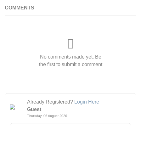
COMMENTS
No comments made yet. Be
the first to submit a comment
Already Registered?
Login Here
Guest
Thursday, 06 August 2026