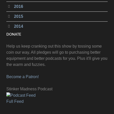
2016
2015
2014
DONATE
Help us keep cranking out this show by tossing some
coin our way. All pledges will go to purchasing better
equipment and better podcasts for you. Plus it'll give you
the warm and fuzzies.
Become a Patron!
Stinker Madness Podcast
Full Feed