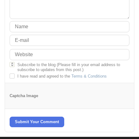
Subscribe to the blog (Please fill in your email address to
subscribe to updates from this post.)
I have read and agreed to the
Terms & Conditions
Captcha Image
Submit Your Comment