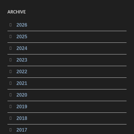
ARCHIVE
2026
2025
2024
2023
2022
2021
2020
2019
2018
2017