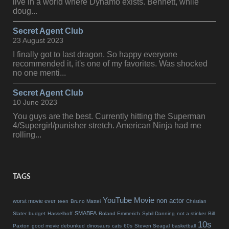
live in a world where Dynamo exists. Bennett, while
doug...
Secret Agent Club
23 August 2023
I finally got to last dragon. So happy everyone
recommended it, it's one of my favorites. Was shocked
no one menti...
Secret Agent Club
10 June 2023
You guys are the best. Currently hitting the Superman
4/Supergirl/punisher stretch. American Ninja had me
rolling...
TAGS
YouTube Movie
non actor
worst movie ever
teen
Bruno Mattei
Christian
SMABFA
Slater
budget
Hasselhoff
Roland Emmerich
Sybil Danning
not a stinker
Bill
10s
Paxton
good movie debunked
dinosaurs
cats
60s
Steven Seagal
basketball