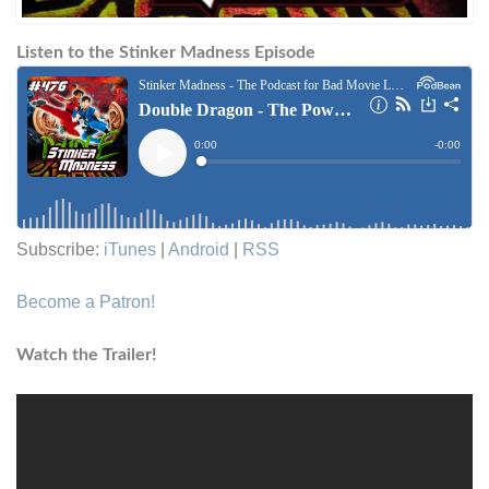
Listen to the Stinker Madness Episode
Subscribe:
iTunes
|
Android
|
RSS
Become a Patron!
Watch the Trailer!