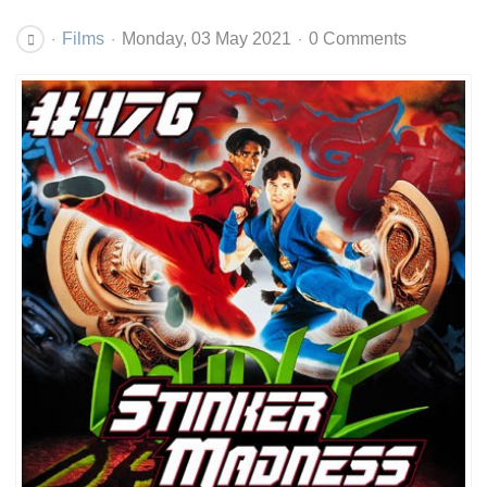
Films
Monday, 03 May 2021
0 Comments