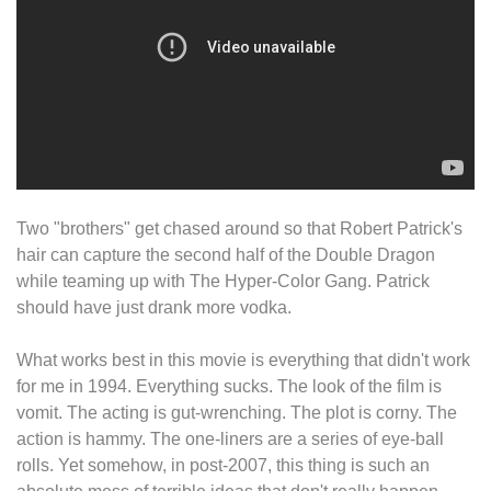
Two "brothers" get chased around so that Robert Patrick's
hair can capture the second half of the Double Dragon
while teaming up with The Hyper-Color Gang. Patrick
should have just drank more vodka.
What works best in this movie is everything that didn't work
for me in 1994. Everything sucks. The look of the film is
vomit. The acting is gut-wrenching. The plot is corny. The
action is hammy. The one-liners are a series of eye-ball
rolls. Yet somehow, in post-2007, this thing is such an