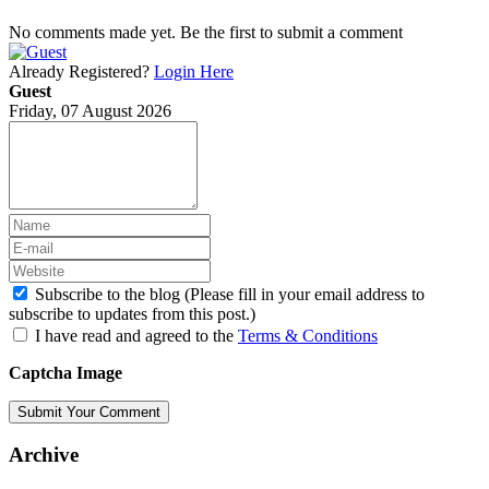
No comments made yet. Be the first to submit a comment
Already Registered?
Login Here
Guest
Friday, 07 August 2026
Subscribe to the blog (Please fill in your email address to
subscribe to updates from this post.)
I have read and agreed to the
Terms & Conditions
Captcha Image
Submit Your Comment
Archive