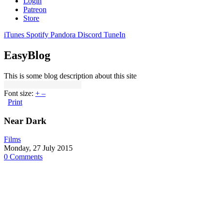
Login
Patreon
Store
iTunes
Spotify
Pandora
Discord
TuneIn
EasyBlog
This is some blog description about this site
Font size:
+
–
Print
Near Dark
Films
Monday, 27 July 2015
0 Comments