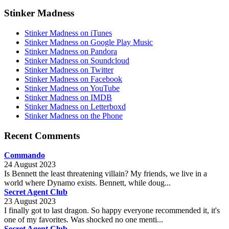
Stinker Madness
Stinker Madness on iTunes
Stinker Madness on Google Play Music
Stinker Madness on Pandora
Stinker Madness on Soundcloud
Stinker Madness on Twitter
Stinker Madness on Facebook
Stinker Madness on YouTube
Stinker Madness on IMDB
Stinker Madness on Letterboxd
Stinker Madness on the Phone
Recent Comments
Commando
24 August 2023
Is Bennett the least threatening villain? My friends, we live in a
world where Dynamo exists. Bennett, while doug...
Secret Agent Club
23 August 2023
I finally got to last dragon. So happy everyone recommended it, it's
one of my favorites. Was shocked no one menti...
Secret Agent Club