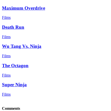
Maximum Overdrive
Films
Death Run
Films
Wu Tang Vs. Ninja
Films
The Octagon
Films
Super Ninja
Films
Comments