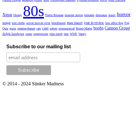
80s
horror
Xmas
Disney
Pierce Brosnan
monster movie
primates
dinosaurs
music
year in review
worst movie ever
budget
loin cloths
blockbuster
Mark Hamill
box office flop
Pop
cars
boobs
Cannon Group
guns
nonsensical
Quiz
creature-feature
cats
robots
Bruno Mattei
dolph lundgren
crime
superpowers
time travel
teen
WWE
Vanity
Subscribe to our mailing list
© 2014 - 2024 Stinker Madness