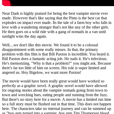
Near Dark is highly praised for being the best vampire movie ever
made. However that's like saying that the Pinto is the best car that
explodes on impact ever made. Its the tale of a farm boy who falls in
love with a wandering stranger that's not like any of the other girls.
He then goes on a wild ride with a gang of nomads in a van until
sunlight wins the day again.
Well....we don't like this movie. We found it to be a colossal
disappointment with some really misses. In that, the primary
problem with this film is that Bill Paxton is incredible. You heard it.
Bill Paxton does a fantastic acting job. He nails it. He's infectious.
He's memorizing. "Why is that a problem?" you might ask. Because
there's far too little of him on screen. His role is super limited and
angered us. Hey Bigelow, we want more Paxton!
The movie would have been really great would have worked so
perfectly as a graphic novel. A graphic novel would have allowed
for ongoing stories about the vampire nomads going from town to
town and wrecking bars, eating people and running from the fuzz.
But t
here's no story here for a movie. A movie has a limited run time
so a full story must be flushed out in that time. This does not happen
here. The characters take no internal journey and can be summed up
as "boy gets turned into a vampire, boy gets Tim Thomerson blood