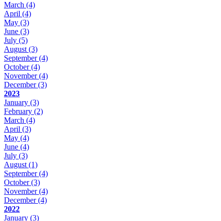
March
(4)
April
(4)
May
(3)
June
(3)
July
(5)
August
(3)
September
(4)
October
(4)
November
(4)
December
(3)
2023
January
(3)
February
(2)
March
(4)
April
(3)
May
(4)
June
(4)
July
(3)
August
(1)
September
(4)
October
(3)
November
(4)
December
(4)
2022
January
(3)