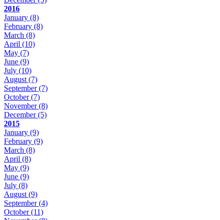
2016
January
(8)
February
(8)
March
(8)
April
(10)
May
(7)
June
(9)
July
(10)
August
(7)
September
(7)
October
(7)
November
(8)
December
(5)
2015
January
(9)
February
(9)
March
(8)
April
(8)
May
(9)
June
(9)
July
(8)
August
(9)
September
(4)
October
(11)