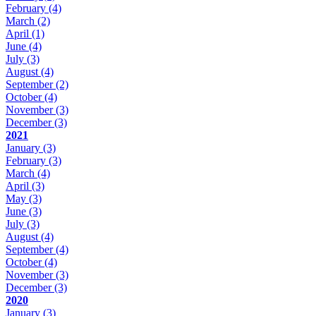
February
(4)
March
(2)
April
(1)
June
(4)
July
(3)
August
(4)
September
(2)
October
(4)
November
(3)
December
(3)
2021
January
(3)
February
(3)
March
(4)
April
(3)
May
(3)
June
(3)
July
(3)
August
(4)
September
(4)
October
(4)
November
(3)
December
(3)
2020
January
(3)