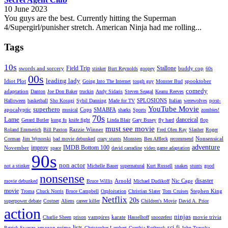
10 June 2023
You guys are the best. Currently hitting the Superman
4/Supergirl/punisher stretch. American Ninja had me rolling...
Tags
10s
Field Trip
Stallone
swords and sorcery
buddy cop
stinker
Burt Reynolds
goopey
60s
00s
leading lady
Idiot Plot
spooktober
Going Into The Internet
tough guy
Monster Bud
comedy
adaptation
Danton
Joe Don Baker
truckin
Andy Sidaris
Steven Seagal
Keanu Reeves
SPLOSIONS
post-
Halloween
basketball
Sho Kosugi
Sybil Danning
Made for TV
Italian
werewolves
YouTube Movie
superhero
apocalyptic
Cops
SMABFA
musical
sharks
Sports
zombies!
70s
Lame
danceical
Gerard Butler
kung fu
knife fight
Linda Blair
Gary Busey
fly hard
flop
must see movie
Razzie Winner
Roland Emmerich
Bill Paxton
Fred Olen Ray
Slasher
Roger
Nonsensical
Corman
Jim Wynorski
bad movie debunked
crazy stunts
Monsters
Ben Affleck
recommend
adventure
improv
IMDB Bottom 100
November
space
david carradine
video game adaptation
90s
non actor
not a stinker
Michelle Bauer
supernatural
Kurt Russell
snakes
stunts
good
nonsense
disaster
Arnold
Nic Cage
movie debunked
Bruce Willis
Michael Dudikoff
movie
Stephen King
Troma
Chuck Norris
Bruce Campbell
Ozploitation
Christian Slater
Tom Cruises
Netflix
20s
superpower debate
Costner
Aliens
career killer
Children's Movie
David A. Prior
action
ninjas
vampires
karate
movie trivia
Charlie Sheen
prison
Hasselhoff
snoozefest
lists
sci-fi
amazon prime
Patrick Swayze
Christopher Lambert
Cynthia Rothrock
John Travolta