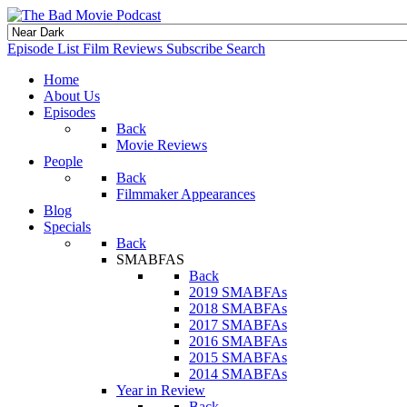
Episode List
Film Reviews
Subscribe
Search
Home
About Us
Episodes
Back
Movie Reviews
People
Back
Filmmaker Appearances
Blog
Specials
Back
SMABFAS
Back
2019 SMABFAs
2018 SMABFAs
2017 SMABFAs
2016 SMABFAs
2015 SMABFAs
2014 SMABFAs
Year in Review
Back