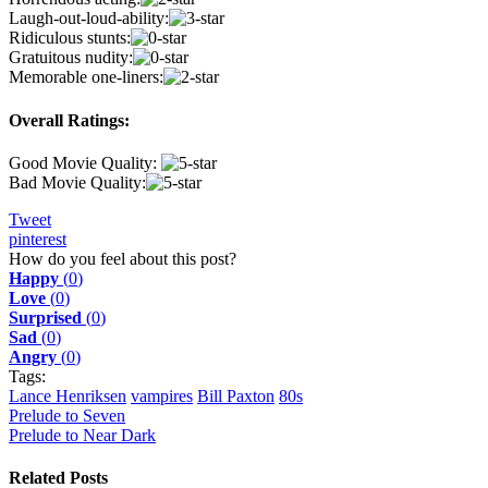
Laugh-out-loud-ability:
Ridiculous stunts:
Gratuitous nudity:
Memorable one-liners:
Overall Ratings:
Good Movie Quality:
Bad Movie Quality:
Tweet
pinterest
How do you feel about this post?
Happy
(
0
)
Love
(
0
)
Surprised
(
0
)
Sad
(
0
)
Angry
(
0
)
Tags:
Lance Henriksen
vampires
Bill Paxton
80s
Prelude to Seven
Prelude to Near Dark
Related Posts