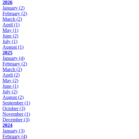
2026
January
(2)
February
(2)
March
(2)
April
(1)
May
(1)
June
(2)
July
(1)
August
(1)
2025
January
(4)
February
(2)
March
(2)
April
(2)
May
(2)
June
(1)
July
(2)
August
(2)
September
(1)
October
(3)
November
(1)
December
(3)
2024
January
(3)
February
(4)