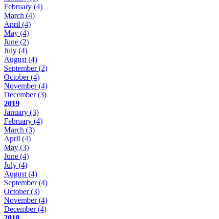
February
(4)
March
(4)
April
(4)
May
(4)
June
(2)
July
(4)
August
(4)
September
(2)
October
(4)
November
(4)
December
(3)
2019
January
(3)
February
(4)
March
(3)
April
(4)
May
(3)
June
(4)
July
(4)
August
(4)
September
(4)
October
(3)
November
(4)
December
(4)
2018