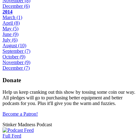
November
(8)
December
(6)
2014
March
(1)
April
(8)
May
(5)
June
(9)
July
(6)
August
(10)
September
(7)
October
(9)
November
(9)
December
(7)
Donate
Help us keep cranking out this show by tossing some coin our way.
All pledges will go to purchasing better equipment and better
podcasts for you. Plus it'll give you the warm and fuzzies.
Become a Patron!
Stinker Madness Podcast
Full Feed