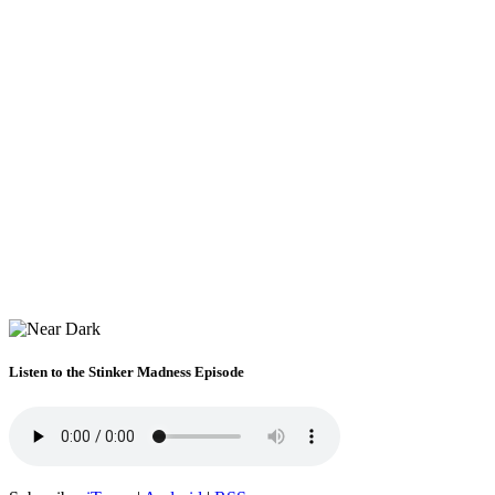
Listen to the Stinker Madness Episode