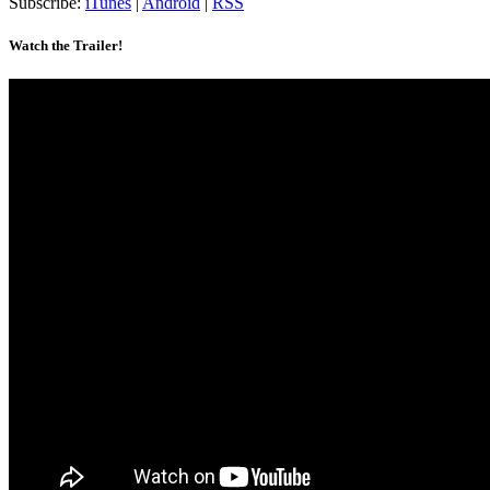
Subscribe:
iTunes
|
Android
|
RSS
Watch the Trailer!