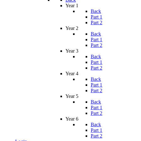
Year 1
Back
Part 1
Part 2
Year 2
Back
Part 1
Part 2
Year 3
Back
Part 1
Part 2
Year 4
Back
Part 1
Part 2
Year 5
Back
Part 1
Part 2
Year 6
Back
Part 1
Part 2