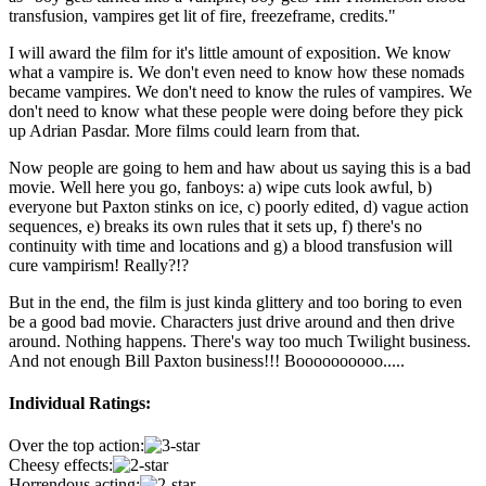
transfusion, vampires get lit of fire, freezeframe, credits."
I will award the film for it's little amount of exposition. We know
what a vampire is. We don't even need to know how these nomads
became vampires. We don't need to know the rules of vampires. We
don't need to know what these people were doing before they pick
up Adrian Pasdar. More films could learn from that.
Now people are going to hem and haw about us saying this is a bad
movie. Well here you go, fanboys: a) wipe cuts look awful, b)
everyone but Paxton stinks on ice, c) poorly edited, d) vague action
sequences, e) breaks its own rules that it sets up, f) there's no
continuity with time and locations and g) a blood transfusion will
cure vampirism! Really?!?
But in the end, the film is just kinda glittery and too boring to even
be a good bad movie. Characters just drive around and then drive
around. Nothing happens. There's way too much Twilight business.
And not enough Bill Paxton business!!! Boooooooooo.....
Individual Ratings:
Over the top action:
Cheesy effects:
Horrendous acting: