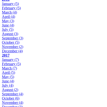
January
(5)
February
(5)
March
(4)
April
(4)
May
(3)
June
(4)
July
(5)
August
(3)
September
(3)
October
(5)
November
(2)
December
(4)
2017
January
(7)
February
(5)
March
(7)
April
(5)
May
(5)
June
(4)
July
(4)
August
(2)
September
(4)
October
(6)
November
(4)
December
(3)