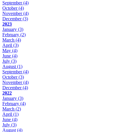
September
(4)
October
(4)
November
(4)
December
(3)
2023
January
(3)
February
(2)
March
(4)
April
(3)
May
(4)
June
(4)
July
(3)
August
(1)
September
(4)
October
(3)
November
(4)
December
(4)
2022
January
(3)
February
(4)
March
(2)
April
(1)
June
(4)
July
(3)
August
(4)