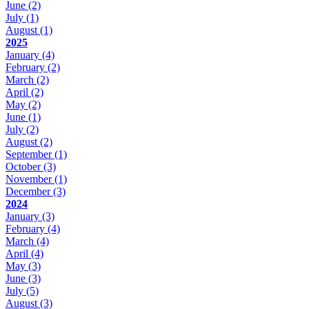
June
(2)
July
(1)
August
(1)
2025
January
(4)
February
(2)
March
(2)
April
(2)
May
(2)
June
(1)
July
(2)
August
(2)
September
(1)
October
(3)
November
(1)
December
(3)
2024
January
(3)
February
(4)
March
(4)
April
(4)
May
(3)
June
(3)
July
(5)
August
(3)