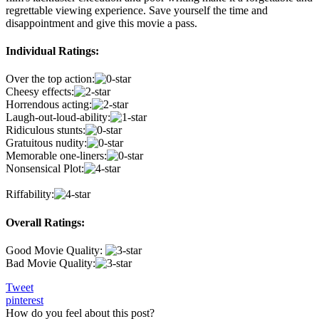
regrettable viewing experience. Save yourself the time and
disappointment and give this movie a pass.
Individual Ratings:
Over the top action:
Cheesy effects:
Horrendous acting:
Laugh-out-loud-ability:
Ridiculous stunts:
Gratuitous nudity:
Memorable one-liners:
Nonsensical Plot:
Riffability:
Overall Ratings:
Good Movie Quality:
Bad Movie Quality:
Tweet
pinterest
How do you feel about this post?