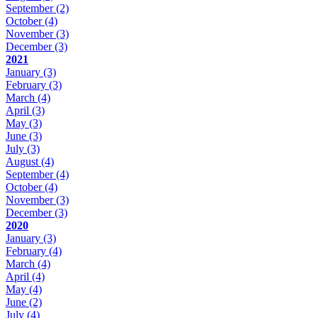
September
(2)
October
(4)
November
(3)
December
(3)
2021
January
(3)
February
(3)
March
(4)
April
(3)
May
(3)
June
(3)
July
(3)
August
(4)
September
(4)
October
(4)
November
(3)
December
(3)
2020
January
(3)
February
(4)
March
(4)
April
(4)
May
(4)
June
(2)
July
(4)