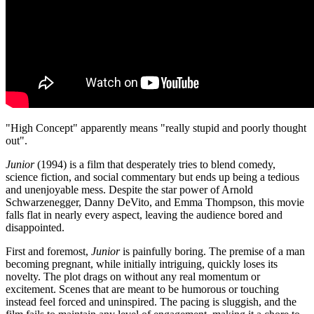
"High Concept" apparently means "really stupid and poorly thought
out".
Junior
(1994) is a film that desperately tries to blend comedy,
science fiction, and social commentary but ends up being a tedious
and unenjoyable mess. Despite the star power of Arnold
Schwarzenegger, Danny DeVito, and Emma Thompson, this movie
falls flat in nearly every aspect, leaving the audience bored and
disappointed.
First and foremost,
Junior
is painfully boring. The premise of a man
becoming pregnant, while initially intriguing, quickly loses its
novelty. The plot drags on without any real momentum or
excitement. Scenes that are meant to be humorous or touching
instead feel forced and uninspired. The pacing is sluggish, and the