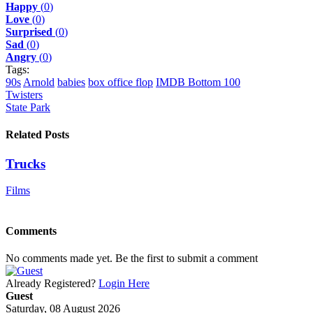
Happy
(
0
)
Love
(
0
)
Surprised
(
0
)
Sad
(
0
)
Angry
(
0
)
Tags:
90s
Arnold
babies
box office flop
IMDB Bottom 100
Twisters
State Park
Related Posts
Trucks
Films
Comments
No comments made yet. Be the first to submit a comment
Already Registered?
Login Here
Guest
Saturday, 08 August 2026