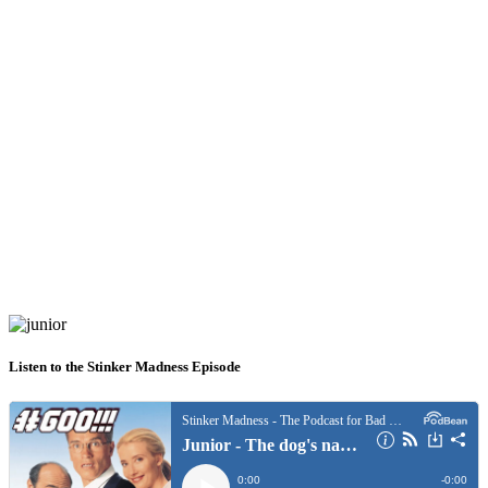
Listen to the Stinker Madness Episode