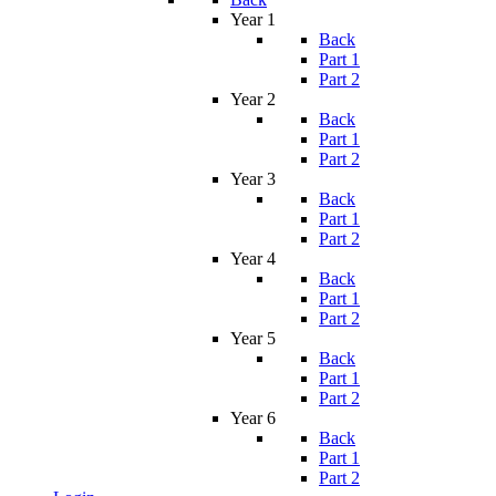
Year 1
Back
Part 1
Part 2
Year 2
Back
Part 1
Part 2
Year 3
Back
Part 1
Part 2
Year 4
Back
Part 1
Part 2
Year 5
Back
Part 1
Part 2
Year 6
Back
Part 1
Part 2