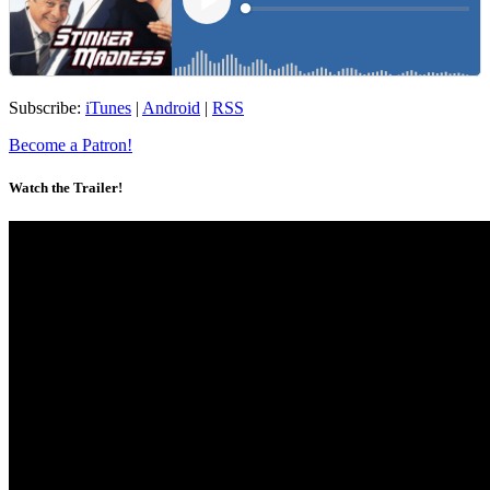
Subscribe:
iTunes
|
Android
|
RSS
Become a Patron!
Watch the Trailer!