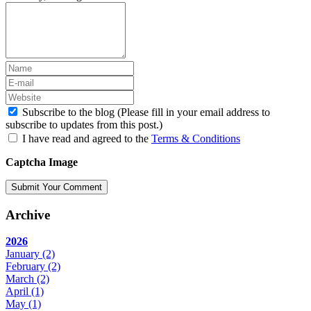
Subscribe to the blog (Please fill in your email address to
subscribe to updates from this post.)
I have read and agreed to the
Terms & Conditions
Captcha Image
Submit Your Comment
Archive
2026
January
(2)
February
(2)
March
(2)
April
(1)
May
(1)