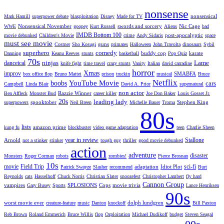
nonsense
nonsensical
Mark Hamill
superpower debate
blaxploitation
Disney
Made for TV
Nonsensical November
swords and sorcery
Nic Cage
WWE
goopey
Kurt Russell
Aliens
bad
IMDB Bottom 100
post-apocalyptic
movie debunked
Children's Movie
crime
Andy Sidaris
space
must see movie
guns
Costner
Sho Kosugi
primates
Halloween
John Travolta
dinosaurs
Sybil
superhero
comedy
buddy cop
karate
Danning
Keanu Reeves
stunts
basketball
Pop Quiz
70s
ninjas
Lame
danceical
knife fight
time travel
crazy stunts
Vanity
Italian
david carradine
horror
Xmas
improv
SMABFA
box office flop
Bruno Mattei
prison
truckin
musical
Bruce
Netflix
YouTube Movie
boobs
cars
Campbell
Linda Blair
David A. Prior
supernatural
non actor
Razzie Winner
Ben Affleck
Monster Bud
career killer
Joe Don Baker
Louis Gosset Jr.
20s
leading lady
spooktober
Stephen King
superpowers
Neil Breen
Michelle Bauer
Troma
80s
lists
amazon prime
kung fu
blockbuster
video game adaptation
teen
Charlie Sheen
year in review
Stallone
Arnold
not a stinker
stinker
tough guy
thriller
good movie debunked
action
adventure
disaster
Monsters
Roger Corman
robots
zombies!
Pierce Brosnan
10s
movie
Field Trip
sci-fi
adaptation
Idiot Plot
Patrick Swayze
Slasher
recommend
Burt
Reynolds
cats
Hasselhoff
Chuck Norris
Christian Slater
snoozefest
Christopher Lambert
fly hard
Cannon Group
vampires
SPLOSIONS
Cops
movie trivia
Gary Busey
Sports
Lance Henriksen
90s
worst movie ever
dolph lundgren
creature-feature
music
Danton
knockoff
Bill Paxton
Reb Brown
Roland Emmerich
Bruce Willis
flop
Ozploitation
Michael Dudikoff
budget
Steven Seagal