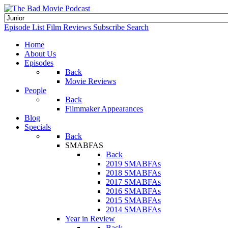
Episode List
Film Reviews
Subscribe
Search
Home
About Us
Episodes
Back
Movie Reviews
People
Back
Filmmaker Appearances
Blog
Specials
Back
SMABFAS
Back
2019 SMABFAs
2018 SMABFAs
2017 SMABFAs
2016 SMABFAs
2015 SMABFAs
2014 SMABFAs
Year in Review
Back