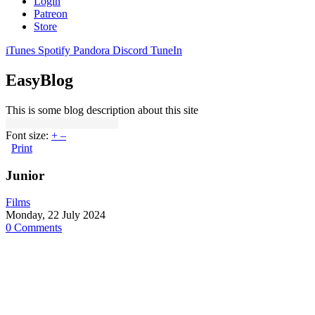
Login
Patreon
Store
iTunes
Spotify
Pandora
Discord
TuneIn
EasyBlog
This is some blog description about this site
Font size:
+
–
Print
Junior
Films
Monday, 22 July 2024
0 Comments