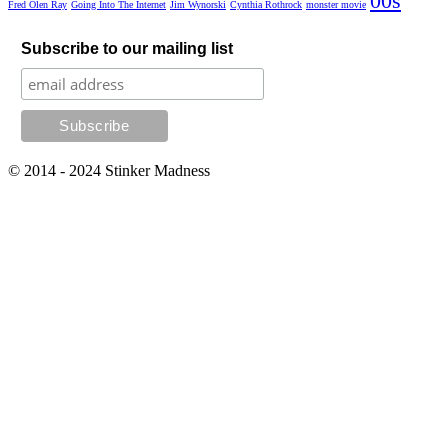
00s
Fred Olen Ray
Going Into The Internet
Jim Wynorski
Cynthia Rothrock
monster movie
Subscribe to our mailing list
© 2014 - 2024 Stinker Madness