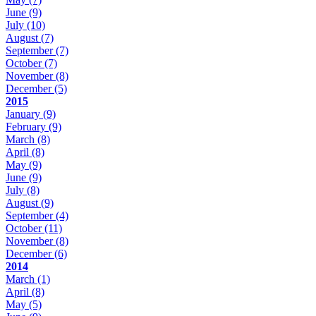
June
(9)
July
(10)
August
(7)
September
(7)
October
(7)
November
(8)
December
(5)
2015
January
(9)
February
(9)
March
(8)
April
(8)
May
(9)
June
(9)
July
(8)
August
(9)
September
(4)
October
(11)
November
(8)
December
(6)
2014
March
(1)
April
(8)
May
(5)