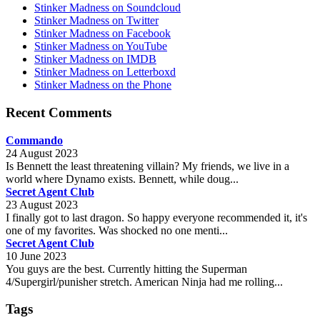
Stinker Madness on Soundcloud
Stinker Madness on Twitter
Stinker Madness on Facebook
Stinker Madness on YouTube
Stinker Madness on IMDB
Stinker Madness on Letterboxd
Stinker Madness on the Phone
Recent Comments
Commando
24 August 2023
Is Bennett the least threatening villain? My friends, we live in a
world where Dynamo exists. Bennett, while doug...
Secret Agent Club
23 August 2023
I finally got to last dragon. So happy everyone recommended it, it's
one of my favorites. Was shocked no one menti...
Secret Agent Club
10 June 2023
You guys are the best. Currently hitting the Superman
4/Supergirl/punisher stretch. American Ninja had me rolling...
Tags