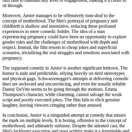
film fails to maintain any level of engagement, making it a chore to
sit through.
Moreover,
Junior
manages to be offensively tone-deaf to the
concept of motherhood. The film's portrayal of pregnancy and
childbirth is shallow and insensitive, reducing these profound
experiences to mere comedic fodder. The idea of a man
experiencing pregnancy could have been an opportunity to explore
gender roles and the challenges of motherhood with depth and
respect. Instead, the film resorts to cheap jokes and superficial
scenarios, trivializing the real struggles and emotions associated with
pregnancy.
The supposed comedy in
Junior
is another significant letdown. The
humor is stale and predictable, relying heavily on tired stereotypes
and physical gags. Schwarzenegger's attempts at delivering comedic
lines are awkward and unconvincing, and even the usually reliable
Danny DeVito seems to be going through the motions. Emma
Thompson's character, while charming, cannot salvage the weak
script and poorly executed jokes. The film fails to elicit genuine
laughter, leaving viewers cringing rather than amused.
In conclusion,
Junior
is a misguided attempt at comedy that misses
the mark on multiple levels. It is boring, offensive to the concept of
motherhood, and ultimately unfunny. Despite the talented cast, the
film's lackluster execution and poor writing make it a forgettable and