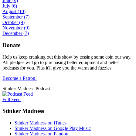
June
(9)
July
(6)
August
(10)
September
(7)
October
(9)
November
(9)
December
(7)
Donate
Help us keep cranking out this show by tossing some coin our way.
All pledges will go to purchasing better equipment and better
podcasts for you. Plus it'll give you the warm and fuzzies.
Become a Patron!
Stinker Madness Podcast
Full Feed
Stinker Madness
Stinker Madness on iTunes
Stinker Madness on Google Play Music
Stinker Madness on Pandora