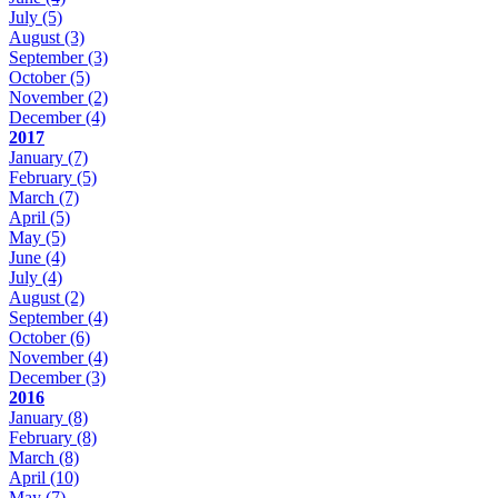
July
(5)
August
(3)
September
(3)
October
(5)
November
(2)
December
(4)
2017
January
(7)
February
(5)
March
(7)
April
(5)
May
(5)
June
(4)
July
(4)
August
(2)
September
(4)
October
(6)
November
(4)
December
(3)
2016
January
(8)
February
(8)
March
(8)
April
(10)
May
(7)