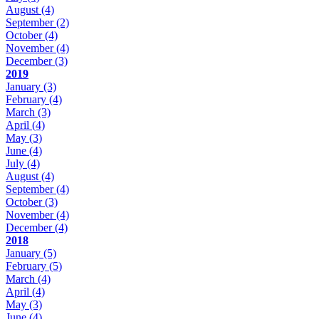
August
(4)
September
(2)
October
(4)
November
(4)
December
(3)
2019
January
(3)
February
(4)
March
(3)
April
(4)
May
(3)
June
(4)
July
(4)
August
(4)
September
(4)
October
(3)
November
(4)
December
(4)
2018
January
(5)
February
(5)
March
(4)
April
(4)
May
(3)
June
(4)