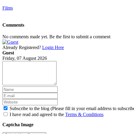
Films
Comments
No comments made yet. Be the first to submit a comment
Already Registered?
Login Here
Guest
Friday, 07 August 2026
Subscribe to the blog (Please fill in your email address to subscrib
I have read and agreed to the
Terms & Conditions
Captcha Image