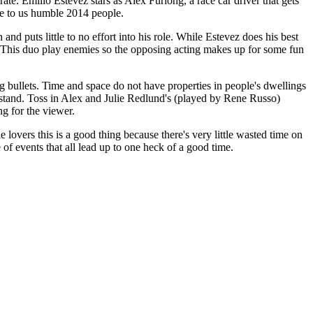
ate. Emilio Estevez stars as Alex Furlong, a race car driver that gets
nse to us humble 2014 people.
nd puts little to no effort into his role. While Estevez does his best
nd. This duo play enemies so the opposing acting makes up for some fun
ing bullets. Time and space do not have properties in people's dwellings
derstand. Toss in Alex and Julie Redlund's (played by Rene Russo)
ng for the viewer.
e lovers this is a good thing because there's very little wasted time on
 of events that all lead up to one heck of a good time.