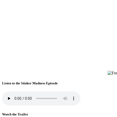
Listen to the Stinker Madness Episode
Watch the Trailer