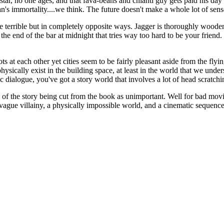
tar, no one ages, and that fava-beans and chianti guy gets paid his day r
an's immortality....we think. The future doesn't make a whole lot of se
re terrible but in completely opposite ways. Jagger is thoroughly wooden a
 the end of the bar at midnight that tries way too hard to be your frie
s at each other yet cities seem to be fairly pleasant aside from the fly
physically exist in the building space, at least in the world that we un
tic dialogue, you've got a story world that involves a lot of head scratchi
ty of the story being cut from the book as unimportant. Well for bad movi
 vague villainy, a physically impossible world, and a cinematic sequence