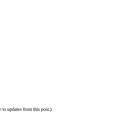
e to updates from this post.)