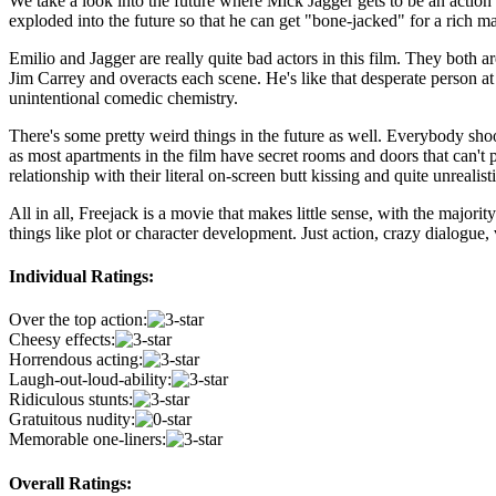
We take a look into the future where Mick Jagger gets to be an action s
exploded into the future so that he can get "bone-jacked" for a rich m
Emilio and Jagger are really quite bad actors in this film. They both a
Jim Carrey and overacts each scene. He's like that desperate person at
unintentional comedic chemistry.
There's some pretty weird things in the future as well. Everybody shoot
as most apartments in the film have secret rooms and doors that can't 
relationship with their literal on-screen butt kissing and quite unrealis
All in all, Freejack is a movie that makes little sense, with the majori
things like plot or character development. Just action, crazy dialogue,
Individual Ratings:
Over the top action:
Cheesy effects:
Horrendous acting:
Laugh-out-loud-ability:
Ridiculous stunts:
Gratuitous nudity:
Memorable one-liners:
Overall Ratings: