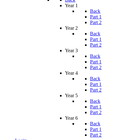
Year 1
Back
Part 1
Part 2
Year 2
Back
Part 1
Part 2
Year 3
Back
Part 1
Part 2
Year 4
Back
Part 1
Part 2
Year 5
Back
Part 1
Part 2
Year 6
Back
Part 1
Part 2