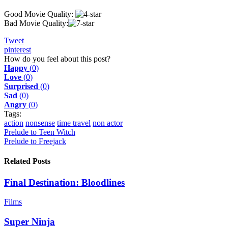
Good Movie Quality:
Bad Movie Quality:
Tweet
pinterest
How do you feel about this post?
Happy
(
0
)
Love
(
0
)
Surprised
(
0
)
Sad
(
0
)
Angry
(
0
)
Tags:
action
nonsense
time travel
non actor
Prelude to Teen Witch
Prelude to Freejack
Related Posts
Final Destination: Bloodlines
Films
Super Ninja