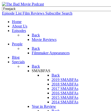
Episode List
Film Reviews
Subscribe
Search
Home
About Us
Episodes
Back
Movie Reviews
People
Back
Filmmaker Appearances
Blog
Specials
Back
SMABFAS
Back
2019 SMABFAs
2018 SMABFAs
2017 SMABFAs
2016 SMABFAs
2015 SMABFAs
2014 SMABFAs
Year in Review
Back