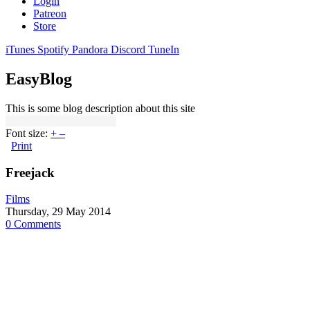
Login
Patreon
Store
iTunes
Spotify
Pandora
Discord
TuneIn
EasyBlog
This is some blog description about this site
Font size:
+
–
Print
Freejack
Films
Thursday, 29 May 2014
0 Comments