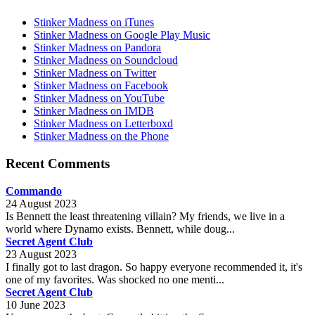
Stinker Madness on iTunes
Stinker Madness on Google Play Music
Stinker Madness on Pandora
Stinker Madness on Soundcloud
Stinker Madness on Twitter
Stinker Madness on Facebook
Stinker Madness on YouTube
Stinker Madness on IMDB
Stinker Madness on Letterboxd
Stinker Madness on the Phone
Recent Comments
Commando
24 August 2023
Is Bennett the least threatening villain? My friends, we live in a
world where Dynamo exists. Bennett, while doug...
Secret Agent Club
23 August 2023
I finally got to last dragon. So happy everyone recommended it, it's
one of my favorites. Was shocked no one menti...
Secret Agent Club
10 June 2023