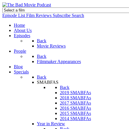
Episode List
Film Reviews
Subscribe
Search
Home
About Us
Episodes
Back
Movie Reviews
People
Back
Filmmaker Appearances
Blog
Specials
Back
SMABFAS
Back
2019 SMABFAs
2018 SMABFAs
2017 SMABFAs
2016 SMABFAs
2015 SMABFAs
2014 SMABFAs
Year in Review
Back