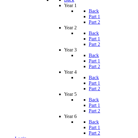
Year 1
Back
Part 1
Part 2
Year 2
Back
Part 1
Part 2
Year 3
Back
Part 1
Part 2
Year 4
Back
Part 1
Part 2
Year 5
Back
Part 1
Part 2
Year 6
Back
Part 1
Part 2