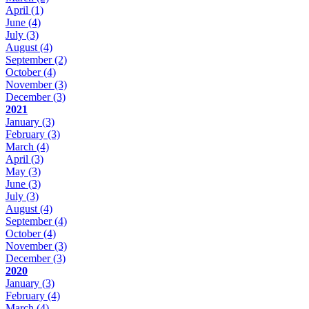
April
(1)
June
(4)
July
(3)
August
(4)
September
(2)
October
(4)
November
(3)
December
(3)
2021
January
(3)
February
(3)
March
(4)
April
(3)
May
(3)
June
(3)
July
(3)
August
(4)
September
(4)
October
(4)
November
(3)
December
(3)
2020
January
(3)
February
(4)
March
(4)