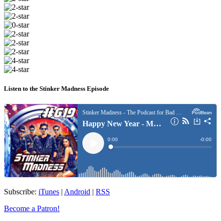
Listen to the Stinker Madness Episode
Subscribe:
iTunes
|
Android
|
RSS
Become a Patron!