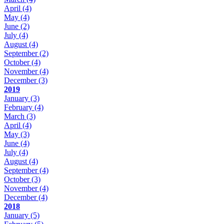
April
(4)
May
(4)
June
(2)
July
(4)
August
(4)
September
(2)
October
(4)
November
(4)
December
(3)
2019
January
(3)
February
(4)
March
(3)
April
(4)
May
(3)
June
(4)
July
(4)
August
(4)
September
(4)
October
(3)
November
(4)
December
(4)
2018
January
(5)