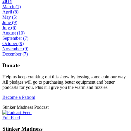
2014
March
(1)
April
(8)
May
(5)
June
(9)
July
(6)
August
(10)
September
(7)
October
(9)
November
(9)
December
(7)
Donate
Help us keep cranking out this show by tossing some coin our way.
All pledges will go to purchasing better equipment and better
podcasts for you. Plus it'll give you the warm and fuzzies.
Become a Patron!
Stinker Madness Podcast
Full Feed
Stinker Madness