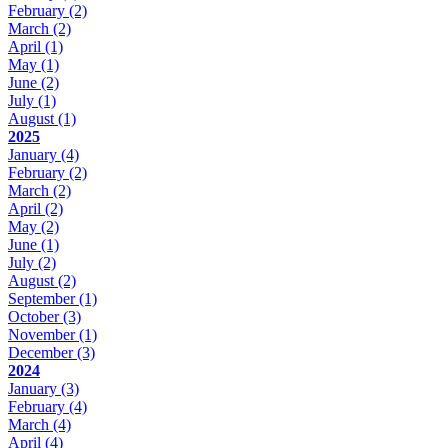
February
(2)
March
(2)
April
(1)
May
(1)
June
(2)
July
(1)
August
(1)
2025
January
(4)
February
(2)
March
(2)
April
(2)
May
(2)
June
(1)
July
(2)
August
(2)
September
(1)
October
(3)
November
(1)
December
(3)
2024
January
(3)
February
(4)
March
(4)
April
(4)