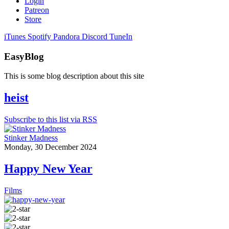
Login
Patreon
Store
iTunes
Spotify
Pandora
Discord
TuneIn
EasyBlog
This is some blog description about this site
heist
Subscribe to this list via RSS
Stinker Madness
Monday, 30 December 2024
Happy New Year
Films