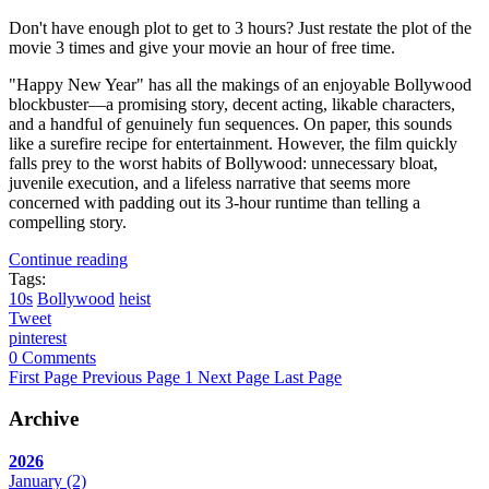
Don't have enough plot to get to 3 hours? Just restate the plot of the
movie 3 times and give your movie an hour of free time.
"Happy New Year" has all the makings of an enjoyable Bollywood
blockbuster—a promising story, decent acting, likable characters,
and a handful of genuinely fun sequences. On paper, this sounds
like a surefire recipe for entertainment. However, the film quickly
falls prey to the worst habits of Bollywood: unnecessary bloat,
juvenile execution, and a lifeless narrative that seems more
concerned with padding out its 3-hour runtime than telling a
compelling story.
Continue reading
Tags:
10s
Bollywood
heist
Tweet
pinterest
0 Comments
First Page
Previous Page
1
Next Page
Last Page
Archive
2026
January
(2)