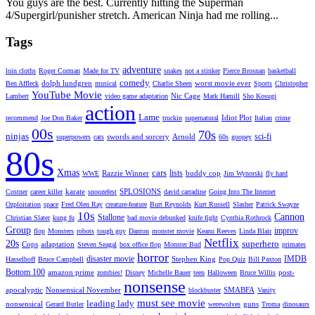
You guys are the best. Currently hitting the Superman
4/Supergirl/punisher stretch. American Ninja had me rolling...
Tags
adventure
loin cloths
Roger Corman
Made for TV
snakes
not a stinker
Pierce Brosnan
basketball
comedy
dolph lundgren
worst movie ever
Ben Affleck
musical
Charlie Sheen
Sports
Christopher
YouTube Movie
Nic Cage
Lambert
video game adaptation
Mark Hamill
Sho Kosugi
action
Lame
Idiot Plot
recommend
Joe Don Baker
truckin
supernatural
Italian
crime
00s
70s
ninjas
sci-fi
swords and sorcery
Arnold
superpowers
cats
60s
goopey
80s
Xmas
cars
lists
Razzie Winner
buddy cop
WWE
Jim Wynorski
fly hard
karate
SPLOSIONS
Costner
career killer
snoozefest
david carradine
Going Into The Internet
Ozploitation
space
Fred Olen Ray
creature-feature
Burt Reynolds
Kurt Russell
Slasher
Patrick Swayze
10s
Cannon
Stallone
Christian Slater
kung fu
bad movie debunked
knife fight
Cynthia Rothrock
Group
improv
flop
Monsters
robots
tough guy
Danton
monster movie
Keanu Reeves
Linda Blair
Netflix
20s
superhero
Cops
adaptation
Steven Seagal
box office flop
Monster Bud
primates
horror
disaster movie
IMDB
Stephen King
Hasselhoff
Bruce Campbell
Pop Quiz
Bill Paxton
Bottom 100
amazon prime
post-
zombies!
Disney
Michelle Bauer
teen
Halloween
Bruce Willis
nonsense
apocalyptic
Nonsensical November
SMABFA
blockbuster
Vanity
must see movie
leading lady
nonsensical
guns
Gerard Butler
werewolves
Troma
dinosaurs