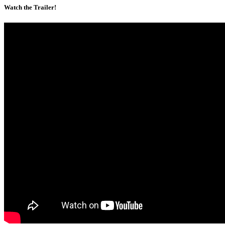
Watch the Trailer!