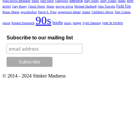
non
danceical
vampires
good movie debunked
stunts
time travel
crazy stunts
Andy Sidaris
sharks
actor
Field Trip
movie trivia
Gary Busey
Chuck Norris
Aliens
Michael Dudikoff
John Travolta
spooktober
Bruno Mattei
David A. Prior
superpower debate
stinker
Children's Movie
Tom Cruises
90s
boobs
year in review
prison
Roland Emmerich
music
budget
Sybil Danning
Subscribe to our mailing list
© 2014 - 2024 Stinker Madness