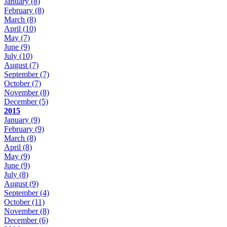
January
(8)
February
(8)
March
(8)
April
(10)
May
(7)
June
(9)
July
(10)
August
(7)
September
(7)
October
(7)
November
(8)
December
(5)
2015
January
(9)
February
(9)
March
(8)
April
(8)
May
(9)
June
(9)
July
(8)
August
(9)
September
(4)
October
(11)
November
(8)
December
(6)