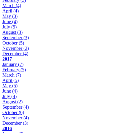
February
(5)
March
(4)
April
(4)
May
(3)
June
(4)
July
(5)
August
(3)
September
(3)
October
(5)
November
(2)
December
(4)
2017
January
(7)
February
(5)
March
(7)
April
(5)
May
(5)
June
(4)
July
(4)
August
(2)
September
(4)
October
(6)
November
(4)
December
(3)
2016