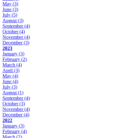
May
(3)
June
(3)
July
(5)
August
(3)
September
(4)
October
(4)
November
(4)
December
(3)
2023
January
(3)
February
(2)
March
(4)
April
(3)
May
(4)
June
(4)
July
(3)
August
(1)
September
(4)
October
(3)
November
(4)
December
(4)
2022
January
(3)
February
(4)
March
(2)