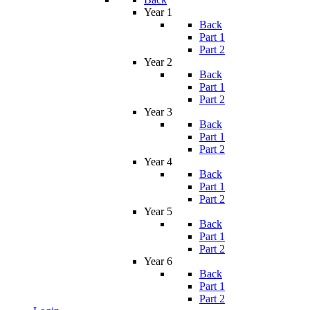
Year 1
Back
Part 1
Part 2
Year 2
Back
Part 1
Part 2
Year 3
Back
Part 1
Part 2
Year 4
Back
Part 1
Part 2
Year 5
Back
Part 1
Part 2
Year 6
Back
Part 1
Part 2