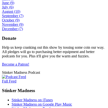
June
(9)
July
(6)
August
(10)
September
(7)
October
(9)
November
(9)
December
(7)
Donate
Help us keep cranking out this show by tossing some coin our way.
All pledges will go to purchasing better equipment and better
podcasts for you. Plus it'll give you the warm and fuzzies.
Become a Patron!
Stinker Madness Podcast
Full Feed
Stinker Madness
Stinker Madness on iTunes
Stinker Madness on Google Play Music