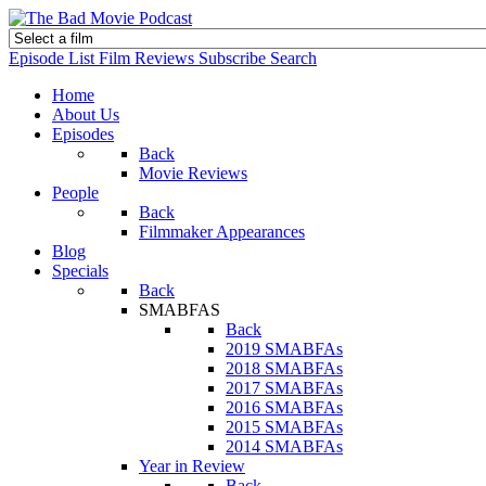
Episode List
Film Reviews
Subscribe
Search
Home
About Us
Episodes
Back
Movie Reviews
People
Back
Filmmaker Appearances
Blog
Specials
Back
SMABFAS
Back
2019 SMABFAs
2018 SMABFAs
2017 SMABFAs
2016 SMABFAs
2015 SMABFAs
2014 SMABFAs
Year in Review
Back