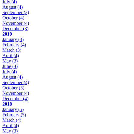
July
(4)
August
(4)
September
(2)
October
(4)
November
(4)
December
(3)
2019
January
(3)
February
(4)
March
(3)
April
(4)
May
(3)
June
(4)
July
(4)
August
(4)
September
(4)
October
(3)
November
(4)
December
(4)
2018
January
(5)
February
(5)
March
(4)
April
(4)
May
(3)