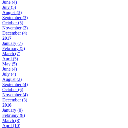
June
(4)
July
(5)
August
(3)
September
(3)
October
(5)
November
(2)
December
(4)
2017
January
(7)
February
(5)
March
(7)
April
(5)
May
(5)
June
(4)
July
(4)
August
(2)
September
(4)
October
(6)
November
(4)
December
(3)
2016
January
(8)
February
(8)
March
(8)
April
(10)