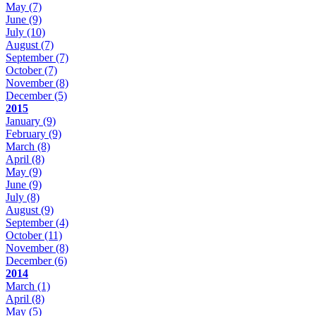
May
(7)
June
(9)
July
(10)
August
(7)
September
(7)
October
(7)
November
(8)
December
(5)
2015
January
(9)
February
(9)
March
(8)
April
(8)
May
(9)
June
(9)
July
(8)
August
(9)
September
(4)
October
(11)
November
(8)
December
(6)
2014
March
(1)
April
(8)
May
(5)