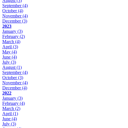
August
(3)
September
(4)
October
(4)
November
(4)
December
(3)
2023
January
(3)
February
(2)
March
(4)
April
(3)
May
(4)
June
(4)
July
(3)
August
(1)
September
(4)
October
(3)
November
(4)
December
(4)
2022
January
(3)
February
(4)
March
(2)
April
(1)
June
(4)
July
(3)