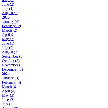
June
(2)
July
(1)
August
(1)
2025
January
(4)
February
(2)
March
(2)
April
(2)
May
(2)
June
(1)
July
(2)
August
(2)
September
(1)
October
(3)
November
(1)
December
(3)
2024
January
(3)
February
(4)
March
(4)
April
(4)
May
(3)
June
(3)
July
(5)