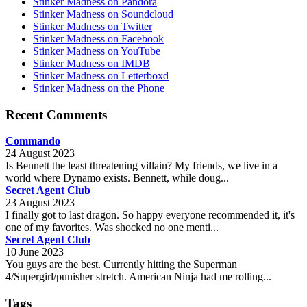
Stinker Madness on Pandora
Stinker Madness on Soundcloud
Stinker Madness on Twitter
Stinker Madness on Facebook
Stinker Madness on YouTube
Stinker Madness on IMDB
Stinker Madness on Letterboxd
Stinker Madness on the Phone
Recent Comments
Commando
24 August 2023
Is Bennett the least threatening villain? My friends, we live in a
world where Dynamo exists. Bennett, while doug...
Secret Agent Club
23 August 2023
I finally got to last dragon. So happy everyone recommended it, it's
one of my favorites. Was shocked no one menti...
Secret Agent Club
10 June 2023
You guys are the best. Currently hitting the Superman
4/Supergirl/punisher stretch. American Ninja had me rolling...
Tags