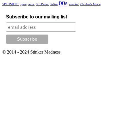
00s
SPLOSIONS
space
music
Bill Paxton
Italian
zombies!
Children's Movie
Subscribe to our mailing list
© 2014 - 2024 Stinker Madness