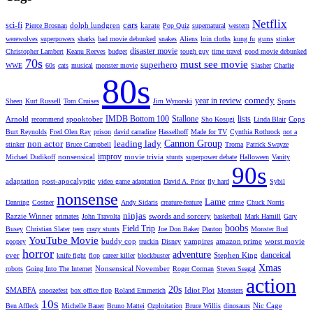
Netflix
cars
sci-fi
dolph lundgren
karate
Pierce Brosnan
Pop Quiz
supernatural
western
guns
werewolves
superpowers
sharks
bad movie debunked
snakes
Aliens
loin cloths
kung fu
stinker
disaster movie
Christopher Lambert
Keanu Reeves
budget
tough guy
time travel
good movie debunked
70s
must see movie
superhero
WWE
60s
cats
musical
monster movie
Slasher
Charlie
80s
comedy
year in review
Sheen
Kurt Russell
Tom Cruises
Jim Wynorski
Sports
IMDB Bottom 100
Stallone
lists
Arnold
spooktober
Cops
recommend
Sho Kosugi
Linda Blair
Burt Reynolds
Fred Olen Ray
prison
david carradine
Hasselhoff
Made for TV
Cynthia Rothrock
not a
non actor
leading lady
Cannon Group
stinker
Bruce Campbell
Troma
Patrick Swayze
improv
nonsensical
movie trivia
Michael Dudikoff
stunts
superpower debate
Halloween
Vanity
90s
adaptation
post-apocalyptic
video game adaptation
David A. Prior
fly hard
Sybil
nonsense
Lame
Danning
Costner
Andy Sidaris
creature-feature
crime
Chuck Norris
ninjas
Razzie Winner
swords and sorcery
primates
John Travolta
basketball
Mark Hamill
Gary
boobs
Field Trip
Busey
Christian Slater
teen
crazy stunts
Joe Don Baker
Danton
Monster Bud
YouTube Movie
buddy cop
vampires
amazon prime
worst movie
goopey
truckin
Disney
horror
adventure
danceical
ever
Stephen King
knife fight
flop
career killer
blockbuster
Xmas
Nonsensical November
robots
Going Into The Internet
Roger Corman
Steven Seagal
action
20s
SMABFA
Idiot Plot
snoozefest
box office flop
Roland Emmerich
Monsters
10s
Nic Cage
Ben Affleck
Michelle Bauer
Bruno Mattei
Ozploitation
Bruce Willis
dinosaurs