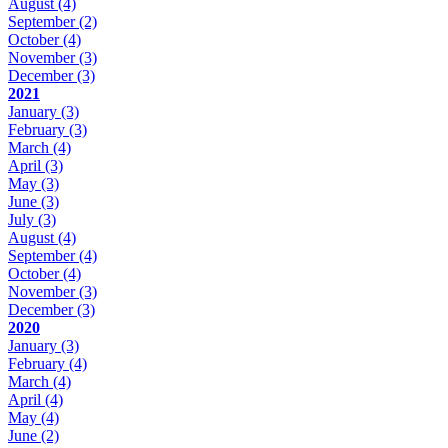
August
(4)
September
(2)
October
(4)
November
(3)
December
(3)
2021
January
(3)
February
(3)
March
(4)
April
(3)
May
(3)
June
(3)
July
(3)
August
(4)
September
(4)
October
(4)
November
(3)
December
(3)
2020
January
(3)
February
(4)
March
(4)
April
(4)
May
(4)
June
(2)