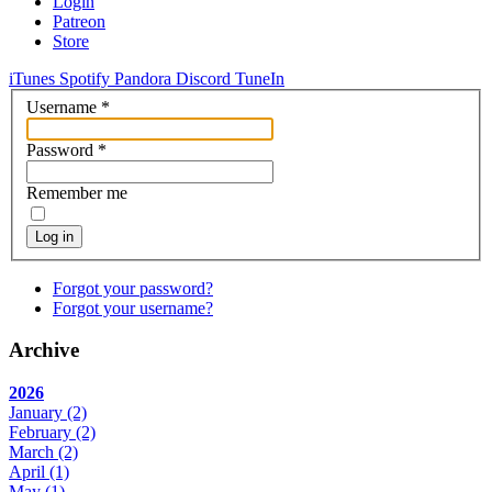
Login
Patreon
Store
iTunes
Spotify
Pandora
Discord
TuneIn
Username
*
Password
*
Remember me
Log in
Forgot your password?
Forgot your username?
Archive
2026
January
(2)
February
(2)
March
(2)
April
(1)
May
(1)