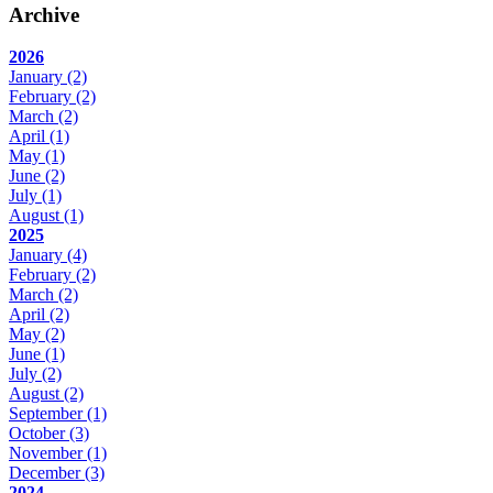
Archive
2026
January
(2)
February
(2)
March
(2)
April
(1)
May
(1)
June
(2)
July
(1)
August
(1)
2025
January
(4)
February
(2)
March
(2)
April
(2)
May
(2)
June
(1)
July
(2)
August
(2)
September
(1)
October
(3)
November
(1)
December
(3)
2024