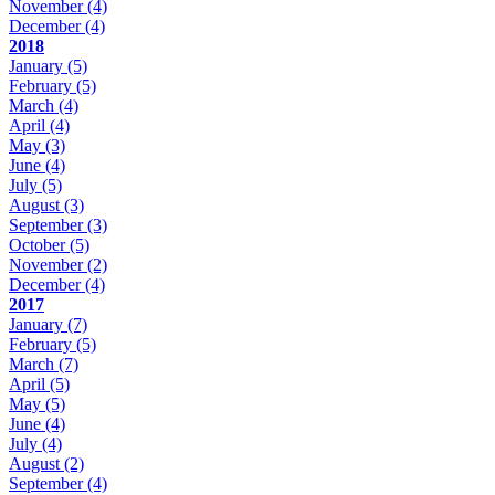
November
(4)
December
(4)
2018
January
(5)
February
(5)
March
(4)
April
(4)
May
(3)
June
(4)
July
(5)
August
(3)
September
(3)
October
(5)
November
(2)
December
(4)
2017
January
(7)
February
(5)
March
(7)
April
(5)
May
(5)
June
(4)
July
(4)
August
(2)
September
(4)