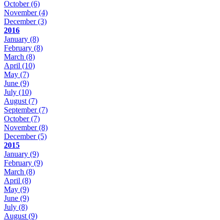
October
(6)
November
(4)
December
(3)
2016
January
(8)
February
(8)
March
(8)
April
(10)
May
(7)
June
(9)
July
(10)
August
(7)
September
(7)
October
(7)
November
(8)
December
(5)
2015
January
(9)
February
(9)
March
(8)
April
(8)
May
(9)
June
(9)
July
(8)
August
(9)