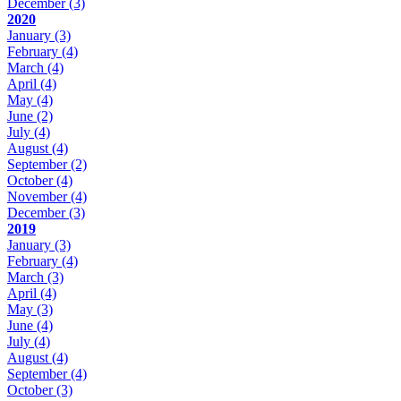
December
(3)
2020
January
(3)
February
(4)
March
(4)
April
(4)
May
(4)
June
(2)
July
(4)
August
(4)
September
(2)
October
(4)
November
(4)
December
(3)
2019
January
(3)
February
(4)
March
(3)
April
(4)
May
(3)
June
(4)
July
(4)
August
(4)
September
(4)
October
(3)