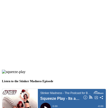
Listen to the Stinker Madness Episode