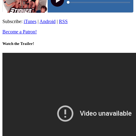
Subscribe:
iTunes
|
Android
|
RSS
Become a Patron!
Watch the Trailer!