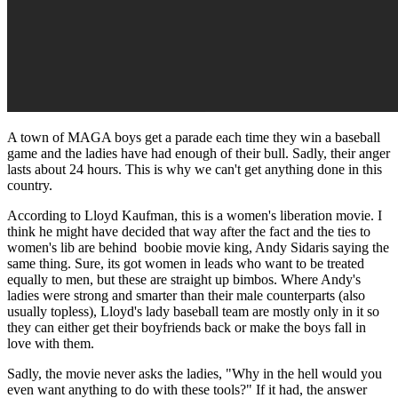
A town of MAGA boys get a parade each time they win a baseball
game and the ladies have had enough of their bull. Sadly, their anger
lasts about 24 hours. This is why we can't get anything done in this
country.
According to Lloyd Kaufman, this is a women's liberation movie. I
think he might have decided that way after the fact and the ties to
women's lib are behind boobie movie king, Andy Sidaris saying the
same thing. Sure, its got women in leads who want to be treated
equally to men, but these are straight up bimbos. Where Andy's
ladies were strong and smarter than their male counterparts (also
usually topless), Lloyd's lady baseball team are mostly only in it so
they can either get their boyfriends back or make the boys fall in
love with them.
Sadly, the movie never asks the ladies, "Why in the hell would you
even want anything to do with these tools?" If it had, the answer