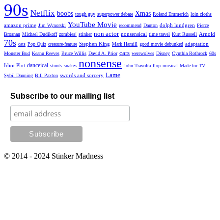
90s
Netflix
boobs
Xmas
tough guy
superpower debate
Roland Emmerich
loin cloths
YouTube Movie
amazon prime
dolph lundgren
Jim Wynorski
recommend
Danton
Pierce
non actor
nonsensical
Arnold
Brosnan
Michael Dudikoff
zombies!
stinker
time travel
Kurt Russell
70s
Stephen King
adaptation
cats
Pop Quiz
creature-feature
Mark Hamill
good movie debunked
cars
Monster Bud
Keanu Reeves
Bruce Willis
David A. Prior
werewolves
Disney
Cynthia Rothrock
60s
nonsense
danceical
Idiot Plot
stunts
snakes
John Travolta
flop
musical
Made for TV
Lame
swords and sorcery
Sybil Danning
Bill Paxton
Subscribe to our mailing list
© 2014 - 2024 Stinker Madness