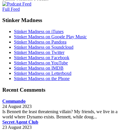
Full Feed
Stinker Madness
Stinker Madness on iTunes
Stinker Madness on Google Play Music
Stinker Madness on Pandora
Stinker Madness on Soundcloud
Stinker Madness on Twitter
Stinker Madness on Facebook
Stinker Madness on YouTube
Stinker Madness on IMDB
Stinker Madness on Letterboxd
Stinker Madness on the Phone
Recent Comments
Commando
24 August 2023
Is Bennett the least threatening villain? My friends, we live in a
world where Dynamo exists. Bennett, while doug...
Secret Agent Club
23 August 2023