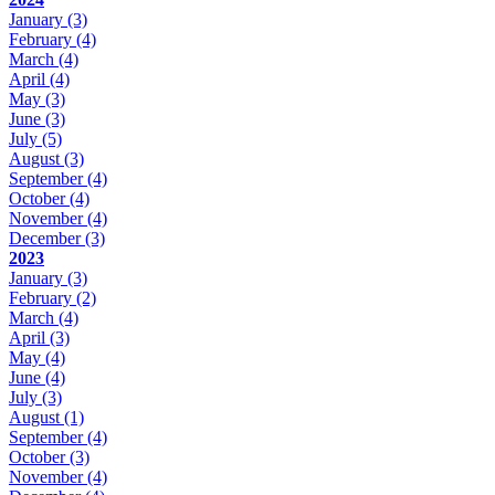
January
(3)
February
(4)
March
(4)
April
(4)
May
(3)
June
(3)
July
(5)
August
(3)
September
(4)
October
(4)
November
(4)
December
(3)
2023
January
(3)
February
(2)
March
(4)
April
(3)
May
(4)
June
(4)
July
(3)
August
(1)
September
(4)
October
(3)
November
(4)