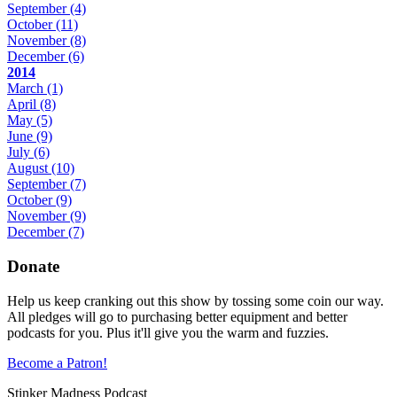
September
(4)
October
(11)
November
(8)
December
(6)
2014
March
(1)
April
(8)
May
(5)
June
(9)
July
(6)
August
(10)
September
(7)
October
(9)
November
(9)
December
(7)
Donate
Help us keep cranking out this show by tossing some coin our way.
All pledges will go to purchasing better equipment and better
podcasts for you. Plus it'll give you the warm and fuzzies.
Become a Patron!
Stinker Madness Podcast