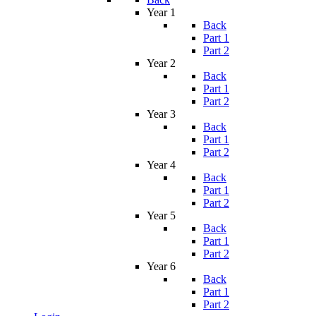
Year 1
Back
Part 1
Part 2
Year 2
Back
Part 1
Part 2
Year 3
Back
Part 1
Part 2
Year 4
Back
Part 1
Part 2
Year 5
Back
Part 1
Part 2
Year 6
Back
Part 1
Part 2