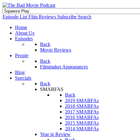
Episode List
Film Reviews
Subscribe
Search
Home
About Us
Episodes
Back
Movie Reviews
People
Back
Filmmaker Appearances
Blog
Specials
Back
SMABFAS
Back
2019 SMABFAs
2018 SMABFAs
2017 SMABFAs
2016 SMABFAs
2015 SMABFAs
2014 SMABFAs
Year in Review
Back