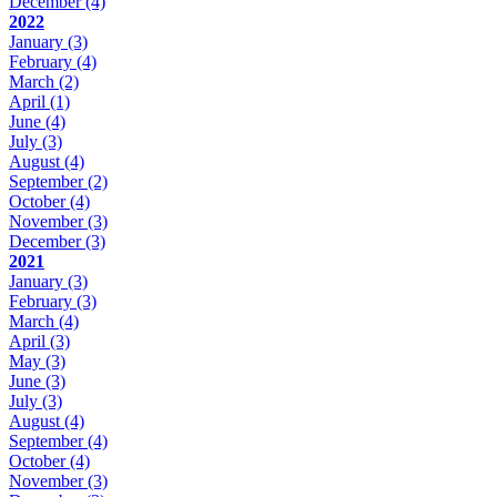
December
(4)
2022
January
(3)
February
(4)
March
(2)
April
(1)
June
(4)
July
(3)
August
(4)
September
(2)
October
(4)
November
(3)
December
(3)
2021
January
(3)
February
(3)
March
(4)
April
(3)
May
(3)
June
(3)
July
(3)
August
(4)
September
(4)
October
(4)
November
(3)