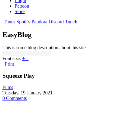
Login
Patreon
Store
iTunes
Spotify
Pandora
Discord
TuneIn
EasyBlog
This is some blog description about this site
Font size:
+
–
Print
Squeeze Play
Films
Tuesday, 19 January 2021
0 Comments