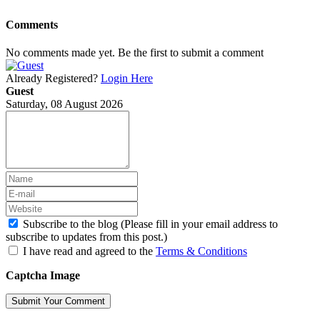
Comments
No comments made yet. Be the first to submit a comment
Already Registered?
Login Here
Guest
Saturday, 08 August 2026
Subscribe to the blog (Please fill in your email address to
subscribe to updates from this post.)
I have read and agreed to the
Terms & Conditions
Captcha Image
Submit Your Comment