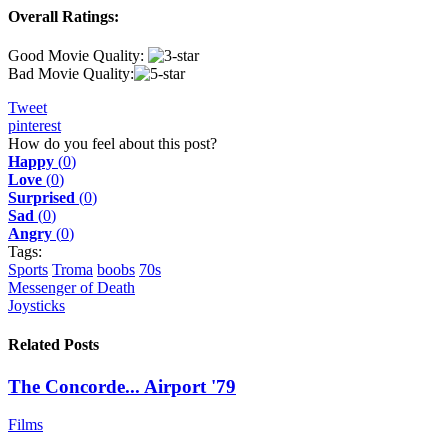
Overall Ratings:
Good Movie Quality:
Bad Movie Quality:
Tweet
pinterest
How do you feel about this post?
Happy
(
0
)
Love
(
0
)
Surprised
(
0
)
Sad
(
0
)
Angry
(
0
)
Tags:
Sports
Troma
boobs
70s
Messenger of Death
Joysticks
Related Posts
The Concorde... Airport '79
Films