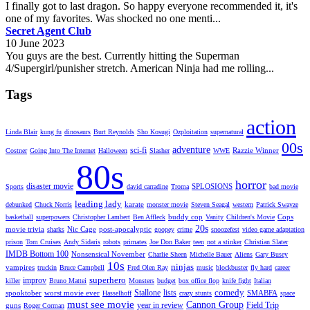
I finally got to last dragon. So happy everyone recommended it, it's
one of my favorites. Was shocked no one menti...
Secret Agent Club
10 June 2023
You guys are the best. Currently hitting the Superman
4/Supergirl/punisher stretch. American Ninja had me rolling...
Tags
action
Linda Blair
kung fu
dinosaurs
Burt Reynolds
Sho Kosugi
Ozploitation
supernatural
00s
adventure
sci-fi
Razzie Winner
Costner
Going Into The Internet
Halloween
Slasher
WWE
80s
horror
disaster movie
SPLOSIONS
Sports
david carradine
Troma
bad movie
leading lady
karate
debunked
Chuck Norris
monster movie
Steven Seagal
western
Patrick Swayze
buddy cop
Cops
basketball
superpowers
Christopher Lambert
Ben Affleck
Vanity
Children's Movie
20s
movie trivia
Nic Cage
post-apocalyptic
sharks
goopey
crime
snoozefest
video game adaptation
prison
Tom Cruises
Andy Sidaris
robots
primates
Joe Don Baker
teen
not a stinker
Christian Slater
IMDB Bottom 100
Nonsensical November
Charlie Sheen
Michelle Bauer
Aliens
Gary Busey
10s
ninjas
vampires
truckin
Bruce Campbell
Fred Olen Ray
music
blockbuster
fly hard
career
superhero
improv
killer
Bruno Mattei
Monsters
budget
box office flop
knife fight
Italian
comedy
Stallone
lists
spooktober
worst movie ever
SMABFA
Hasselhoff
crazy stunts
space
must see movie
Cannon Group
year in review
Field Trip
guns
Roger Corman