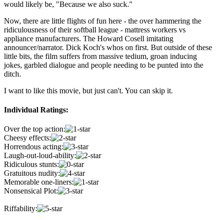
would likely be, "Because we also suck."
Now, there are little flights of fun here - the over hammering the
ridiculousness of their softball league - mattress workers vs
appliance manufacturers. The Howard Cosell imitating
announcer/narrator. Dick Koch's whos on first. But outside of these
little bits, the film suffers from massive tedium, groan inducing
jokes, garbled dialogue and people needing to be punted into the
ditch.
I want to like this movie, but just can't. You can skip it.
Individual Ratings:
Over the top action:
Cheesy effects:
Horrendous acting:
Laugh-out-loud-ability:
Ridiculous stunts:
Gratuitous nudity:
Memorable one-liners:
Nonsensical Plot:
Riffability: