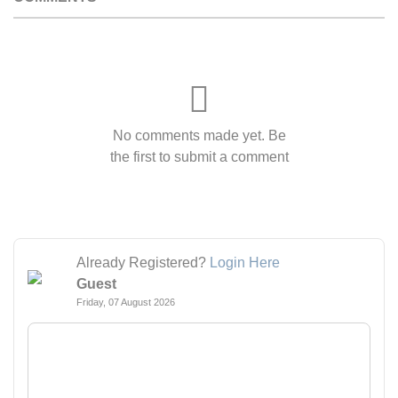
No comments made yet. Be
the first to submit a comment
Already Registered?
Login Here
Guest
Friday, 07 August 2026