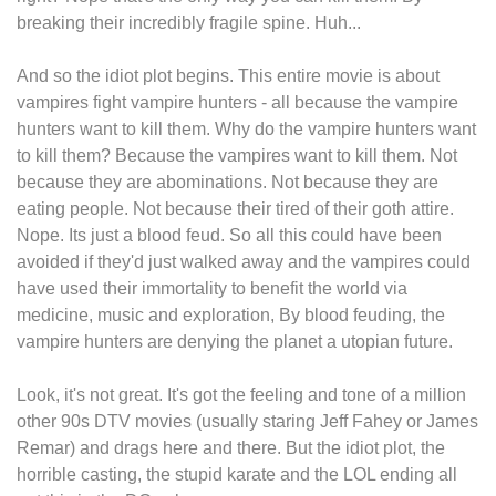
breaking their incredibly fragile spine. Huh...
And so the idiot plot begins. This entire movie is about
vampires fight vampire hunters - all because the vampire
hunters want to kill them. Why do the vampire hunters want
to kill them? Because the vampires want to kill them. Not
because they are abominations. Not because they are
eating people. Not because their tired of their goth attire.
Nope. Its just a blood feud. So all this could have been
avoided if they'd just walked away and the vampires could
have used their immortality to benefit the world via
medicine, music and exploration, By blood feuding, the
vampire hunters are denying the planet a utopian future.
Look, it's not great. It's got the feeling and tone of a million
other 90s DTV movies (usually staring Jeff Fahey or James
Remar) and drags here and there. But the idiot plot, the
horrible casting, the stupid karate and the LOL ending all