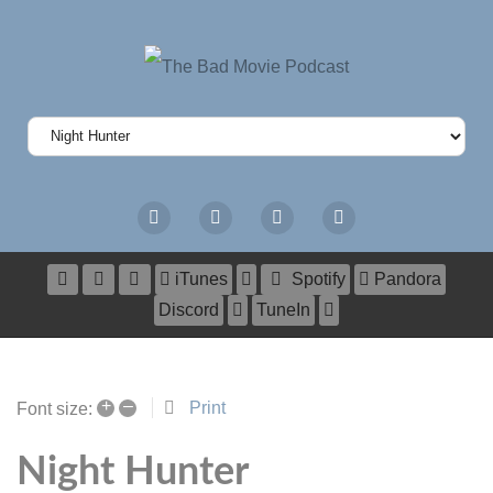
iTunes
Spotify
Pandora
Discord
TuneIn
+
–
Print
Font size:
Night Hunter