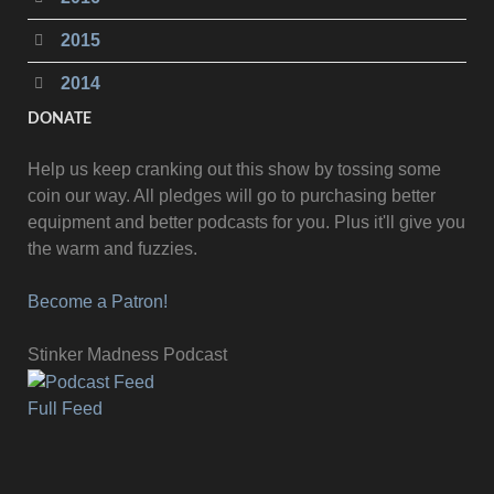
2015
2014
DONATE
Help us keep cranking out this show by tossing some
coin our way. All pledges will go to purchasing better
equipment and better podcasts for you. Plus it'll give you
the warm and fuzzies.
Become a Patron!
Stinker Madness Podcast
Full Feed