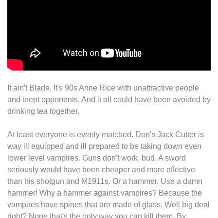
It ain't Blade. It's 90s Anne Rice with unattractive people
and inept opponents. And it all could have been avoided by
drinking tea together.
At least everyone is evenly matched. Don's Jack Cutter is
way ill equipped and ill prepared to be taking down even
lower level vampires. Guns don't work, bud. A sword
seriously would have been cheaper and more effective
than his shotgun and M1911s. Or a hammer. Use a damn
hammer! Why a hammer against vampires? Because the
vampires have spines that are made of glass. Well big deal
right? Nope that's the only way you can kill them. By