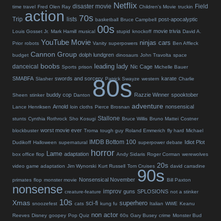
Netflix
disaster movie
Field
time travel
Fred Olen Ray
Children's Movie
truckin
action
70s
Trip
lists
post-apocalyptic
basketball
Bruce Campbell
00s
movie trivia
Louis Gosset Jr.
Mark Hamill
musical
stupid
knockoff
David A.
YouTube Movie
ninjas
cars
Prior
robots
Vanity
superpowers
Ben Affleck
Cannon Group
dolph lundgren
budget
dinosaurs
John Travolta
space
boobs
leading lady
danceical
Nic Cage
Sports
prison
Michelle Bauer
80s
SMABFA
swords and sorcery
karate
Slasher
Patrick Swayze
western
Charlie
buddy cop
Razzie Winner
spooktober
Sheen
stinker
Danton
adventure
Arnold
nonsensical
Lance Henriksen
loin cloths
Pierce Brosnan
Stallone
stunts
Cynthia Rothrock
Sho Kosugi
Bruce Willis
Bruno Mattei
Costner
worst movie ever
blockbuster
Troma
tough guy
Roland Emmerich
fly hard
Michael
IMDB Bottom 100
Idiot Plot
Dudikoff
Halloween
supernatural
superpower debate
horror
Lame
adaptation
box office flop
Andy Sidaris
Roger Corman
werewolves
20s
video game adaptation
Jim Wynorski
Kurt Russell
Tom Cruises
david carradine
90s
Nonsensical November
primates
flop
monster movie
Bill Paxton
nonsense
improv
guns
SPLOSIONS
creature-feature
not a stinker
10s
Xmas
superhero
sci-fi
snoozefest
cats
kung fu
Italian
WWE
Keanu
non actor
Reeves
Disney
goopey
Pop Quiz
60s
Gary Busey
crime
Monster Bud