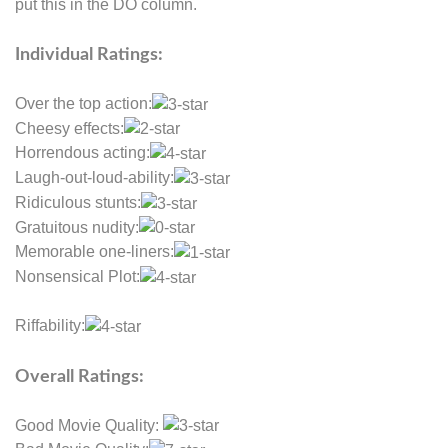
put this in the DO column.
Individual Ratings:
Over the top action:
Cheesy effects:
Horrendous acting:
Laugh-out-loud-ability:
Ridiculous stunts:
Gratuitous nudity:
Memorable one-liners:
Nonsensical Plot:
Riffability:
Overall Ratings:
Good Movie Quality: