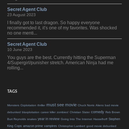
Secret Agent Club
23 August 2023
I finally got to last dragon. So happy everyone
recommended it, it's one of my favorites. Was shocked
no one menti...
Secret Agent Club
10 June 2023
You guys are the best. Currently hitting the Superman
4/Supergirl/punisher stretch. American Ninja had me
rolling...
TAGS
must see movie
Monsters
Ozploitation
thriller
Chuck Norris
Aliens
bad movie
comedy
debunked
blaxploitation
career killer
zombies!
Christian Slater
Reb Brown
year in review
Stephen
Burt Reynolds
snakes
Going Into The Internet
Hasselhoff
King
Cops
amazon prime
vampires
Christopher Lambert
good movie debunked