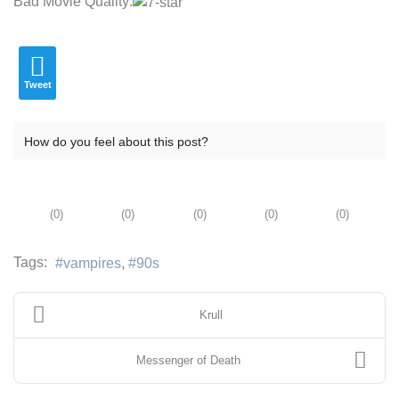
Bad Movie Quality:
Tweet
How do you feel about this post?
(
0
)
(
0
)
(
0
)
(
0
)
(
0
)
Tags:
vampires
90s
Krull
Messenger of Death