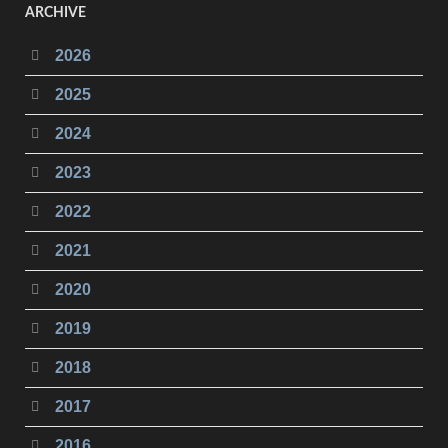
ARCHIVE
2026
2025
2024
2023
2022
2021
2020
2019
2018
2017
2016