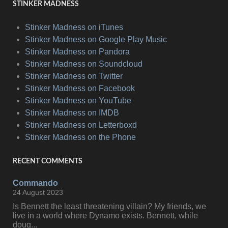
STINKER MADNESS
Stinker Madness on iTunes
Stinker Madness on Google Play Music
Stinker Madness on Pandora
Stinker Madness on Soundcloud
Stinker Madness on Twitter
Stinker Madness on Facebook
Stinker Madness on YouTube
Stinker Madness on IMDB
Stinker Madness on Letterboxd
Stinker Madness on the Phone
RECENT COMMENTS
Commando
24 August 2023
Is Bennett the least threatening villain? My friends, we
live in a world where Dynamo exists. Bennett, while
doug...