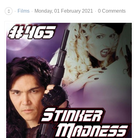
Films
Monday, 01 February 2021
0 Comments