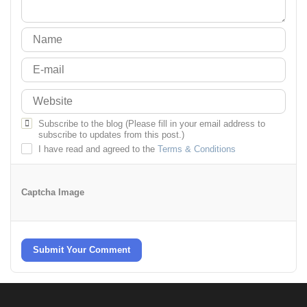
Subscribe to the blog (Please fill in your email address to
subscribe to updates from this post.)
I have read and agreed to the
Terms & Conditions
Captcha Image
Submit Your Comment