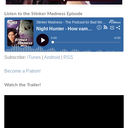
Listen to the Stinker Madness Episode
Subscribe:
iTunes
|
Android
|
RSS
Become a Patron!
Watch the Trailer!