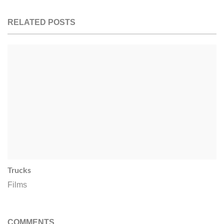
RELATED POSTS
Trucks
Films
COMMENTS