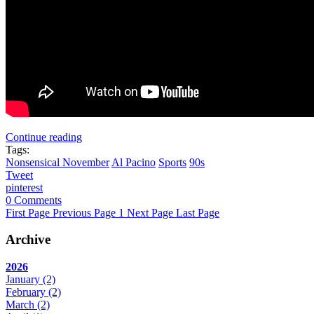
Continue reading
Tags:
Nonsensical November
Al Pacino
Sports
90s
Tweet
pinterest
0 Comments
First Page
Previous Page
1
Next Page
Last Page
Archive
2026
January
(2)
February
(2)
March
(2)