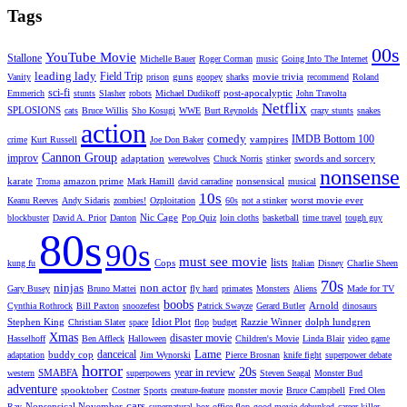
Tags
00s
YouTube Movie
Stallone
Michelle Bauer
Roger Corman
music
Going Into The Internet
leading lady
Field Trip
guns
movie trivia
Vanity
prison
goopey
sharks
recommend
Roland
sci-fi
post-apocalyptic
Emmerich
stunts
Slasher
robots
Michael Dudikoff
John Travolta
Netflix
SPLOSIONS
cats
Bruce Willis
Sho Kosugi
WWE
Burt Reynolds
crazy stunts
snakes
action
comedy
IMDB Bottom 100
vampires
crime
Kurt Russell
Joe Don Baker
Cannon Group
improv
adaptation
swords and sorcery
werewolves
Chuck Norris
stinker
nonsense
karate
amazon prime
nonsensical
Troma
Mark Hamill
david carradine
musical
10s
worst movie ever
Keanu Reeves
Andy Sidaris
zombies!
Ozploitation
60s
not a stinker
Nic Cage
blockbuster
David A. Prior
Danton
Pop Quiz
loin cloths
basketball
time travel
tough guy
80s
90s
must see movie
lists
Cops
kung fu
Italian
Disney
Charlie Sheen
70s
ninjas
non actor
Gary Busey
Bruno Mattei
fly hard
primates
Monsters
Aliens
Made for TV
boobs
Arnold
Cynthia Rothrock
Bill Paxton
snoozefest
Patrick Swayze
Gerard Butler
dinosaurs
Stephen King
Idiot Plot
Razzie Winner
dolph lundgren
Christian Slater
space
flop
budget
Xmas
disaster movie
Hasselhoff
Ben Affleck
Halloween
Children's Movie
Linda Blair
video game
Lame
danceical
buddy cop
adaptation
Jim Wynorski
Pierce Brosnan
knife fight
superpower debate
horror
20s
year in review
SMABFA
western
superpowers
Steven Seagal
Monster Bud
adventure
spooktober
Costner
Sports
creature-feature
monster movie
Bruce Campbell
Fred Olen
cars
Nonsensical November
Ray
supernatural
box office flop
good movie debunked
career killer