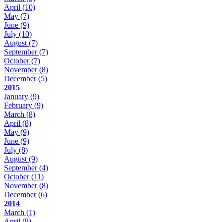
April
(10)
May
(7)
June
(9)
July
(10)
August
(7)
September
(7)
October
(7)
November
(8)
December
(5)
2015
January
(9)
February
(9)
March
(8)
April
(8)
May
(9)
June
(9)
July
(8)
August
(9)
September
(4)
October
(11)
November
(8)
December
(6)
2014
March
(1)
April
(8)