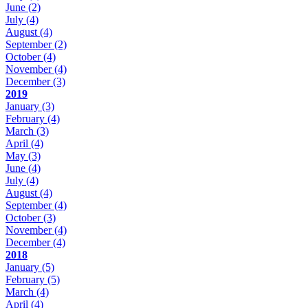
June
(2)
July
(4)
August
(4)
September
(2)
October
(4)
November
(4)
December
(3)
2019
January
(3)
February
(4)
March
(3)
April
(4)
May
(3)
June
(4)
July
(4)
August
(4)
September
(4)
October
(3)
November
(4)
December
(4)
2018
January
(5)
February
(5)
March
(4)
April
(4)