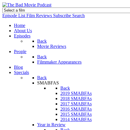
Episode List
Film Reviews
Subscribe
Search
Home
About Us
Episodes
Back
Movie Reviews
People
Back
Filmmaker Appearances
Blog
Specials
Back
SMABFAS
Back
2019 SMABFAs
2018 SMABFAs
2017 SMABFAs
2016 SMABFAs
2015 SMABFAs
2014 SMABFAs
Year in Review
Back