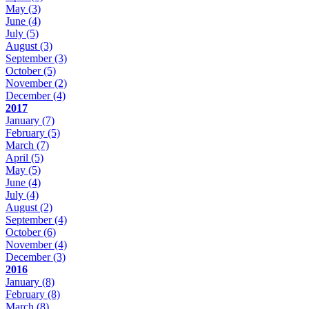
May
(3)
June
(4)
July
(5)
August
(3)
September
(3)
October
(5)
November
(2)
December
(4)
2017
January
(7)
February
(5)
March
(7)
April
(5)
May
(5)
June
(4)
July
(4)
August
(2)
September
(4)
October
(6)
November
(4)
December
(3)
2016
January
(8)
February
(8)
March
(8)