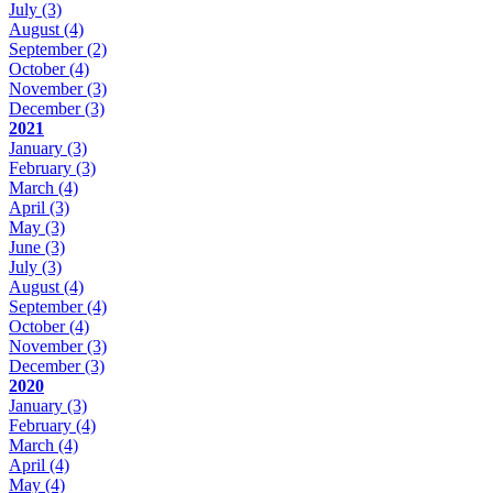
July
(3)
August
(4)
September
(2)
October
(4)
November
(3)
December
(3)
2021
January
(3)
February
(3)
March
(4)
April
(3)
May
(3)
June
(3)
July
(3)
August
(4)
September
(4)
October
(4)
November
(3)
December
(3)
2020
January
(3)
February
(4)
March
(4)
April
(4)
May
(4)