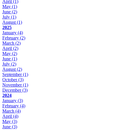
April
(1)
May
(1)
June
(2)
July
(1)
August
(1)
2025
January
(4)
February
(2)
March
(2)
April
(2)
May
(2)
June
(1)
July
(2)
August
(2)
September
(1)
October
(3)
November
(1)
December
(3)
2024
January
(3)
February
(4)
March
(4)
April
(4)
May
(3)
June
(3)