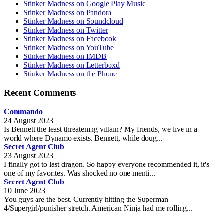
Stinker Madness on Google Play Music
Stinker Madness on Pandora
Stinker Madness on Soundcloud
Stinker Madness on Twitter
Stinker Madness on Facebook
Stinker Madness on YouTube
Stinker Madness on IMDB
Stinker Madness on Letterboxd
Stinker Madness on the Phone
Recent Comments
Commando
24 August 2023
Is Bennett the least threatening villain? My friends, we live in a
world where Dynamo exists. Bennett, while doug...
Secret Agent Club
23 August 2023
I finally got to last dragon. So happy everyone recommended it, it's
one of my favorites. Was shocked no one menti...
Secret Agent Club
10 June 2023
You guys are the best. Currently hitting the Superman
4/Supergirl/punisher stretch. American Ninja had me rolling...