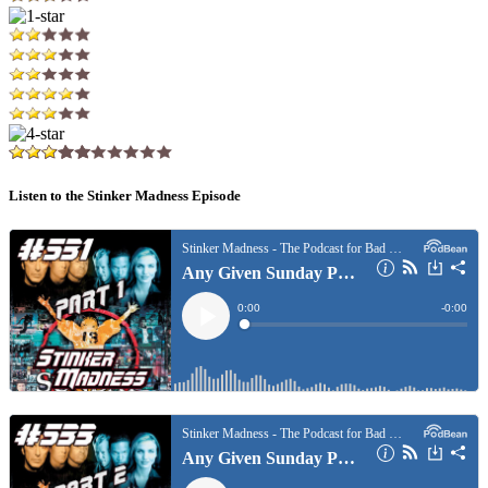
Listen to the Stinker Madness Episode