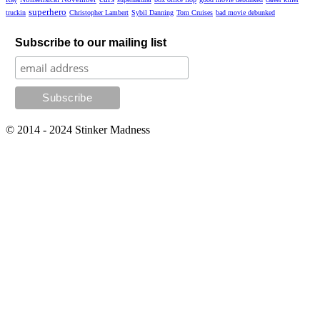
superhero
truckin
Christopher Lambert
Sybil Danning
Tom Cruises
bad movie debunked
Subscribe to our mailing list
© 2014 - 2024 Stinker Madness