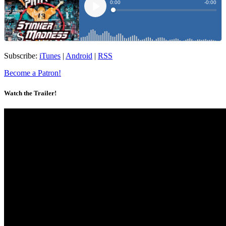
Subscribe:
iTunes
|
Android
|
RSS
Become a Patron!
Watch the Trailer!