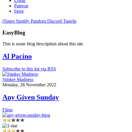
Login
Patreon
Store
iTunes
Spotify
Pandora
Discord
TuneIn
EasyBlog
This is some blog description about this site
Al Pacino
Subscribe to this list via RSS
Stinker Madness
Monday, 28 November 2022
Any Given Sunday
Films