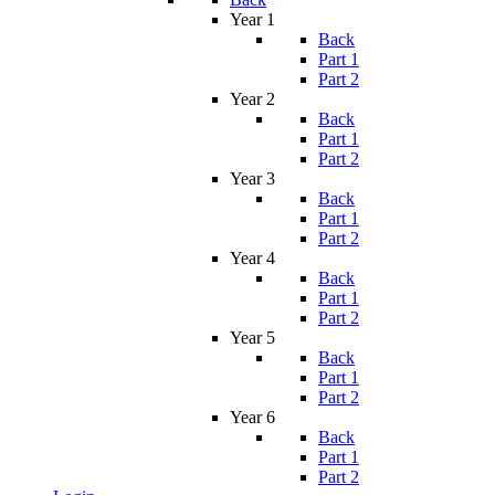
Year 1
Back
Part 1
Part 2
Year 2
Back
Part 1
Part 2
Year 3
Back
Part 1
Part 2
Year 4
Back
Part 1
Part 2
Year 5
Back
Part 1
Part 2
Year 6
Back
Part 1
Part 2