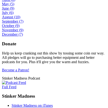
May
(5)
June
(9)
July
(6)
August
(10)
September
(7)
October
(9)
November
(9)
December
(7)
Donate
Help us keep cranking out this show by tossing some coin our way.
All pledges will go to purchasing better equipment and better
podcasts for you. Plus it'll give you the warm and fuzzies.
Become a Patron!
Stinker Madness Podcast
Full Feed
Stinker Madness
Stinker Madness on iTunes