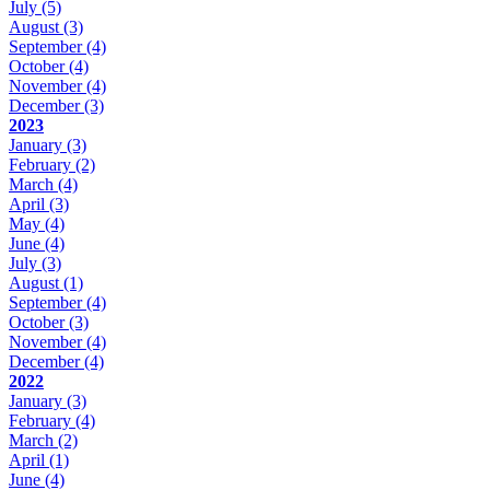
July
(5)
August
(3)
September
(4)
October
(4)
November
(4)
December
(3)
2023
January
(3)
February
(2)
March
(4)
April
(3)
May
(4)
June
(4)
July
(3)
August
(1)
September
(4)
October
(3)
November
(4)
December
(4)
2022
January
(3)
February
(4)
March
(2)
April
(1)
June
(4)