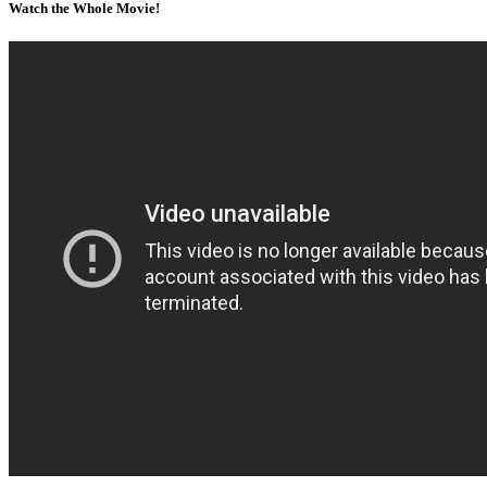
Watch the Whole Movie!