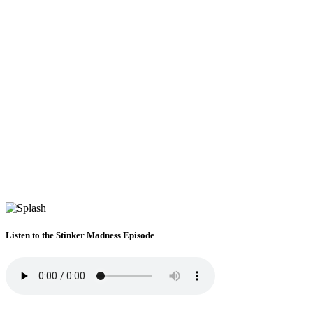
Listen to the Stinker Madness Episode