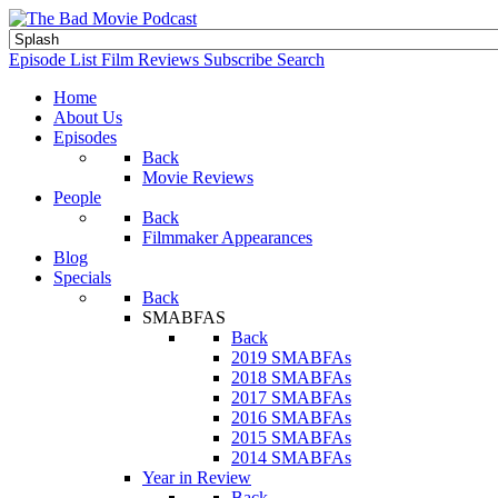
Episode List
Film Reviews
Subscribe
Search
Home
About Us
Episodes
Back
Movie Reviews
People
Back
Filmmaker Appearances
Blog
Specials
Back
SMABFAS
Back
2019 SMABFAs
2018 SMABFAs
2017 SMABFAs
2016 SMABFAs
2015 SMABFAs
2014 SMABFAs
Year in Review
Back