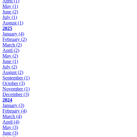
April
(1)
May
(1)
June
(2)
July
(1)
August
(1)
2025
January
(4)
February
(2)
March
(2)
April
(2)
May
(2)
June
(1)
July
(2)
August
(2)
September
(1)
October
(3)
November
(1)
December
(3)
2024
January
(3)
February
(4)
March
(4)
April
(4)
May
(3)
June
(3)