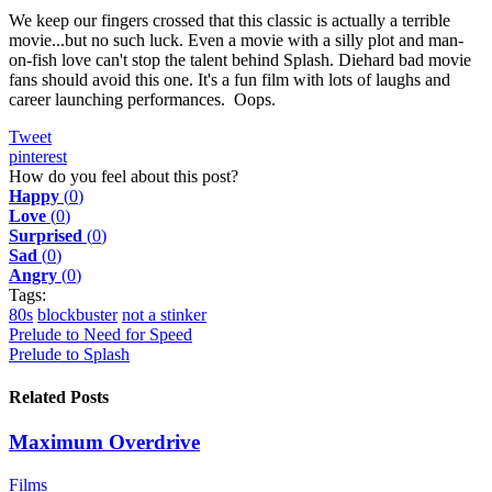
We keep our fingers crossed that this classic is actually a terrible
movie...but no such luck. Even a movie with a silly plot and man-
on-fish love can't stop the talent behind Splash. Diehard bad movie
fans should avoid this one. It's a fun film with lots of laughs and
career launching performances. Oops.
Tweet
pinterest
How do you feel about this post?
Happy
(
0
)
Love
(
0
)
Surprised
(
0
)
Sad
(
0
)
Angry
(
0
)
Tags:
80s
blockbuster
not a stinker
Prelude to Need for Speed
Prelude to Splash
Related Posts
Maximum Overdrive
Films