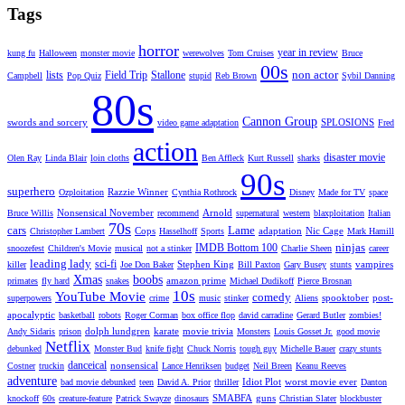
Tags
horror
year in review
kung fu
Halloween
monster movie
werewolves
Tom Cruises
Bruce
00s
non actor
lists
Field Trip
Stallone
Campbell
Pop Quiz
stupid
Reb Brown
Sybil Danning
80s
Cannon Group
swords and sorcery
SPLOSIONS
video game adaptation
Fred
action
disaster movie
Olen Ray
Linda Blair
loin cloths
Ben Affleck
Kurt Russell
sharks
90s
superhero
Razzie Winner
Ozploitation
Cynthia Rothrock
Disney
Made for TV
space
Nonsensical November
Arnold
Bruce Willis
recommend
supernatural
western
blaxploitation
Italian
70s
cars
Lame
Cops
adaptation
Nic Cage
Christopher Lambert
Hasselhoff
Sports
Mark Hamill
ninjas
IMDB Bottom 100
snoozefest
Children's Movie
musical
not a stinker
Charlie Sheen
career
leading lady
sci-fi
Stephen King
vampires
killer
Joe Don Baker
Bill Paxton
Gary Busey
stunts
Xmas
boobs
amazon prime
primates
fly hard
snakes
Michael Dudikoff
Pierce Brosnan
10s
YouTube Movie
comedy
spooktober
post-
superpowers
crime
music
stinker
Aliens
apocalyptic
basketball
robots
Roger Corman
box office flop
david carradine
Gerard Butler
zombies!
dolph lundgren
karate
movie trivia
Andy Sidaris
prison
Monsters
Louis Gosset Jr.
good movie
Netflix
debunked
Monster Bud
knife fight
Chuck Norris
tough guy
Michelle Bauer
crazy stunts
danceical
nonsensical
Costner
truckin
Lance Henriksen
budget
Neil Breen
Keanu Reeves
adventure
Idiot Plot
worst movie ever
bad movie debunked
teen
David A. Prior
thriller
Danton
SMABFA
guns
knockoff
60s
creature-feature
Patrick Swayze
dinosaurs
Christian Slater
blockbuster