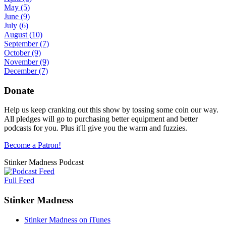
May
(5)
June
(9)
July
(6)
August
(10)
September
(7)
October
(9)
November
(9)
December
(7)
Donate
Help us keep cranking out this show by tossing some coin our way.
All pledges will go to purchasing better equipment and better
podcasts for you. Plus it'll give you the warm and fuzzies.
Become a Patron!
Stinker Madness Podcast
Full Feed
Stinker Madness
Stinker Madness on iTunes