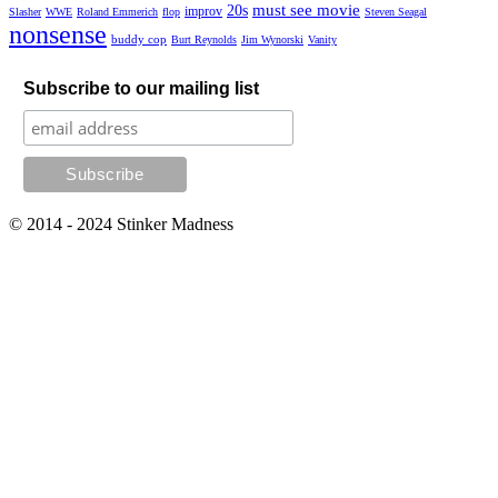
must see movie
20s
improv
Slasher
WWE
Roland Emmerich
flop
Steven Seagal
nonsense
buddy cop
Burt Reynolds
Jim Wynorski
Vanity
Subscribe to our mailing list
© 2014 - 2024 Stinker Madness