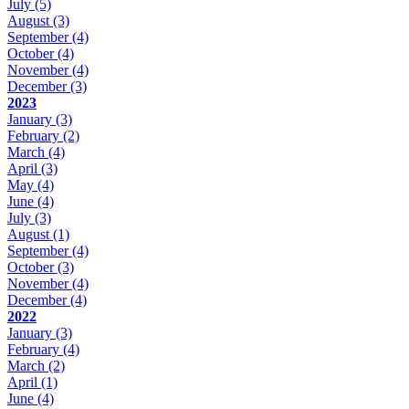
July
(5)
August
(3)
September
(4)
October
(4)
November
(4)
December
(3)
2023
January
(3)
February
(2)
March
(4)
April
(3)
May
(4)
June
(4)
July
(3)
August
(1)
September
(4)
October
(3)
November
(4)
December
(4)
2022
January
(3)
February
(4)
March
(2)
April
(1)
June
(4)