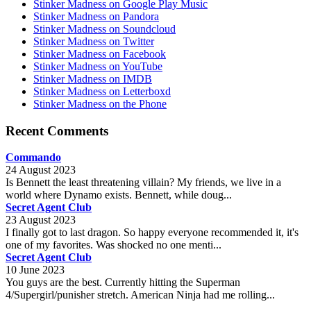
Stinker Madness on Google Play Music
Stinker Madness on Pandora
Stinker Madness on Soundcloud
Stinker Madness on Twitter
Stinker Madness on Facebook
Stinker Madness on YouTube
Stinker Madness on IMDB
Stinker Madness on Letterboxd
Stinker Madness on the Phone
Recent Comments
Commando
24 August 2023
Is Bennett the least threatening villain? My friends, we live in a
world where Dynamo exists. Bennett, while doug...
Secret Agent Club
23 August 2023
I finally got to last dragon. So happy everyone recommended it, it's
one of my favorites. Was shocked no one menti...
Secret Agent Club
10 June 2023
You guys are the best. Currently hitting the Superman
4/Supergirl/punisher stretch. American Ninja had me rolling...