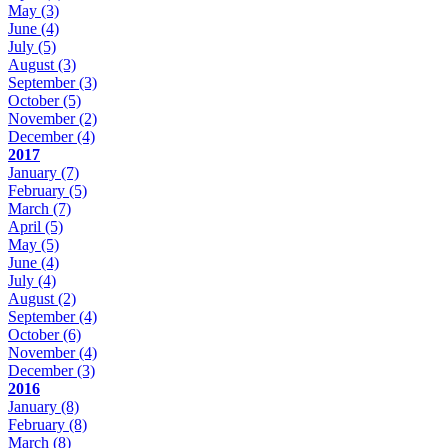
May
(3)
June
(4)
July
(5)
August
(3)
September
(3)
October
(5)
November
(2)
December
(4)
2017
January
(7)
February
(5)
March
(7)
April
(5)
May
(5)
June
(4)
July
(4)
August
(2)
September
(4)
October
(6)
November
(4)
December
(3)
2016
January
(8)
February
(8)
March
(8)