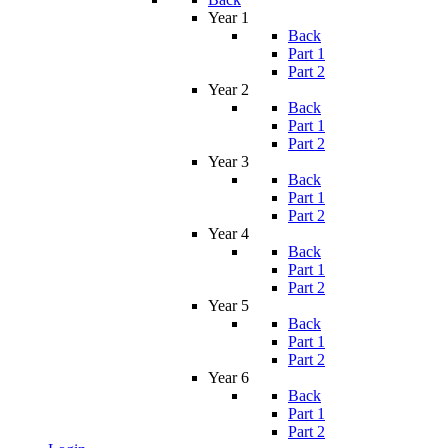
Year 1
Back
Part 1
Part 2
Year 2
Back
Part 1
Part 2
Year 3
Back
Part 1
Part 2
Year 4
Back
Part 1
Part 2
Year 5
Back
Part 1
Part 2
Year 6
Back
Part 1
Part 2