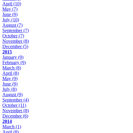
April
(10)
May
(7)
June
(9)
July
(10)
August
(7)
September
(7)
October
(7)
November
(8)
December
(5)
2015
January
(9)
February
(9)
March
(8)
April
(8)
May
(9)
June
(9)
July
(8)
August
(9)
September
(4)
October
(11)
November
(8)
December
(6)
2014
March
(1)
April
(8)