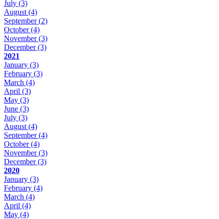
July
(3)
August
(4)
September
(2)
October
(4)
November
(3)
December
(3)
2021
January
(3)
February
(3)
March
(4)
April
(3)
May
(3)
June
(3)
July
(3)
August
(4)
September
(4)
October
(4)
November
(3)
December
(3)
2020
January
(3)
February
(4)
March
(4)
April
(4)
May
(4)