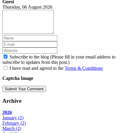
Guest
Thursday, 06 August 2026
Subscribe to the blog (Please fill in your email address to
subscribe to updates from this post.)
I have read and agreed to the
Terms & Conditions
Captcha Image
Submit Your Comment
Archive
2026
January
(2)
February
(2)
March
(2)