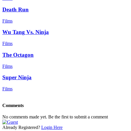
Death Run
Films
Wu Tang Vs. Ninja
Films
The Octagon
Films
Super Ninja
Films
Comments
No comments made yet. Be the first to submit a comment
Already Registered?
Login Here