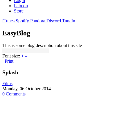
Login
Patreon
Store
iTunes
Spotify
Pandora
Discord
TuneIn
EasyBlog
This is some blog description about this site
Font size:
+
–
Print
Splash
Films
Monday, 06 October 2014
0 Comments