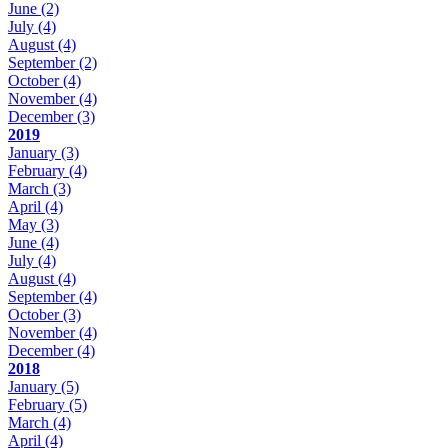
June
(2)
July
(4)
August
(4)
September
(2)
October
(4)
November
(4)
December
(3)
2019
January
(3)
February
(4)
March
(3)
April
(4)
May
(3)
June
(4)
July
(4)
August
(4)
September
(4)
October
(3)
November
(4)
December
(4)
2018
January
(5)
February
(5)
March
(4)
April
(4)