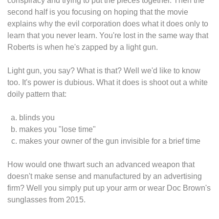
conspiracy and trying to put the pieces together. Then the
second half is you focusing on hoping that the movie
explains why the evil corporation does what it does only to
learn that you never learn. You're lost in the same way that
Roberts is when he's zapped by a light gun.
Light gun, you say? What is that? Well we'd like to know
too. It's power is dubious. What it does is shoot out a white
doily pattern that:
blinds you
makes you "lose time"
makes your owner of the gun invisible for a brief time
How would one thwart such an advanced weapon that
doesn't make sense and manufactured by an advertising
firm? Well you simply put up your arm or wear Doc Brown's
sunglasses from 2015.