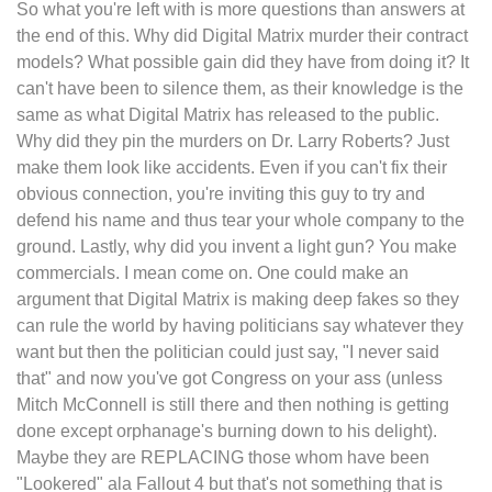
So what you're left with is more questions than answers at
the end of this. Why did Digital Matrix murder their contract
models? What possible gain did they have from doing it? It
can't have been to silence them, as their knowledge is the
same as what Digital Matrix has released to the public.
Why did they pin the murders on Dr. Larry Roberts? Just
make them look like accidents. Even if you can't fix their
obvious connection, you're inviting this guy to try and
defend his name and thus tear your whole company to the
ground. Lastly, why did you invent a light gun? You make
commercials. I mean come on. One could make an
argument that Digital Matrix is making deep fakes so they
can rule the world by having politicians say whatever they
want but then the politician could just say, "I never said
that" and now you've got Congress on your ass (unless
Mitch McConnell is still there and then nothing is getting
done except orphanage's burning down to his delight).
Maybe they are REPLACING those whom have been
"Lookered" ala Fallout 4 but that's not something that is