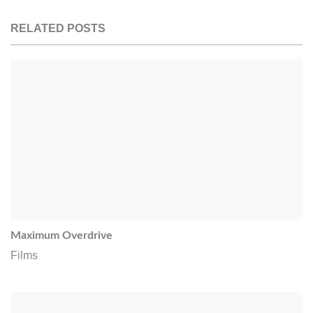
RELATED POSTS
Maximum Overdrive
Films