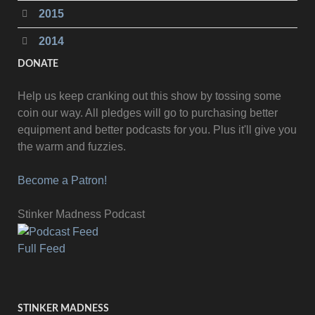
2015
2014
DONATE
Help us keep cranking out this show by tossing some
coin our way. All pledges will go to purchasing better
equipment and better podcasts for you. Plus it'll give you
the warm and fuzzies.
Become a Patron!
Stinker Madness Podcast
Full Feed
STINKER MADNESS