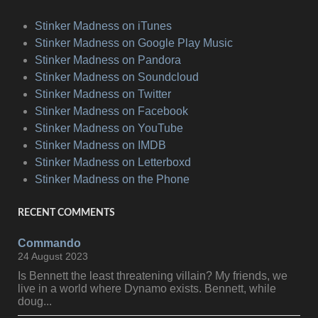
Stinker Madness on iTunes
Stinker Madness on Google Play Music
Stinker Madness on Pandora
Stinker Madness on Soundcloud
Stinker Madness on Twitter
Stinker Madness on Facebook
Stinker Madness on YouTube
Stinker Madness on IMDB
Stinker Madness on Letterboxd
Stinker Madness on the Phone
RECENT COMMENTS
Commando
24 August 2023
Is Bennett the least threatening villain? My friends, we
live in a world where Dynamo exists. Bennett, while
doug...