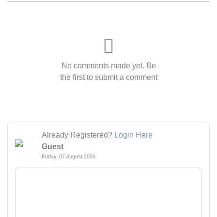
No comments made yet. Be
the first to submit a comment
Already Registered?
Login Here
Guest
Friday, 07 August 2026