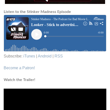
Listen to the Stinker Madness Episode
Subscribe:
iTunes
|
Android
|
RSS
Become a Patron!
Watch the Trailer!