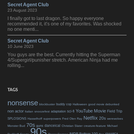
Secret Agent Club
23 August 2023
I finally got to last dragon. So happy everyone
recommended it, it's one of my favorites. Was shocked
no one menti...
Secret Agent Club
10 June 2023
You guys are the best. Currently hitting the Superman
4/Supergirl/punisher stretch. American Ninja had me
rolling...
TAGS
nonsense
buddy cop
blockbuster
Halloween
good movie debunked
YouTube Movie
non actor
sci-fi
Field Trip
adaptation
Italian
snoozefest
Netflix
20s
SPLOSIONS
Hasselhoff
superpowers
Fred Olen Ray
werewolves
70s
danceical
guns
Monster Bud
Christian Slater
creature-feature
Michael
90s