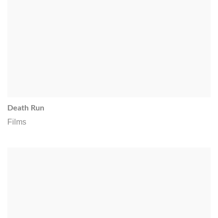
Death Run
Films