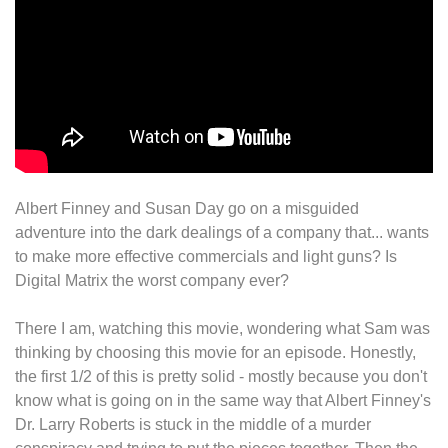
Albert Finney and Susan Day go on a misguided
adventure into the dark dealings of a company that... wants
to make more effective commercials and light guns? Is
Digital Matrix the worst company ever?
There I am, watching this movie, wondering what Sam was
thinking by choosing this movie for an episode. Honestly,
the first 1/2 of this is pretty solid - mostly because you don't
know what is going on in the same way that Albert Finney's
Dr. Larry Roberts is stuck in the middle of a murder