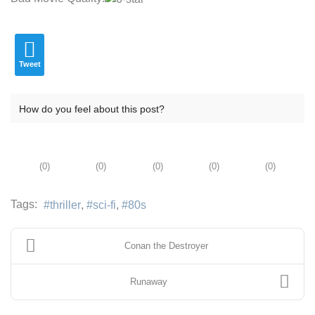
Tweet
How do you feel about this post?
(
0
)
(
0
)
(
0
)
(
0
)
(
0
)
Tags:
thriller
sci-fi
80s
Conan the Destroyer
Runaway