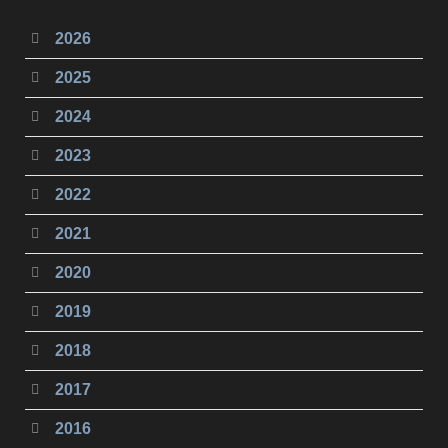
2026
2025
2024
2023
2022
2021
2020
2019
2018
2017
2016