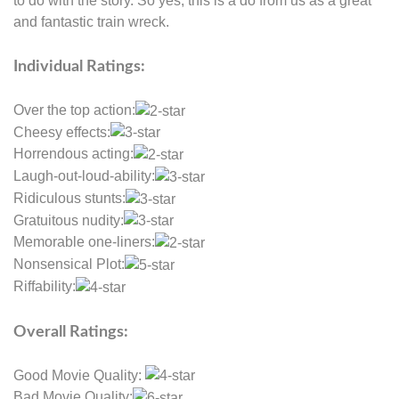
to do with the story. So yes, this is a do from us as a great
and fantastic train wreck.
Individual Ratings:
Over the top action:
Cheesy effects:
Horrendous acting:
Laugh-out-loud-ability:
Ridiculous stunts:
Gratuitous nudity:
Memorable one-liners:
Nonsensical Plot:
Riffability:
Overall Ratings:
Good Movie Quality:
Bad Movie Quality: