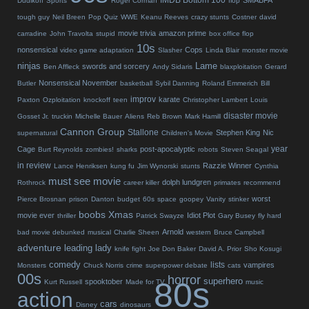
IMDB Bottom 100
SMABFA
Dudikoff
Sports
Roger Corman
flop
tough guy
Neil Breen
Pop Quiz
WWE
Keanu Reeves
crazy stunts
Costner
david
movie trivia
amazon prime
carradine
John Travolta
stupid
box office flop
10s
nonsensical
Cops
video game adaptation
Slasher
Linda Blair
monster movie
ninjas
Lame
swords and sorcery
Ben Affleck
Andy Sidaris
blaxploitation
Gerard
Nonsensical November
Butler
basketball
Sybil Danning
Roland Emmerich
Bill
improv
karate
Paxton
Ozploitation
knockoff
teen
Christopher Lambert
Louis
disaster movie
Gosset Jr.
truckin
Michelle Bauer
Aliens
Reb Brown
Mark Hamill
Cannon Group
Stallone
Stephen King
Nic
supernatural
Children's Movie
year
Cage
post-apocalyptic
Burt Reynolds
zombies!
sharks
robots
Steven Seagal
in review
Razzie Winner
Lance Henriksen
kung fu
Jim Wynorski
stunts
Cynthia
must see movie
dolph lundgren
Rothrock
career killer
primates
recommend
worst
Pierce Brosnan
prison
Danton
budget
60s
space
goopey
Vanity
stinker
boobs
Xmas
movie ever
Idiot Plot
thriller
Patrick Swayze
Gary Busey
fly hard
Arnold
bad movie debunked
musical
Charlie Sheen
western
Bruce Campbell
adventure
leading lady
knife fight
Joe Don Baker
David A. Prior
Sho Kosugi
comedy
lists
vampires
Monsters
Chuck Norris
crime
superpower debate
cats
00s
horror
80s
superhero
spooktober
Kurt Russell
Made for TV
music
action
cars
Disney
dinosaurs