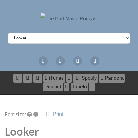
iTunes
Spotify
Pandora
Discord
TuneIn
+
–
Print
Font size:
Looker