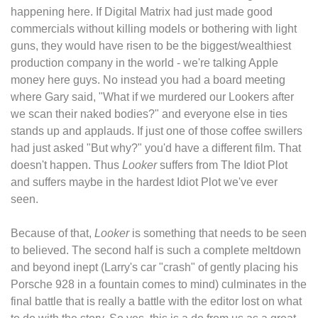
happening here. If Digital Matrix had just made good
commercials without killing models or bothering with light
guns, they would have risen to be the biggest/wealthiest
production company in the world - we're talking Apple
money here guys. No instead you had a board meeting
where Gary said, "What if we murdered our Lookers after
we scan their naked bodies?" and everyone else in ties
stands up and applauds. If just one of those coffee swillers
had just asked "But why?" you'd have a different film. That
doesn't happen. Thus
Looker
suffers from The Idiot Plot
and suffers maybe in the hardest Idiot Plot we've ever
seen.
Because of that,
Looker
is something that needs to be seen
to believed. The second half is such a complete meltdown
and beyond inept (Larry's car "crash" of gently placing his
Porsche 928 in a fountain comes to mind) culminates in the
final battle that is really a battle with the editor lost on what