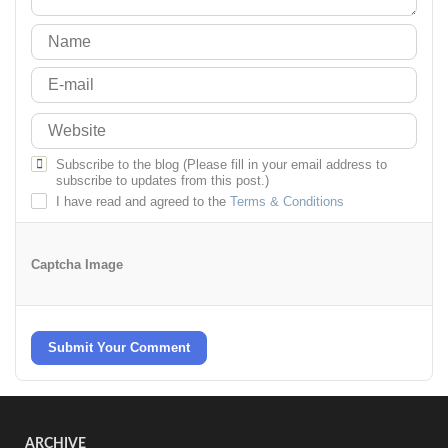
Subscribe to the blog (Please fill in your email address to
subscribe to updates from this post.)
I have read and agreed to the
Terms & Conditions
Captcha Image
Submit Your Comment
ARCHIVE