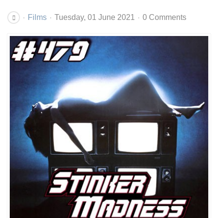
Films
Tuesday, 01 June 2021
0 Comments