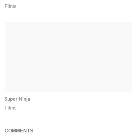
Films
Super Ninja
Films
COMMENTS