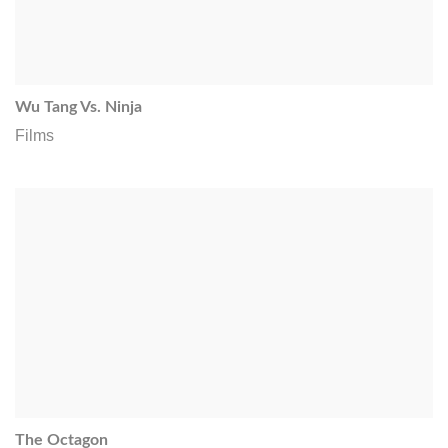
Wu Tang Vs. Ninja
Films
The Octagon