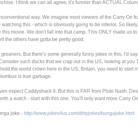
ranchise. I think we can all agree; it's funnier than ACTUAL Colu
 unconventional way. We imagine most viewers of the Carry On fra
e watching this - which is obviously going to be inferior. So likel
he this movie. We don't fall into that camp. This ONLY made us t
ell the others have gotta be pretty good.
me groaners. But there's some generally funny jokes in this. I'd 
. Consider such ducks that we crap out in the US, looking at y
ld the world crown here in the US. Britain, you need to start 
olumbus is true garbage.
en expect Caddyshack II. But this is FAR from Pluto Nash. Desp
worth a watch - start with this one. You'll only want more Carry On
unga joke -
http://www.jokes4us.com/dirtyjokes/bungajoke.html