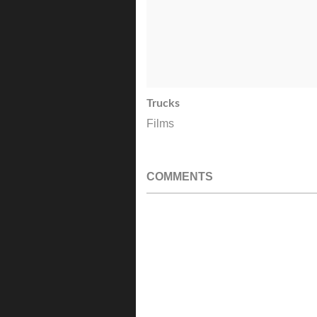
Trucks
Films
COMMENTS