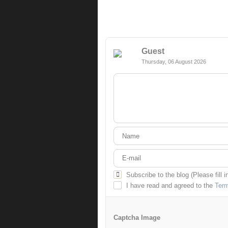
Guest
Thursday, 06 August 2026
Subscribe to the blog (Please fill 
I have read and agreed to the
Term
Captcha Image