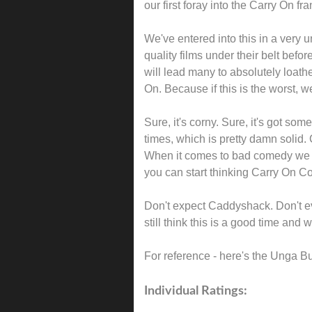
our first foray into the Carry On f
We've entered into this in a very
quality films under their belt befor
will lead many to absolutely loat
On. Because if this is the worst, w
Sure, it's corny. Sure, it's got so
times, which is pretty damn solid
When it comes to bad comedy we ho
you can start thinking Carry On C
Don't expect Caddyshack. Don't ev
still think this is a good time and 
For reference - here's the Unga B
Individual Ratings: