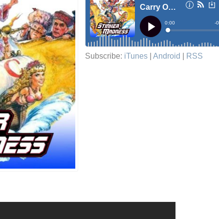
Subscribe:
iTunes
|
Android
|
RSS