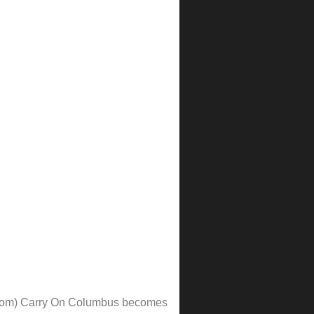
 from) Carry On Columbus becomes