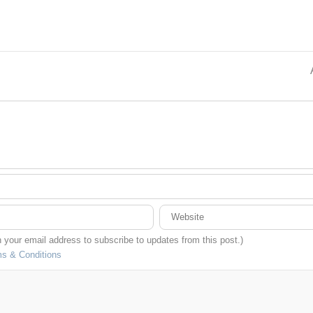
in your email address to subscribe to updates from this post.)
s & Conditions