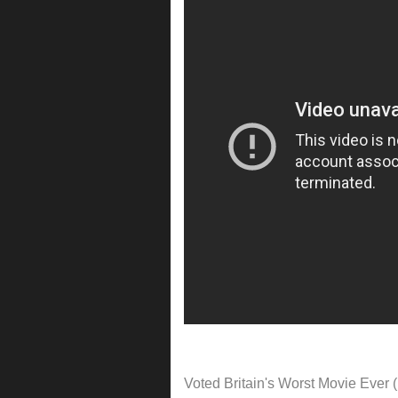
Voted Britain's Worst Movie Ever