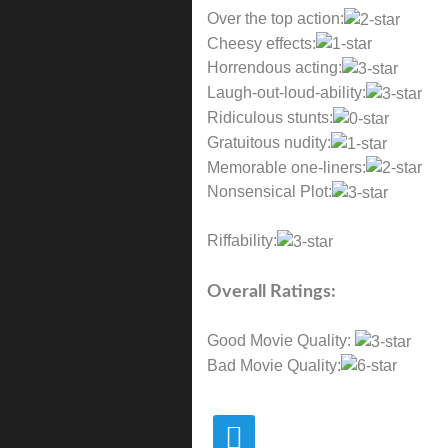
Over the top action:
Cheesy effects:
Horrendous acting:
Laugh-out-loud-ability:
Ridiculous stunts:
Gratuitous nudity:
Memorable one-liners:
Nonsensical Plot:
Riffability:
Overall Ratings:
Good Movie Quality:
Bad Movie Quality: