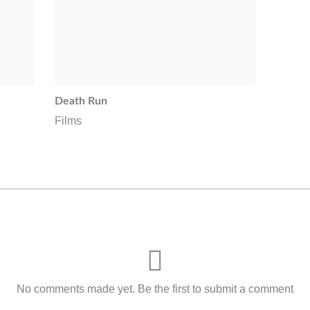
Death Run
Films
No comments made yet. Be the first to submit a comment