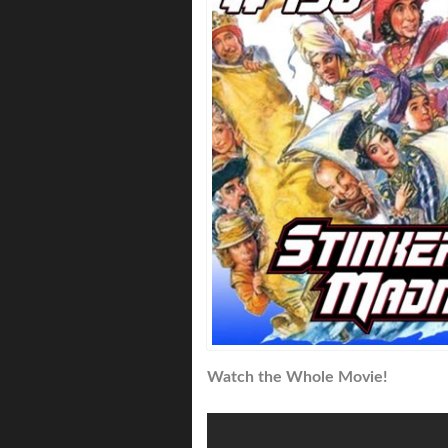
Watch the Whole Movie!