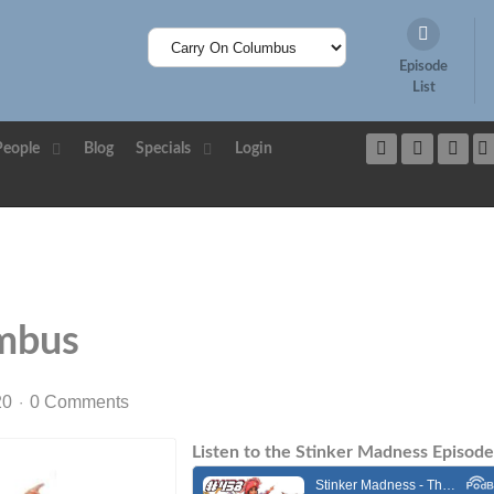
Episode
List
People
Blog
Specials
Login
mbus
20
0 Comments
Listen to the Stinker Madness Episode