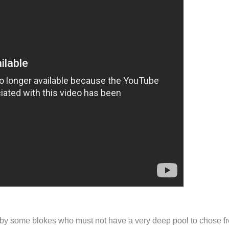
 (by some blokes who must not have a very deep pool to chose