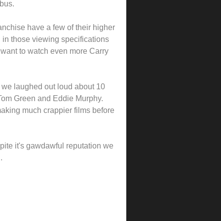
mbus.
nchise have a few of their higher
y, in those viewing specifications
o want to watch even more Carry
say we laughed out loud about 10
ou Tom Green and Eddie Murphy.
making much crappier films before
ite it's gawdawful reputation we
.