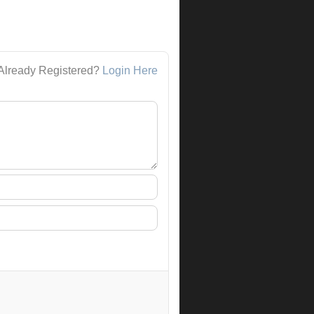
Already Registered?
Login Here