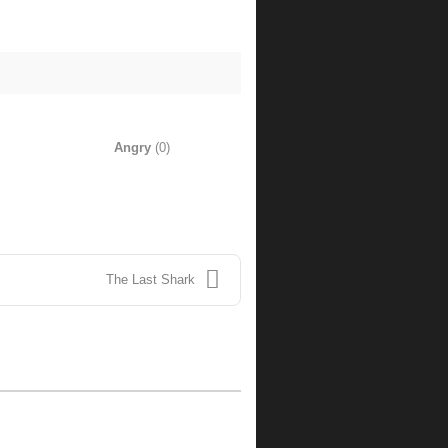
Angry
(
0
)
The Last Shark