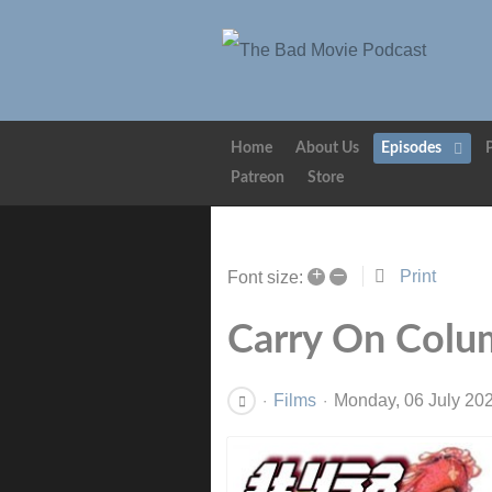
Home
About Us
Episodes
Patreon
Store
+
–
Print
Font size:
Carry On Colu
Films
Monday, 06 July 20