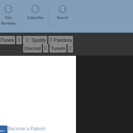
Film
Subscribe
Search
Reviews
iTunes
Spotify
Pandora
Discord
TuneIn
Become a Patron!