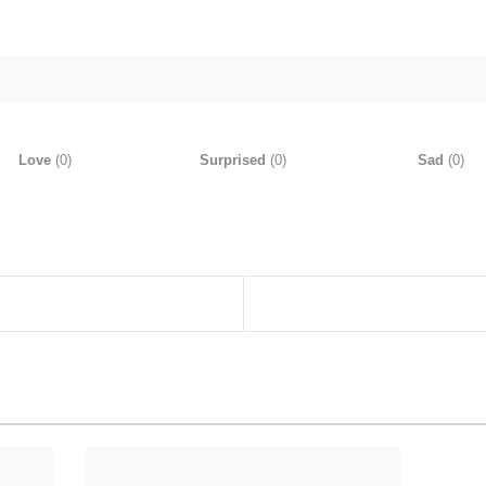
Love
(
0
)
Surprised
(
0
)
Sad
(
0
)