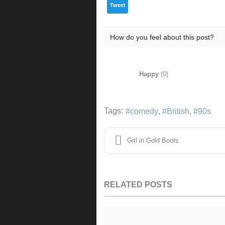
Tweet
How do you feel about this post?
Happy
(
0
)
Tags:
comedy
British
90s
Girl in Gold Boots
RELATED POSTS