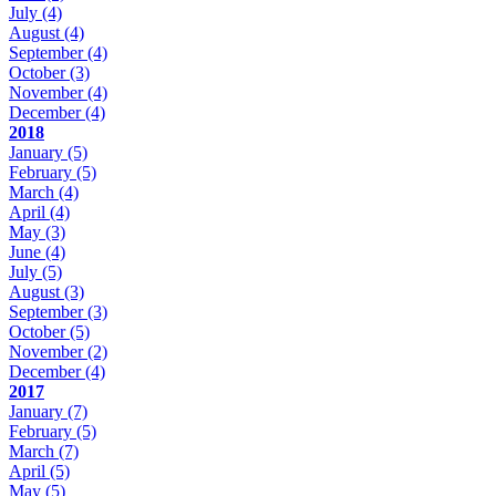
July
(4)
August
(4)
September
(4)
October
(3)
November
(4)
December
(4)
2018
January
(5)
February
(5)
March
(4)
April
(4)
May
(3)
June
(4)
July
(5)
August
(3)
September
(3)
October
(5)
November
(2)
December
(4)
2017
January
(7)
February
(5)
March
(7)
April
(5)
May
(5)