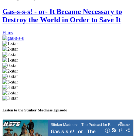
Gas-s-s-s! - or- It Became Necessary to
Destroy the World in Order to Save It
Films
Listen to the Stinker Madness Episode