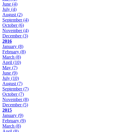
June
(4)
July
(4)
August
(2)
September
(4)
October
(6)
November
(4)
December
(3)
2016
January
(8)
February
(8)
March
(8)
April
(10)
May
(7)
June
(9)
July
(10)
August
(7)
September
(7)
October
(7)
November
(8)
December
(5)
2015
January
(9)
February
(9)
March
(8)
April
(8)