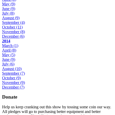
May
(9)
June
(9)
July
(8)
August
(9)
September
(4)
October
(11)
November
(8)
December
(6)
2014
March
(1)
April
(8)
May
(5)
June
(9)
July
(6)
August
(10)
September
(7)
October
(9)
November
(9)
December
(7)
Donate
Help us keep cranking out this show by tossing some coin our way.
All pledges will go to purchasing better equipment and better