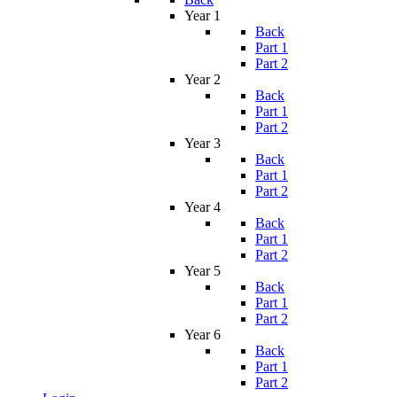
Year 1
Back
Part 1
Part 2
Year 2
Back
Part 1
Part 2
Year 3
Back
Part 1
Part 2
Year 4
Back
Part 1
Part 2
Year 5
Back
Part 1
Part 2
Year 6
Back
Part 1
Part 2