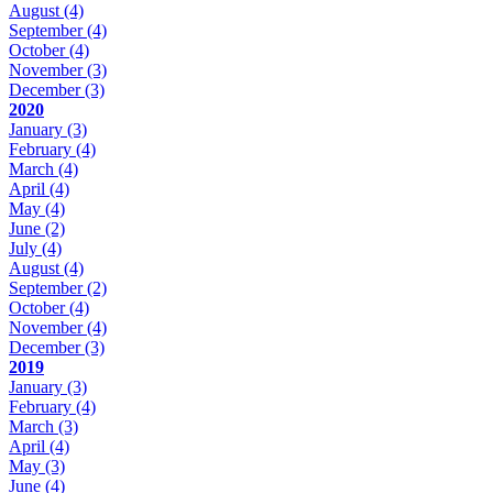
August
(4)
September
(4)
October
(4)
November
(3)
December
(3)
2020
January
(3)
February
(4)
March
(4)
April
(4)
May
(4)
June
(2)
July
(4)
August
(4)
September
(2)
October
(4)
November
(4)
December
(3)
2019
January
(3)
February
(4)
March
(3)
April
(4)
May
(3)
June
(4)