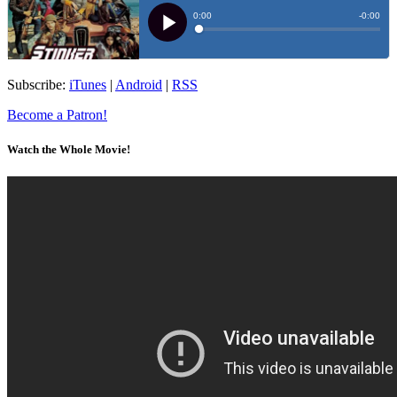
Subscribe:
iTunes
|
Android
|
RSS
Become a Patron!
Watch the Whole Movie!