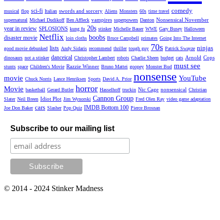
comedy
sci-fi
swords and sorcery
musical
flop
Italian
Aliens
Monsters
60s
time travel
vampires
Nonsensical November
supernatural
Michael Dudikoff
Ben Affleck
superpowers
Danton
20s
year in review
SPLOSIONS
kung fu
stinker
Michelle Bauer
WWE
Gary Busey
Halloween
Netflix
boobs
disaster movie
loin cloths
Bruce Campbell
primates
Going Into The Internet
70s
ninjas
lists
good movie debunked
Andy Sidaris
recommend
thriller
tough guy
Patrick Swayze
danceical
Arnold
Cops
dinosaurs
not a stinker
Christopher Lambert
robots
Charlie Sheen
budget
cats
must see
Razzie Winner
stunts
space
Children's Movie
Bruno Mattei
goopey
Monster Bud
nonsense
movie
YouTube
Chuck Norris
Lance Henriksen
Sports
David A. Prior
horror
Movie
Nic Cage
nonsensical
basketball
Gerard Butler
Hasselhoff
truckin
Christian
Cannon Group
Idiot Plot
Slater
Neil Breen
Jim Wynorski
Fred Olen Ray
video game adaptation
cars
IMDB Bottom 100
Joe Don Baker
Slasher
Pop Quiz
Pierce Brosnan
Subscribe to our mailing list
© 2014 - 2024 Stinker Madness