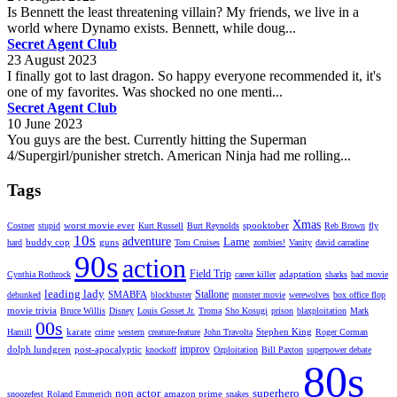
Is Bennett the least threatening villain? My friends, we live in a
world where Dynamo exists. Bennett, while doug...
Secret Agent Club
23 August 2023
I finally got to last dragon. So happy everyone recommended it, it's
one of my favorites. Was shocked no one menti...
Secret Agent Club
10 June 2023
You guys are the best. Currently hitting the Superman
4/Supergirl/punisher stretch. American Ninja had me rolling...
Tags
Xmas
worst movie ever
spooktober
Costner
stupid
Kurt Russell
Burt Reynolds
Reb Brown
fly
10s
adventure
Lame
buddy cop
guns
hard
Tom Cruises
zombies!
Vanity
david carradine
90s
action
Field Trip
adaptation
Cynthia Rothrock
career killer
sharks
bad movie
leading lady
Stallone
SMABFA
debunked
blockbuster
monster movie
werewolves
box office flop
movie trivia
Bruce Willis
Disney
Louis Gosset Jr.
Troma
Sho Kosugi
prison
blaxploitation
Mark
00s
karate
Stephen King
Hamill
crime
western
creature-feature
John Travolta
Roger Corman
improv
dolph lundgren
post-apocalyptic
knockoff
Ozploitation
Bill Paxton
superpower debate
80s
non actor
superhero
amazon prime
snoozefest
Roland Emmerich
snakes