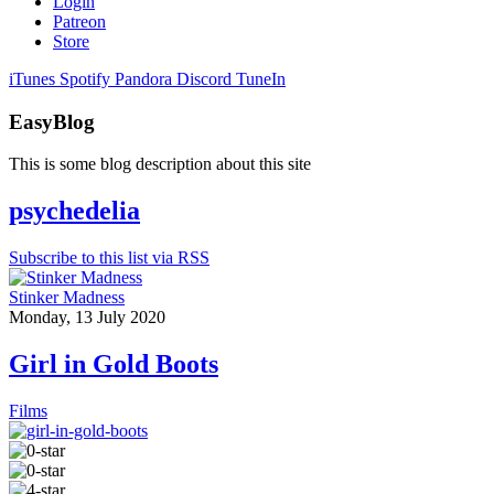
Login
Patreon
Store
iTunes
Spotify
Pandora
Discord
TuneIn
EasyBlog
This is some blog description about this site
psychedelia
Subscribe to this list via RSS
Stinker Madness
Monday, 13 July 2020
Girl in Gold Boots
Films