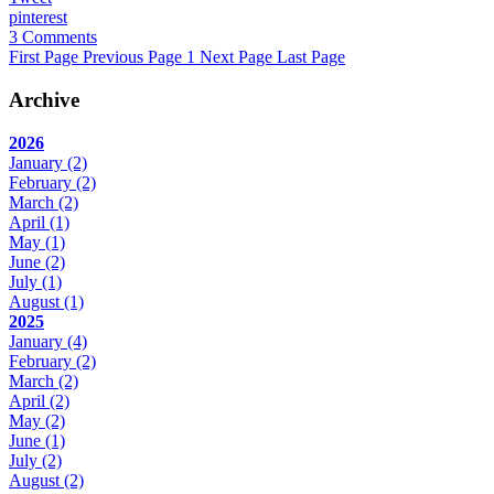
pinterest
3 Comments
First Page
Previous Page
1
Next Page
Last Page
Archive
2026
January
(2)
February
(2)
March
(2)
April
(1)
May
(1)
June
(2)
July
(1)
August
(1)
2025
January
(4)
February
(2)
March
(2)
April
(2)
May
(2)
June
(1)
July
(2)
August
(2)