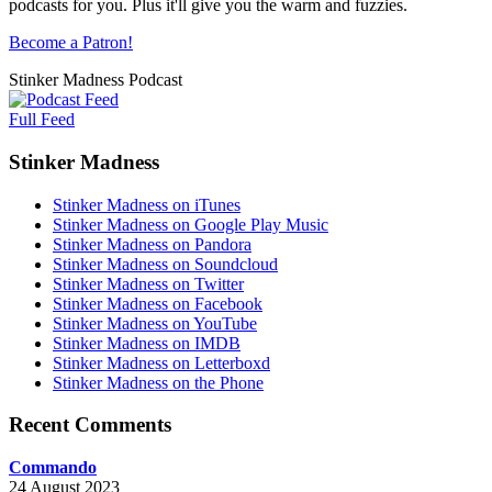
podcasts for you. Plus it'll give you the warm and fuzzies.
Become a Patron!
Stinker Madness Podcast
Full Feed
Stinker Madness
Stinker Madness on iTunes
Stinker Madness on Google Play Music
Stinker Madness on Pandora
Stinker Madness on Soundcloud
Stinker Madness on Twitter
Stinker Madness on Facebook
Stinker Madness on YouTube
Stinker Madness on IMDB
Stinker Madness on Letterboxd
Stinker Madness on the Phone
Recent Comments
Commando
24 August 2023