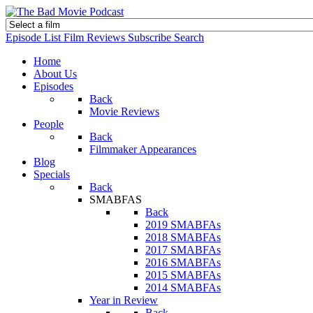
Episode List
Film Reviews
Subscribe
Search
Home
About Us
Episodes
Back
Movie Reviews
People
Back
Filmmaker Appearances
Blog
Specials
Back
SMABFAS
Back
2019 SMABFAs
2018 SMABFAs
2017 SMABFAs
2016 SMABFAs
2015 SMABFAs
2014 SMABFAs
Year in Review
Back