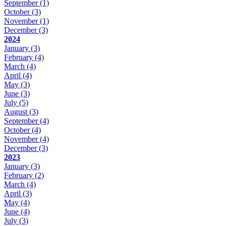
September
(1)
October
(3)
November
(1)
December
(3)
2024
January
(3)
February
(4)
March
(4)
April
(4)
May
(3)
June
(3)
July
(5)
August
(3)
September
(4)
October
(4)
November
(4)
December
(3)
2023
January
(3)
February
(2)
March
(4)
April
(3)
May
(4)
June
(4)
July
(3)