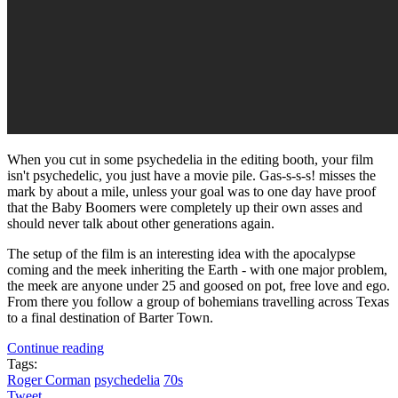
When you cut in some psychedelia in the editing booth, your film
isn't psychedelic, you just have a movie pile. Gas-s-s-s! misses the
mark by about a mile, unless your goal was to one day have proof
that the Baby Boomers were completely up their own asses and
should never talk about other generations again.
The setup of the film is an interesting idea with the apocalypse
coming and the meek inheriting the Earth - with one major problem,
the meek are anyone under 25 and goosed on pot, free love and ego.
From there you follow a group of bohemians travelling across Texas
to a final destination of Barter Town.
Continue reading
Tags:
Roger Corman
psychedelia
70s
Tweet