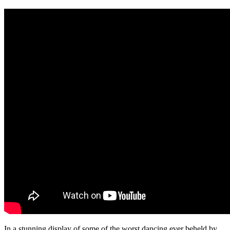
In a stunning display of some of the worst dancing ever beheld by