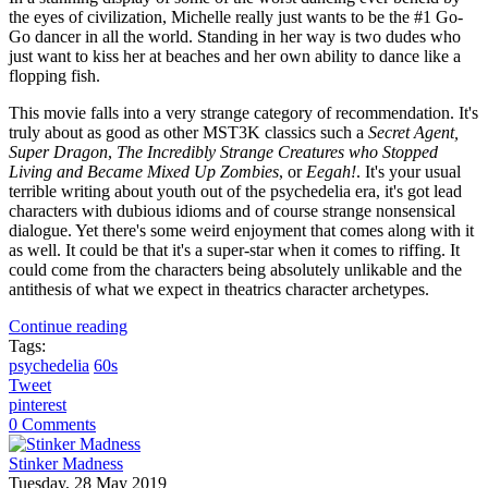
the eyes of civilization, Michelle really just wants to be the #1 Go-
Go dancer in all the world. Standing in her way is two dudes who
just want to kiss her at beaches and her own ability to dance like a
flopping fish.
This movie falls into a very strange category of recommendation. It's
truly about as good as other MST3K classics such a
Secret Agent,
Super Dragon
,
The Incredibly Strange Creatures who Stopped
Living and Became Mixed Up Zombies
, or
Eegah!
. It's your usual
terrible writing about youth out of the psychedelia era, it's got lead
characters with dubious idioms and of course strange nonsensical
dialogue. Yet there's some weird enjoyment that comes along with it
as well. It could be that it's a super-star when it comes to riffing. It
could come from the characters being absolutely unlikable and the
antithesis of what we expect in theatrics character archetypes.
Continue reading
Tags:
psychedelia
60s
Tweet
pinterest
0 Comments
Stinker Madness
Tuesday, 28 May 2019