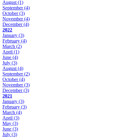
August
(1)
September
(4)
October
(3)
November
(4)
December
(4)
2022
January
(3)
February
(4)
March
(2)
April
(1)
June
(4)
July
(3)
August
(4)
September
(2)
October
(4)
November
(3)
December
(3)
2021
January
(3)
February
(3)
March
(4)
April
(3)
May
(3)
June
(3)
July
(3)