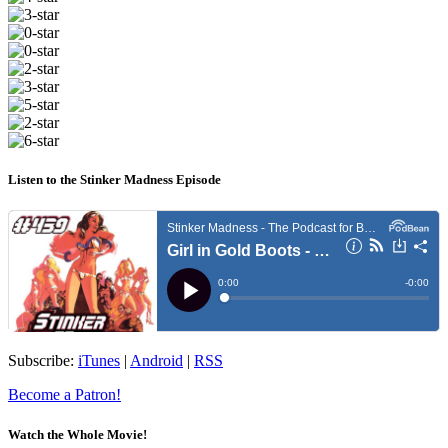
Listen to the Stinker Madness Episode
Subscribe:
iTunes
|
Android
|
RSS
Become a Patron!
Watch the Whole Movie!