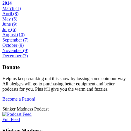
2014
March
(1)
April
(8)
May
(5)
June
(9)
July
(6)
August
(10)
September
(7)
October
(9)
November
(9)
December
(7)
Donate
Help us keep cranking out this show by tossing some coin our way.
All pledges will go to purchasing better equipment and better
podcasts for you. Plus it'll give you the warm and fuzzies.
Become a Patron!
Stinker Madness Podcast
Full Feed
Stinker Madness