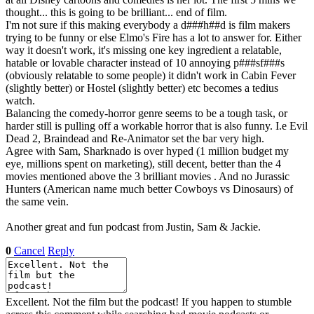
thought... this is going to be brilliant... end of film.
I'm not sure if this making everybody a d###h##d is film makers
trying to be funny or else Elmo's Fire has a lot to answer for. Either
way it doesn't work, it's missing one key ingredient a relatable,
hatable or lovable character instead of 10 annoying p###sf###s
(obviously relatable to some people) it didn't work in Cabin Fever
(slightly better) or Hostel (slightly better) etc becomes a tedius
watch.
Balancing the comedy-horror genre seems to be a tough task, or
harder still is pulling off a workable horror that is also funny. I.e Evil
Dead 2, Braindead and Re-Animator set the bar very high.
Agree with Sam, Sharknado is over hyped (1 million budget my
eye, millions spent on marketing), still decent, better than the 4
movies mentioned above the 3 brilliant movies
. And no Jurassic
Hunters (American name much better Cowboys vs Dinosaurs) of
the same vein.
Another great and fun podcast from Justin, Sam & Jackie.
0
Cancel
Reply
Excellent. Not the film but the podcast! If you happen to stumble