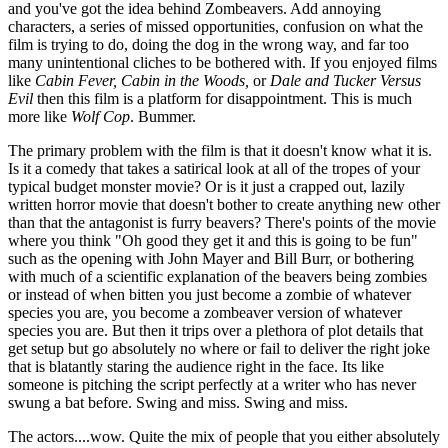
and you've got the idea behind Zombeavers. Add annoying
characters, a series of missed opportunities, confusion on what the
film is trying to do, doing the dog in the wrong way, and far too
many unintentional cliches to be bothered with. If you enjoyed films
like
Cabin Fever, Cabin in the Woods,
or
Dale and Tucker Versus
Evil
then this film is a platform for disappointment. This is much
more like
Wolf Cop
. Bummer.
The primary problem with the film is that it doesn't know what it is.
Is it a comedy that takes a satirical look at all of the tropes of your
typical budget monster movie? Or is it just a crapped out, lazily
written horror movie that doesn't bother to create anything new other
than that the antagonist is furry beavers? There's points of the movie
where you think "Oh good they get it and this is going to be fun"
such as the opening with John Mayer and Bill Burr, or bothering
with much of a scientific explanation of the beavers being zombies
or instead of when bitten you just become a zombie of whatever
species you are, you become a zombeaver version of whatever
species you are. But then it trips over a plethora of plot details that
get setup but go absolutely no where or fail to deliver the right joke
that is blatantly staring the audience right in the face. Its like
someone is pitching the script perfectly at a writer who has never
swung a bat before. Swing and miss. Swing and miss.
The actors....wow. Quite the mix of people that you either absolutely