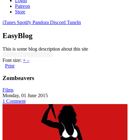
Login
Patreon
Store
iTunes
Spotify
Pandora
Discord
TuneIn
EasyBlog
This is some blog description about this site
Font size:
+
–
Print
Zombeavers
Films
Monday, 01 June 2015
1 Comment