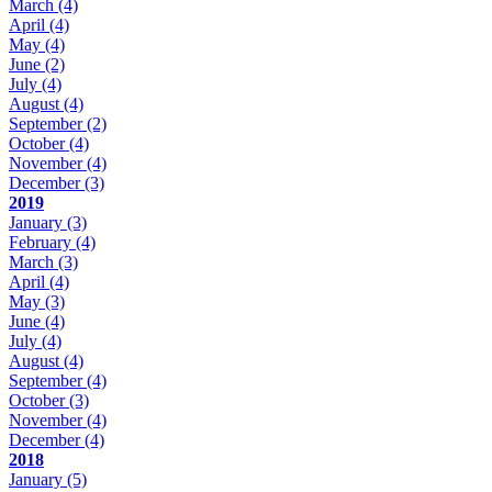
March
(4)
April
(4)
May
(4)
June
(2)
July
(4)
August
(4)
September
(2)
October
(4)
November
(4)
December
(3)
2019
January
(3)
February
(4)
March
(3)
April
(4)
May
(3)
June
(4)
July
(4)
August
(4)
September
(4)
October
(3)
November
(4)
December
(4)
2018
January
(5)