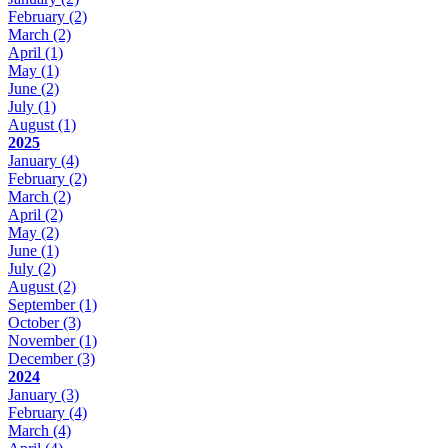
February
(2)
March
(2)
April
(1)
May
(1)
June
(2)
July
(1)
August
(1)
2025
January
(4)
February
(2)
March
(2)
April
(2)
May
(2)
June
(1)
July
(2)
August
(2)
September
(1)
October
(3)
November
(1)
December
(3)
2024
January
(3)
February
(4)
March
(4)