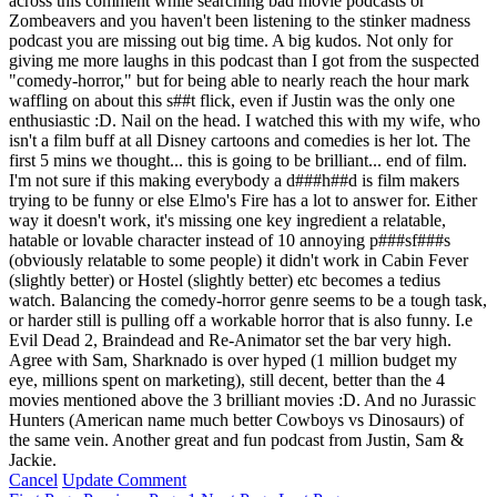
across this comment while searching bad movie podcasts or
Zombeavers and you haven't been listening to the stinker madness
podcast you are missing out big time. A big kudos. Not only for
giving me more laughs in this podcast than I got from the suspected
"comedy-horror," but for being able to nearly reach the hour mark
waffling on about this s##t flick, even if Justin was the only one
enthusiastic :D. Nail on the head. I watched this with my wife, who
isn't a film buff at all Disney cartoons and comedies is her lot. The
first 5 mins we thought... this is going to be brilliant... end of film.
I'm not sure if this making everybody a d###h##d is film makers
trying to be funny or else Elmo's Fire has a lot to answer for. Either
way it doesn't work, it's missing one key ingredient a relatable,
hatable or lovable character instead of 10 annoying p###sf###s
(obviously relatable to some people) it didn't work in Cabin Fever
(slightly better) or Hostel (slightly better) etc becomes a tedius
watch. Balancing the comedy-horror genre seems to be a tough task,
or harder still is pulling off a workable horror that is also funny. I.e
Evil Dead 2, Braindead and Re-Animator set the bar very high.
Agree with Sam, Sharknado is over hyped (1 million budget my
eye, millions spent on marketing), still decent, better than the 4
movies mentioned above the 3 brilliant movies :D. And no Jurassic
Hunters (American name much better Cowboys vs Dinosaurs) of
the same vein. Another great and fun podcast from Justin, Sam &
Jackie.
Cancel
Update Comment