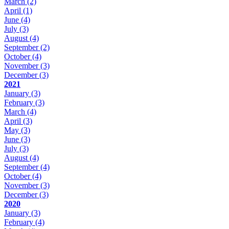
March
(2)
April
(1)
June
(4)
July
(3)
August
(4)
September
(2)
October
(4)
November
(3)
December
(3)
2021
January
(3)
February
(3)
March
(4)
April
(3)
May
(3)
June
(3)
July
(3)
August
(4)
September
(4)
October
(4)
November
(3)
December
(3)
2020
January
(3)
February
(4)