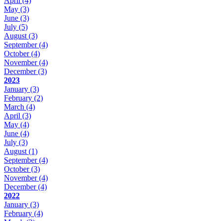
April
(4)
May
(3)
June
(3)
July
(5)
August
(3)
September
(4)
October
(4)
November
(4)
December
(3)
2023
January
(3)
February
(2)
March
(4)
April
(3)
May
(4)
June
(4)
July
(3)
August
(1)
September
(4)
October
(3)
November
(4)
December
(4)
2022
January
(3)
February
(4)