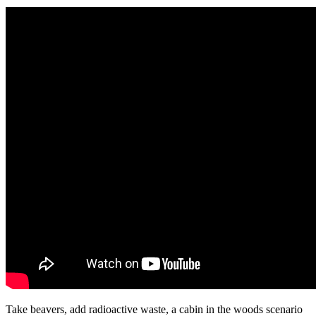
Take beavers, add radioactive waste, a cabin in the woods scenario