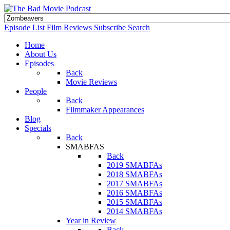
Episode List
Film Reviews
Subscribe
Search
Home
About Us
Episodes
Back
Movie Reviews
People
Back
Filmmaker Appearances
Blog
Specials
Back
SMABFAS
Back
2019 SMABFAs
2018 SMABFAs
2017 SMABFAs
2016 SMABFAs
2015 SMABFAs
2014 SMABFAs
Year in Review
Back