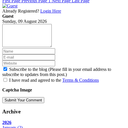
First Page
Previous Page
1
Next Page
Last Page
Already Registered?
Login Here
Guest
Sunday, 09 August 2026
Subscribe to the blog (Please fill in your email address to
subscribe to updates from this post.)
I have read and agreed to the
Terms & Conditions
Captcha Image
Submit Your Comment
Archive
2026
January
(2)