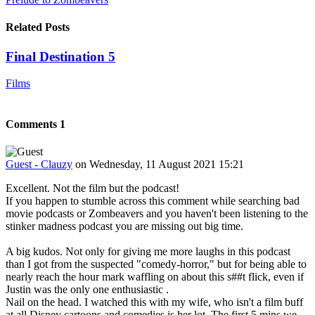
Related Posts
Final Destination 5
Films
Comments
1
Guest - Clauzy
on Wednesday, 11 August 2021 15:21
Excellent. Not the film but the podcast!
If you happen to stumble across this comment while searching bad
movie podcasts or Zombeavers and you haven't been listening to the
stinker madness podcast you are missing out big time.
A big kudos. Not only for giving me more laughs in this podcast
than I got from the suspected "comedy-horror," but for being able to
nearly reach the hour mark waffling on about this s##t flick, even if
Justin was the only one enthusiastic
.
Nail on the head. I watched this with my wife, who isn't a film buff
at all Disney cartoons and comedies is her lot. The first 5 mins we