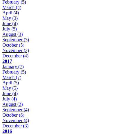
February
(5)
March
(4)
April
(4)
May
(3)
June
(4)
July
(5)
August
(3)
September
(3)
October
(5)
November
(2)
December
(4)
2017
January
(7)
February
(5)
March
(7)
April
(5)
May
(5)
June
(4)
July
(4)
August
(2)
September
(4)
October
(6)
November
(4)
December
(3)
2016