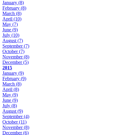
January
(8)
February
(8)
March
(8)
April
(10)
May
(7)
June
(9)
July
(10)
August
(7)
September
(7)
October
(7)
November
(8)
December
(5)
2015
January
(9)
February
(9)
March
(8)
April
(8)
May
(9)
June
(9)
July
(8)
August
(9)
September
(4)
October
(11)
November
(8)
December
(6)