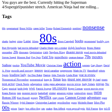
You guys are the best. Currently hitting the Superman
4/Supergirl/punisher stretch. American Ninja had me rolling...
Tags
nonsense
60s
supernatural
Bruce Willis
career killer
Troma
Roland Emmerich
zombies!
80s
Lame
boobs
buddy cop
sharks
budget
crime
Aliens
Bruce Campbell
recommend
dolph lundgren
Burt Reynolds
bad movie debunked
Charlie Sheen
not a stinker
Bruno Mattei
20s
cars
disaster movie
Stephen King
snoozefest
dinosaurs
Ozploitation
good movie debunked
70s
superhero
Field Trip
SMABFA
Steven Seagal
Monster Bud
Pop Quiz
creature-feature
action
YouTube Movie
Stallone
truckin
Christian Slater
western
Gary Busey
David
improv
swords and sorcery
A. Prior
david carradine
superpowers
Made for TV
Hasselhoff
robots
leading lady
year in review
Sports
Joe Don Baker
Danton
John Travolta
Linda Blair
must see movie
Xmas
lists
Nonsensical November
nonsensical
kung fu
fly hard
stunts
non actor
ninjas
adaptation
movie trivia
Nic
Chuck Norris
video game adaptation
Andy Sidaris
Cage
SPLOSIONS
worst movie ever
musical
knife fight
WWE
Patrick Swayze
Roger Corman
IMDB
amazon prime
Keanu Reeves
teen
monster movie
basketball
stinker
werewolves
music
Netflix
Cannon Group
adventure
Bottom 100
Kurt Russell
goopey
crazy stunts
space
Razzie Winner
spooktober
guns
Idiot Plot
Sybil Danning
Christopher Lambert
Michelle Bauer
00s
sci-fi
post-apocalyptic
prison
Vanity
box office flop
cats
snakes
Ben Affleck
Bill Paxton
flop