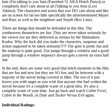
hate (I'm talking to you Sam (Farenheit 51 AKA Hutch Dano)) or
completely don't care about at all (Talking to you Jenn (Lexi
Atkins)). The characters and actors that you DO care about and like
are on screen for far too little specifically the aforementioned Mayer
and Burr, as well as the neighbors and Smyth (Rex Linn).
There are things that should be defended in this film. The
zombeavers themselves are fun. They are never taken seriously by
the viewer nor are they delivered as serious by the filmmakers.
Kudos. Why the fuck did you make the characters, suspense and
action supposed to be taken seriously?!?! The gore is pretty fun and
the makeup is quite good. Zoe jumps through a window and a good
jump through a window sequence always gets a movie an extra half
star.
In the end, there are some very good (but brief) moments in the film
that are fun and new but they are SO few and far between with a
majority of the movie being covered in filler. The rest of it just
leaves you with anger as you wish that anyone else had written the
movie because it's a complete waste of a great idea. It's also a
complete waste of your time. Just go back and watch
Cabin Fever,
Cabin in the Woods,
or
Dale and Tucker Versus Evil
again.
Individual Ratings: