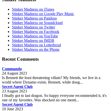
Stinker Madness on iTunes
Stinker Madness on Google Play Music
Stinker Madness on Pandora
Stinker Madness on Soundcloud
Stinker Madness on Twitter
Stinker Madness on Facebook
Stinker Madness on YouTube
Stinker Madness on IMDB
Stinker Madness on Letterboxd
Stinker Madness on the Phone
Recent Comments
Commando
24 August 2023
Is Bennett the least threatening villain? My friends, we live in a
world where Dynamo exists. Bennett, while doug...
Secret Agent Club
23 August 2023
I finally got to last dragon. So happy everyone recommended it, it's
one of my favorites. Was shocked no one menti...
Secret Agent Club
10 June 2023