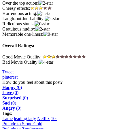
Over the top action:
Cheesy effects:
Horrendous acting:
Laugh-out-loud-ability:
Ridiculous stunts:
Gratuitous nudity:
Memorable one-liners:
Overall Ratings:
Good Movie Quality:
Bad Movie Quality:
Tweet
pinterest
How do you feel about this post?
Happy
(
0
)
Love
(
0
)
Surprised
(
0
)
Sad
(
0
)
Angry
(
0
)
Tags:
Lame
leading lady
Netflix
10s
Prelude to Stone Cold
Prelude to Zombeavers