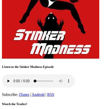
Listen to the Stinker Madness Episode
Subscribe:
iTunes
|
Android
|
RSS
Watch the Trailer!