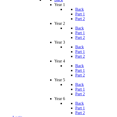
Year 1
Back
Part 1
Part 2
Year 2
Back
Part 1
Part 2
Year 3
Back
Part 1
Part 2
Year 4
Back
Part 1
Part 2
Year 5
Back
Part 1
Part 2
Year 6
Back
Part 1
Part 2