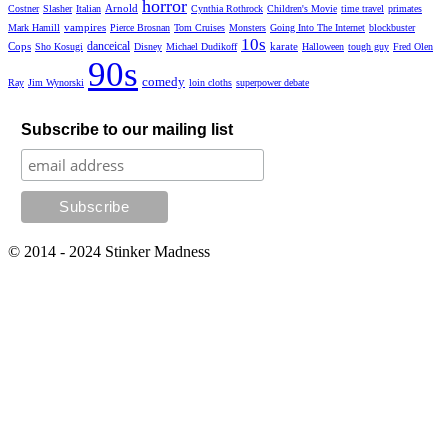
horror
Arnold
Costner
Slasher
Italian
Cynthia Rothrock
Children's Movie
time travel
primates
vampires
Mark Hamill
Pierce Brosnan
Tom Cruises
Monsters
Going Into The Internet
blockbuster
10s
danceical
Cops
karate
Sho Kosugi
Disney
Michael Dudikoff
Halloween
tough guy
Fred Olen
90s
comedy
Ray
Jim Wynorski
loin cloths
superpower debate
Subscribe to our mailing list
© 2014 - 2024 Stinker Madness