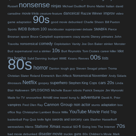
nonsense
ninjas
Russell
Michael Dudikoff
Bruno Mattei
Italian
david
danceical
improv
movie trivia
Razzie Winner
carradine
creature-feature
video
90s
game adaptation
good movie debunked
Charlie Sheen
Bill Paxton
IMDB Bottom 100
SMABFA
Sports
blockbuster
superpower debate
Pierce
Brosnan
space
Bruce Campbell
superpowers
crazy stunts
Disney
primates
John
comedy
nonsensical
Travolta
Ozploitation
Vanity
Joe Don Baker
stinker
Monster
10s
Idiot
Bud
supernatural
not a stinker
Burt Reynolds
Tom Cruises
career killer
00s
boobs
80s
lists
Plot
Sybil Danning
budget
WWE
Keanu Reeves
horror
Danton
tough guy
Steven Seagal
prison
Troma
Nonsensical November
Christian Slater
Roland Emmerich
Ben Affleck
Andy Sidaris
Netflix
20s
superhero
cars
Stephen King
Cops
dinosaurs
goopey
Linda
SPLOSIONS
Blair
Halloween
Michelle Bauer
robots
Patrick Swayze
Jim Wynorski
adventure
Arnold
Made for TV
snoozefest
time travel
kung fu
David A. Prior
Cannon Group
non actor
vampires
adaptation
Fred Olen Ray
stunts
box
YouTube Movie
Field Trip
office flop
Christopher Lambert
Bruce Willis
swords and sorcery
basketball
Pop Quiz
knife fight
cats
Slasher
Hasselhoff
70s
Xmas
Stallone
sci-fi
werewolves
Aliens
musical
Going Into The Internet
disaster movie
guns
bad movie debunked
truckin
60s
Children's Movie
Mark