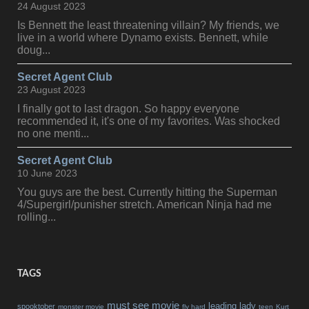
24 August 2023
Is Bennett the least threatening villain? My friends, we
live in a world where Dynamo exists. Bennett, while
doug...
Secret Agent Club
23 August 2023
I finally got to last dragon. So happy everyone
recommended it, it's one of my favorites. Was shocked
no one menti...
Secret Agent Club
10 June 2023
You guys are the best. Currently hitting the Superman
4/Supergirl/punisher stretch. American Ninja had me
rolling...
TAGS
must see movie
leading lady
spooktober
monster movie
fly hard
teen
Kurt