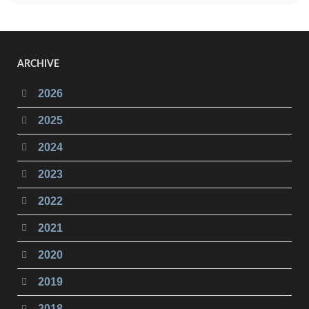
ARCHIVE
2026
2025
2024
2023
2022
2021
2020
2019
2018