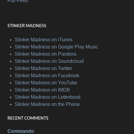
Full Feed
STINKER MADNESS
Stinker Madness on iTunes
Stinker Madness on Google Play Music
Stinker Madness on Pandora
Stinker Madness on Soundcloud
Stinker Madness on Twitter
Stinker Madness on Facebook
Stinker Madness on YouTube
Stinker Madness on IMDB
Stinker Madness on Letterboxd
Stinker Madness on the Phone
RECENT COMMENTS
Commando