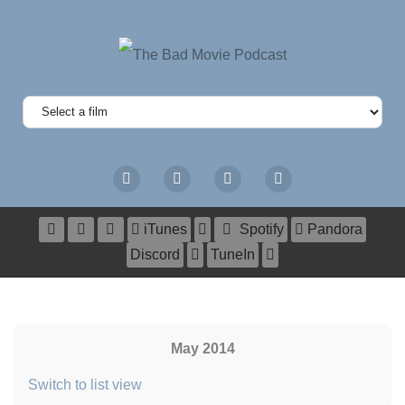
iTunes
Spotify
Pandora
Discord
TuneIn
May 2014
Switch to list view