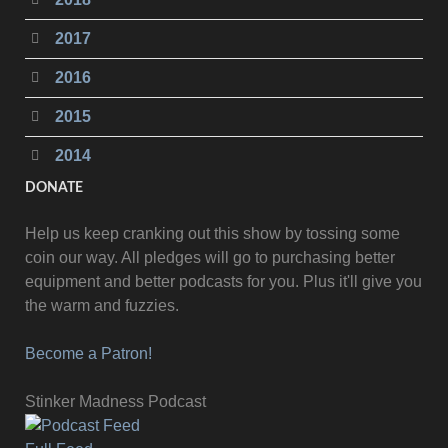
2017
2016
2015
2014
DONATE
Help us keep cranking out this show by tossing some
coin our way. All pledges will go to purchasing better
equipment and better podcasts for you. Plus it'll give you
the warm and fuzzies.
Become a Patron!
Stinker Madness Podcast